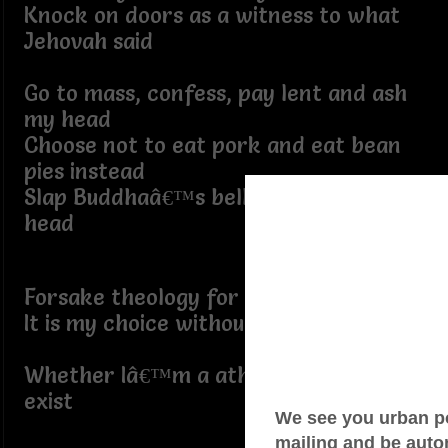
Knock on doors as a witness to what
Jehovah said
Go to mass, confess, pay lent and ash
my head
Choose not to eat pork and eat bean
pies instead
Slap Buddhaâ€™s belly and rub his
head
Forsake theology for scientology
It is my choice without apology
Whether Iâ€™m a atheist arguing God
exist