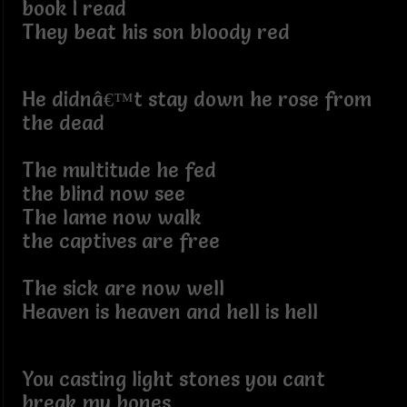
book I read
They beat his son bloody red
He didnâ€™t stay down he rose from
the dead
The multitude he fed
the blind now see
The lame now walk
the captives are free
The sick are now well
Heaven is heaven and hell is hell
You casting light stones you cant
break my bones