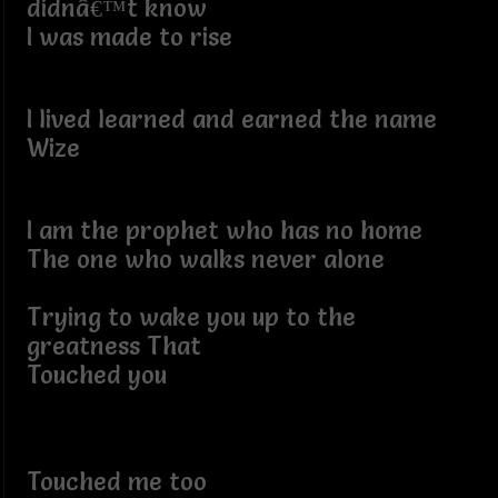
didnâ€™t know
I was made to rise
I lived learned and earned the name
Wize
I am the prophet who has no home
The one who walks never alone
Trying to wake you up to the
greatness That
Touched you
Touched me too