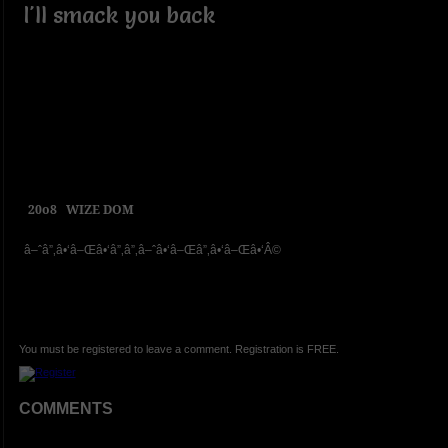
I'll smack you back
20o8
WIZE DOM
â–ˆâ”‚â•‘â–Œâ•‘â”‚â”‚â–ˆâ•‘â–Œâ”‚â•‘â–Œâ•‘Â©
You must be registered to leave a comment. Registration is FREE.
COMMENTS