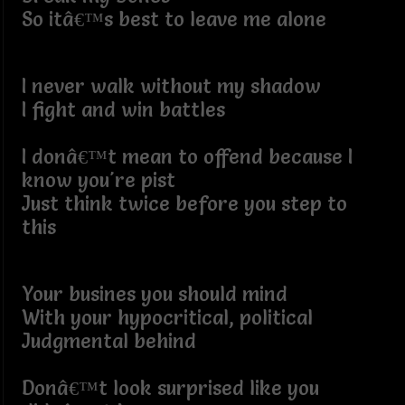
So itâ€™s best to leave me alone
I never walk without my shadow
I fight and win battles
I donâ€™t mean to offend because I
know you're pist
Just think twice before you step to
this
Your busines you should mind
With your hypocritical, political
Judgmental behind
Donâ€™t look surprised like you