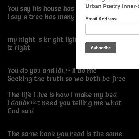
You say his house has many mansions
I say a tree has many branches
my night is bright light iz lite and right
iz right
You do you and Iâ€™ll do me
Seeking the truth so we both be free
The life I live is how I make my bed
I donâ€™t need you telling me what
God said
The same book you read is the same