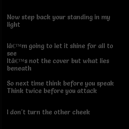
Now step back your standing in my
light
Iâ€™m going to let it shine for all to
see
Itâ€™s not the cover but what lies
beneath
So next time think before you speak
Think twice before you attack
I don't turn the other cheek