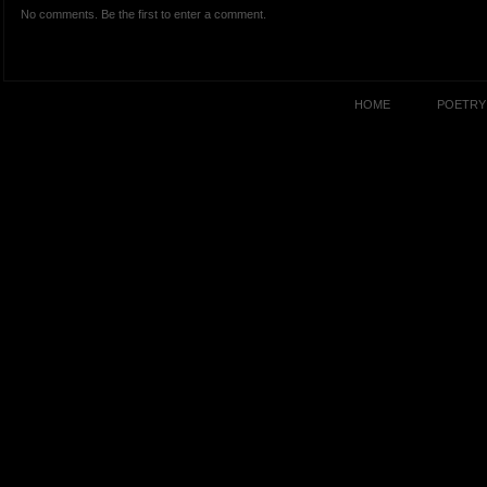
No comments. Be the first to enter a comment.
HOME
POETRY