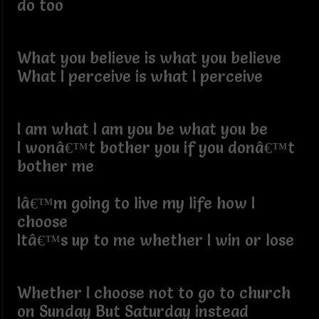
do too
What you believe is what you believe
What I perceive is what I perceive
I am what I am you be what you be
I wonâ€™t bother you if you donâ€™t
bother me
Iâ€™m going to live my life how I
choose
Itâ€™s up to me whether I win or lose
Whether I choose not to go to church
on Sunday But Saturday instead