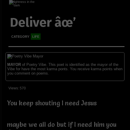
Deliver âœ’
CATEGORY
LIFE
MAYOR
of Poetry Vibe. This poet is identified as the mayor of the
Vibe for have the most karma ponts. You receive karma points when
you comment on poems.
Views: 570
You keep shouting I need Jesus
maybe we all do but if I need him you