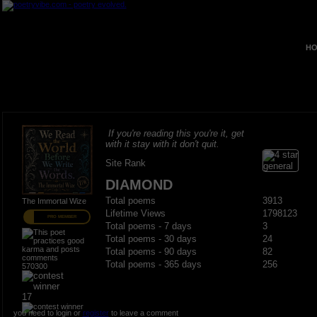
HO
If you're reading this you're it, get
with it stay with it don't quit.
Site Rank
DIAMOND
Total poems
3913
The Immortal Wize
Lifetime Views
1798123
PRO MEMBER
Total poems - 7 days
3
Total poems - 30 days
24
Total poems - 90 days
82
Total poems - 365 days
256
570300
17
you need to login or
register
to leave a comment