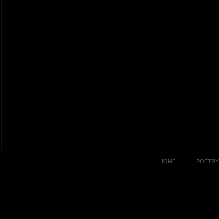
HOME
POETRY