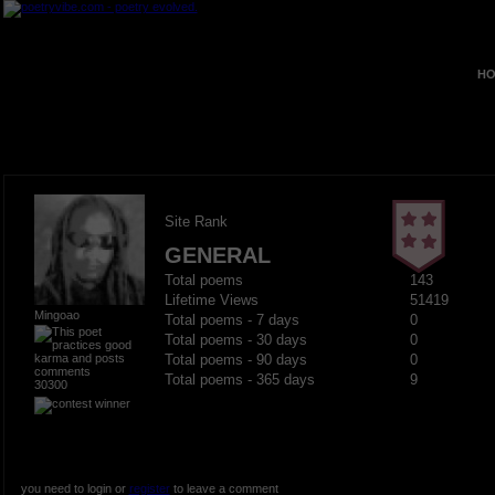
HO
Site Rank
GENERAL
Total poems
143
Lifetime Views
51419
Mingoao
Total poems - 7 days
0
Total poems - 30 days
0
Total poems - 90 days
0
Total poems - 365 days
9
30300
you need to login or
register
to leave a comment