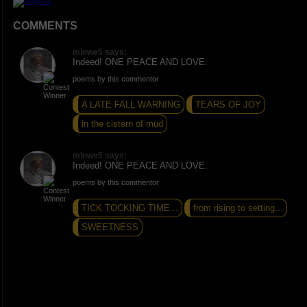
COMMENTS
mlowe5 says:
Indeed! ONE PEACE AND LOVE.
poems by this commentor
A LATE FALL WARNING
TEARS OF JOY
in the cistern of mud
mlowe5 says:
Indeed! ONE PEACE AND LOVE.
poems by this commentor
TICK TOCKING TIME...
from rising to setting...
SWEETNESS