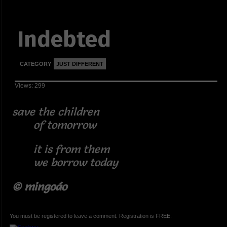
Indebted
CATEGORY
JUST DIFFERENT
Views: 299
save the children
of tomorrow
it is from them
we borrow today
© mingoáo
You must be registered to leave a comment. Registration is FREE.