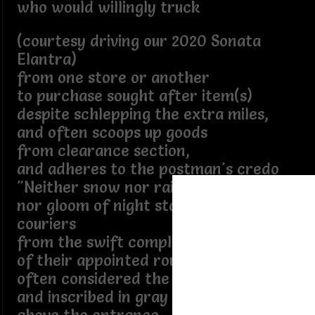
who would willingly truck
(courtesy driving our 2020 Sonata
Elantra)
from one store or another
to purchase sought after item(s)
despite schlepping the extra miles,
and often scoops up goods
from clearance section,
and adheres to the postman's credo
"Neither snow nor rain nor heat
nor gloom of night stays these
couriers
from the swift completion
of their appointed rounds"
often considered the motto
and inscribed in gray granite