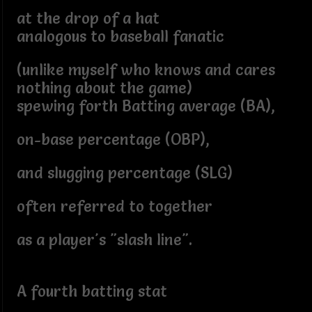
at the drop of a hat
analogous to baseball fanatic
(unlike myself who knows and cares
nothing about the game)
spewing forth Batting average (BA),
on-base percentage (OBP),
and slugging percentage (SLG)
often referred to together
as a player's "slash line".
A fourth batting stat