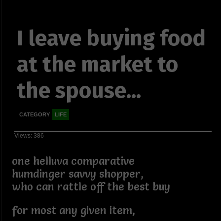
I leave buying food
at the market to
the spouse...
CATEGORY
LIFE
Views: 386
one helluva comparative
humdinger savvy shopper,
who can rattle off the best buy
for most any given item,