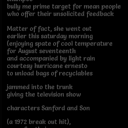
bully me prime target for mean people
who offer their unsolicited feedback
Matter of fact, she went out
earlier this saturday morning
(enjoying spate of cool temperature
for August seventeenth
and accompanied by light rain
courtesy hurricane ernesto
to unload bags of recyclables
jammed into the trunk
giving the television show
characters Sanford and Son
(a 1972 break out hit),