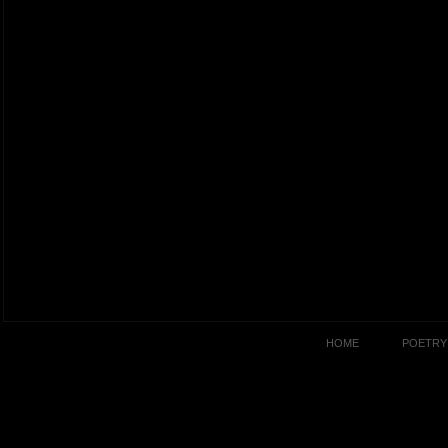
HOME
POETRY