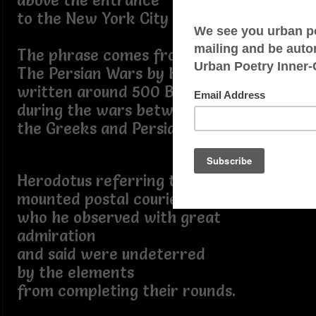
above the entrance
to the New York City Post Office.
The phrase comes from
The Persian Wars by Herodotus,
written around 500 B.C.
during the wars between
the Greeks and Persians.
Herodotus referring to the Persian
mounted postal couriers,
who he observed with great
admiration
and said were undeterred
by the elements
from completing their rounds.