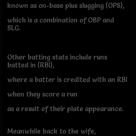
known as on-base plus slugging (OPS),
which is a combination of OBP and
SLG.
Other batting stats include runs
batted in (RBI),
where a batter is credited with an RBI
when they score a run
as a result of their plate appearance.
Meanwhile back to the wife,