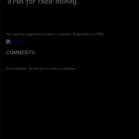
a run for their money.
You must be registered to leave a comment. Registration is FREE.
COMMENTS
No comments. Be the first to enter a comment.