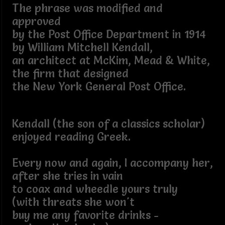
The phrase was modified and
approved
by the Post Office Department in 1914
by William Mitchell Kendall,
an architect at McKim, Mead & White,
the firm that designed
the New York General Post Office.
Kendall (the son of a classics scholar)
enjoyed reading Greek.
Every now and again, I accompany her,
after she tries in vain
to coax and wheedle yours truly
(with threats she won't
buy me any favorite drinks -