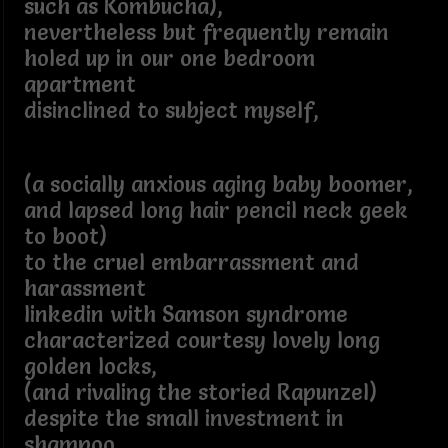
such as Kombucha),
nevertheless but frequently remain
holed up in our one bedroom
apartment
disinclined to subject myself,
(a socially anxious aging baby boomer,
and lapsed long hair pencil neck geek
to boot)
to the cruel embarrassment and
harassment
linkedin with Samson syndrome
characterized courtesy lovely long
golden locks,
(and rivaling the storied Rapunzel)
despite the small investment in
shampoo