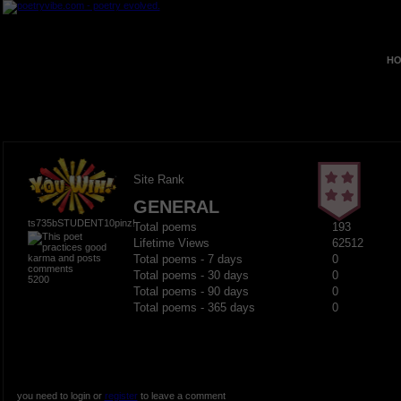
HO
Site Rank
GENERAL
ts735bSTUDENT10pinz!
Total poems
193
Lifetime Views
62512
Total poems - 7 days
0
Total poems - 30 days
0
5200
Total poems - 90 days
0
Total poems - 365 days
0
you need to login or
register
to leave a comment