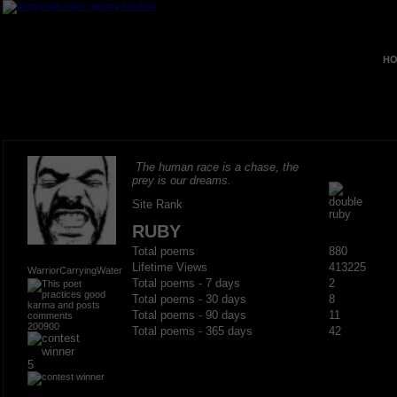
HO
The human race is a chase, the
prey is our dreams.
Site Rank
RUBY
Total poems
880
Lifetime Views
413225
WarriorCarryingWater
Total poems - 7 days
2
Total poems - 30 days
8
Total poems - 90 days
11
200900
Total poems - 365 days
42
5