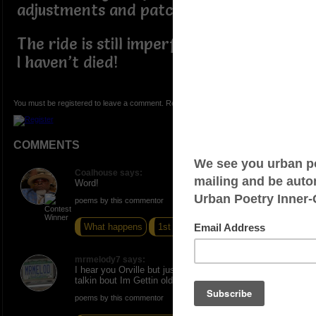
adjustments and patches applied
The ride is still imperfect, but at least
I haven’t died!
You must be registered to leave a comment. Registration is FREE.
COMMENTS
Coalhouse says:
Word!
poems by this commentor
What happens
1st Black
4 Wings
mrmelody7 says:
I hear you Orville but just wait til you are old and still b
talkin bout Im Gettin old Certainly can relate to this
poems by this commentor