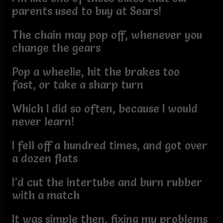
parents used to buy at Sears!
The chain may pop off, whenever you
change the gears
Pop a wheelie, hit the brakes too
fast, or take a sharp turn
Which I did so often, because I would
never learn!
I fell off a hundred times, and got over
a dozen flats
I’d cut the intertube and burn rubber
with a match
It was simple then, fixing my problems