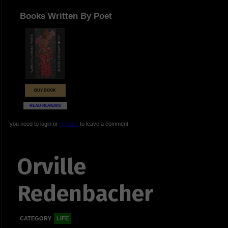
Books Written By Poet
BUY BOOK
READ REVIEWS
you need to login or
register
to leave a comment
Orville
Redenbacher
CATEGORY
LIFE