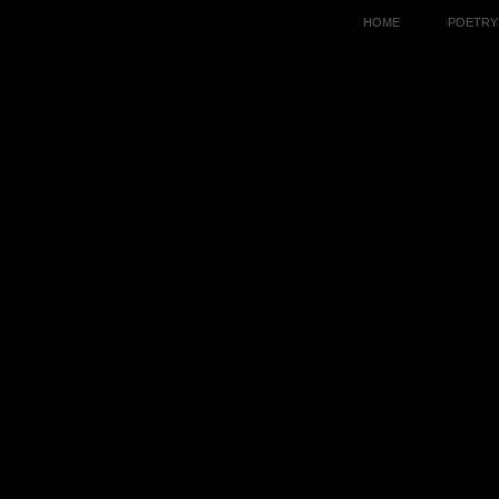
HOME
POETRY