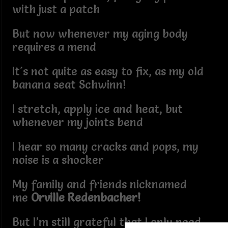
with just a patch
But now whenever my aging body
requires a mend
It's not quite as easy to fix, as my old
banana seat Schwinn!
I stretch, apply ice and heat, but
whenever my joints bend
I hear so many cracks and pops, my
noise is a shocker
My family and friends nicknamed
me
Orville Redenbacher!
But I’m still grateful that I only need