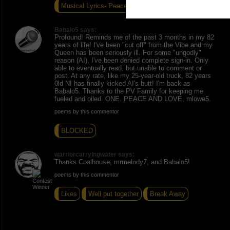
Musical Lyrics- Peace
TV
Defining Love=
Babalo5 says:
Profound! Reminds me of the past 3 months in my 82
years of life! I've been "cut off" from the Vibe and my
Queen has been seriously ill. For some "ungodly"
reason (AI), I've been denied complete sign-in. Only
able to eventually read, but unable to comment or
post. At any rate, like my 25-year-old truck, 82 years
0ld NI has finally kicked AI's butt! I'm back as
Babalo5. Thanks to the PV Family for keeping me
fueled and oiled. ONE. PEACE AND LOVE, mlowe5.
poems by this commentor
BLOCKED
warriorcarryingwater says:
Thanks Coalhouse, mrmelody7, and Babalo5!
poems by this commentor
Likes
Well put together
Break Away