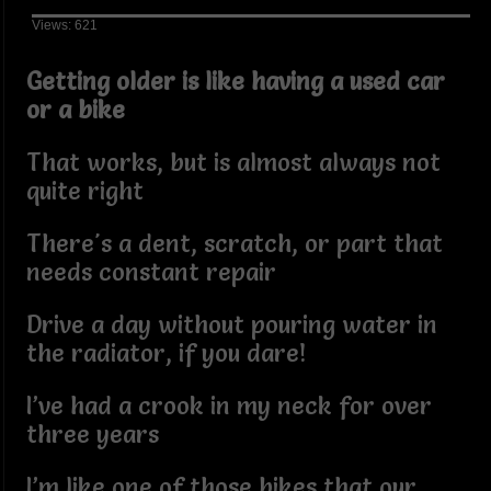
Views: 621
Getting older is like having a used car
or a bike
That works, but is almost always not
quite right
There's a dent, scratch, or part that
needs constant repair
Drive a day without pouring water in
the radiator, if you dare!
I’ve had a crook in my neck for over
three years
I’m like one of those bikes that our