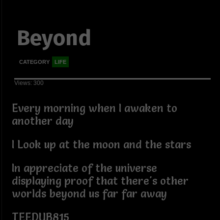
Beyond
CATEGORY
LIFE
Views: 300
Every morning when I awaken to
another day
I Look up at the moon and the stars
In appreciate of the universe
displaying proof that there's other
worlds beyond us far far away
TEEDUB815