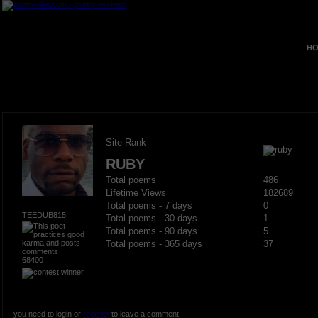
HO
Site Rank
RUBY
Total poems
486
Lifetime Views
182689
Total poems - 7 days
0
TEEDUB815
Total poems - 30 days
1
Total poems - 90 days
5
Total poems - 365 days
37
68400
you need to login or
register
to leave a comment