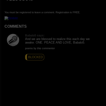
You must be registered to leave a comment. Registration is FREE.
COMMENTS
Babalo5 says:
And we are blessed to realize this each day we
awake. ONE. PEACE AND LOVE, Babalo5.
poems by this commentor
BLOCKED