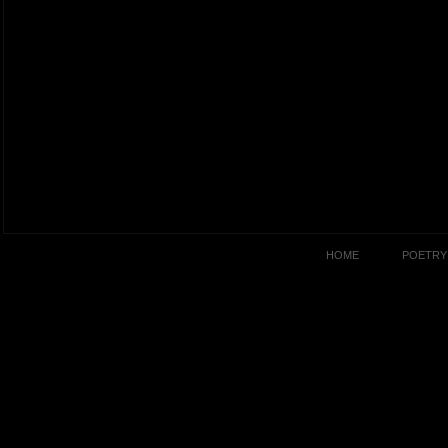
HOME
POETRY