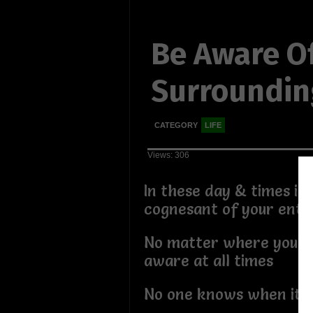
Be Aware O
Surroundin
CATEGORY
LIFE
Views: 306
In these day & times it'
cognesant of your enti
No matter where you m
aware at all times
No one knows when it b