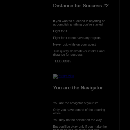
Distance for Success #2
If you want to succeed in anything or
accomplish anything you've started
Fight for it
Fight for it to not have any regrets
Never quit while on your quest
Just quietly do whatever it takes and
distance for success
TEEDUB815
You are the Navigator
You are the navigator of your life
Only you have control of the steering
wheel
You may not be perfect on the way
But you'll be okay only if you make the
best decisions on every first time