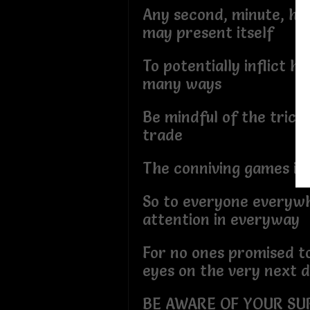
Any second, minute, hou
may present itself
To potentially inflict h
many ways
Be mindful of the tricks 
trade
The conniving games inw
So to everyone everywh
attention in everyway
For no ones promised t
eyes on the very next 
BE AWARE OF YOUR SU