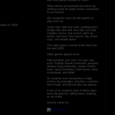
When thirsty we hydrated ourselves by
drinking water for water hoses connected
to our houses
We creatively came up with games to
play such as:
ration is FREE.
Jump rope, hide and seek, jumping jacks,
dodge ball, stick ball, kick ball, curb ball,
marbles, house, hop scotch, pitch up
tackle, red rover, four square, tag, simon
says, and double dutch
The video game console at the time was
the atari 2600
Video games played were:
Pole positition, pac man, mrs pac man,
joust, football, missile command, pampart,
donkey kong, Asteroids, empire strikes
back, space invaders, road runner, tetris,
centerpede, and pitfall
As students from elementary to high
school, the principles, teachers, coaches
were tough, and did not play any games
If any of us students back in these days
were disrepectful, talking back, bullying,
or out of line
Quickly came ou...