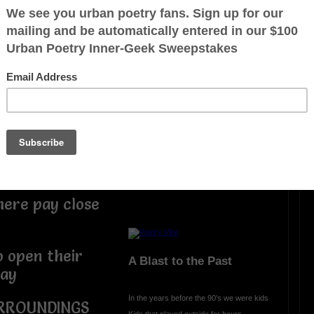
r, Evil
Look Out for Them
Everyday someone Gets Scammed
arm onto you in
Gets Catfished., Gets ted on, Gets
Bribed, Get Hassassed,
Get Belittled, Gets Treated Lesser Than
from the way a person may appear, Gets
Pushed Around, Get Profiled because of
inwhich is it's
Race, Sex, Creed, Religion, or Origion
I Say Fu@k Them, Keep an eye always
on them, and by all means look out for
them
TEEDUB815
hich it plays
ere pay close
o open their
A Blast to the Past
day
In the years before the 90's we were kids
RROUNDINGS
Kids that played outside for hours