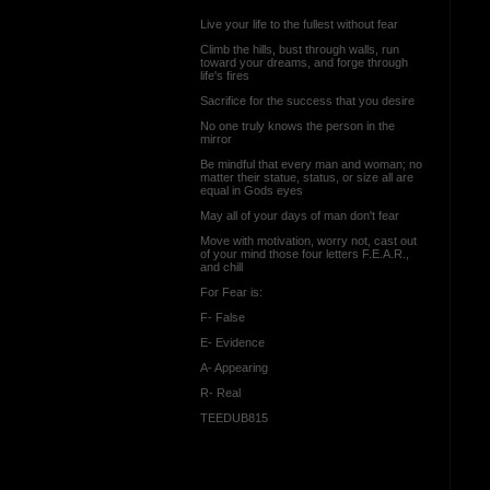
Live your life to the fullest without fear
Climb the hills, bust through walls, run
toward your dreams, and forge through
life's fires
Sacrifice for the success that you desire
No one truly knows the person in the
mirror
Be mindful that every man and woman; no
matter their statue, status, or size all are
equal in Gods eyes
May all of your days of man don't fear
Move with motivation, worry not, cast out
of your mind those four letters F.E.A.R.,
and chill
For Fear is:
F- False
E- Evidence
A- Appearing
R- Real
TEEDUB815