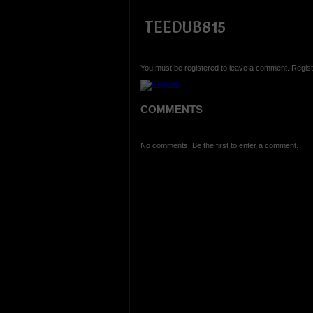
TEEDUB815
You must be registered to leave a comment. Regist
COMMENTS
No comments. Be the first to enter a comment.