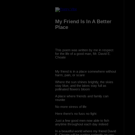
My Friend Is In A Better
Place
This poem was written by me in respect
for the life of a good man, Mr. David E.
Choate
My friend is in a place somewhere without
harm, pain, or scare
Where the sun shines brightly, the skies
stay blue, and the lakes stay full as
pollinated flowers bloom
A place where friends and family can
reunite
No more stress of life
Here there's no fuss no fight
Just a few good men now able to fish
anytime throughout each day indeed
In a beautiful world where my friend David
E. Choate will be waiting patiently on you