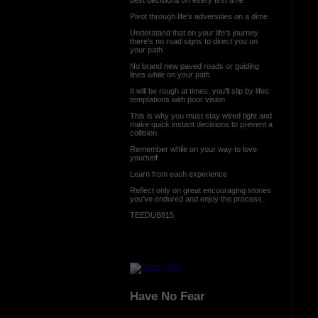
Pivot through life's adversities on a dime
Understand that on your life's journey
there's no road signs to direct you on
your path
No brand new paved roads or guiding
lines while on your path
It will be rough at times. you'll slip by lifes
temptations with poor vision
This is why you must stay wired tight and
make quick instant decisions to prevent a
collision
Remember while on your way to love
yourself
Learn from each experience
Reflect only on great encouraging stories
you've endured and enjoy the process.
TEEDUB815
Have No Fear