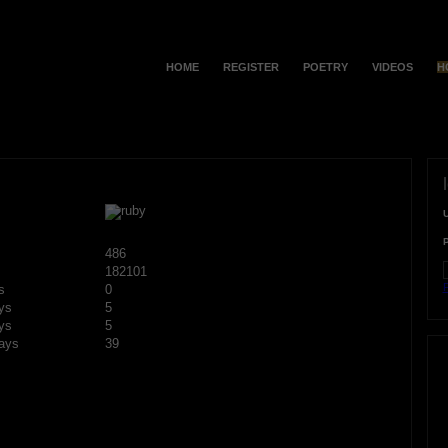
HOME
REGISTER
POETRY
VIDEOS
H
486
182101
F
s
0
ys
5
ys
5
ays
39