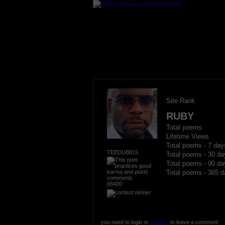
Site Rank
RUBY
Total poems
Lifetime Views
Total poems - 7 day
TEEDUB815
Total poems - 30 da
Total poems - 90 da
Total poems - 365 d
68400
you need to login or
register
to leave a comment