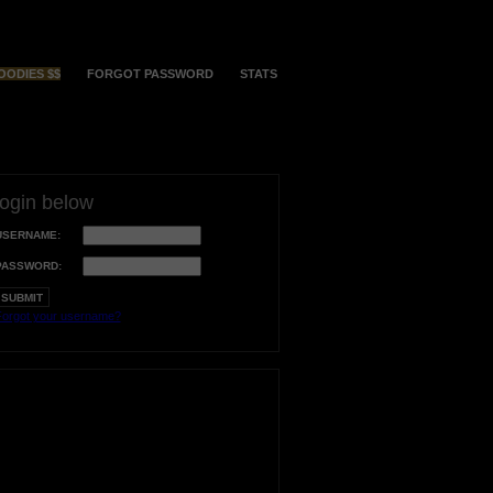
OODIES $$
FORGOT PASSWORD
STATS
login below
USERNAME:
PASSWORD:
orgot your username?