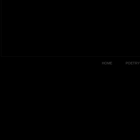
HOME
POETRY