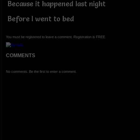
Because it happened last night
Before I went to bed
You must be registered to leave a comment. Registration is FREE.
COMMENTS
No comments. Be the first to enter a comment.