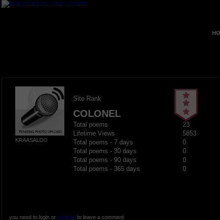
HO
Site Rank
COLONEL
Total poems
23
Lifetime Views
5853
KRAASALDO
Total poems - 7 days
0
Total poems - 30 days
0
Total poems - 90 days
0
Total poems - 365 days
0
you need to login or
register
to leave a comment