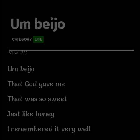
Um beijo
CATEGORY
LIFE
Views: 222
Um beijo
That God gave me
That was so sweet
Just like honey
I remembered it very well