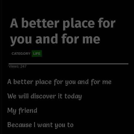
A better place for
you and for me
CATEGORY
LIFE
Views: 247
A better place for you and for me
We will discover it today
My friend
Because I want you to