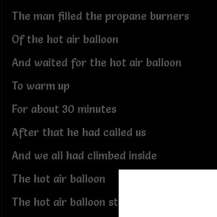
The man filled the propane burners
Of the hot air balloon
And waited for the hot air balloon
To warm up
For about 30 minutes
After that he had called us
And we all had climbed inside
The hot air balloon
The hot air balloon started