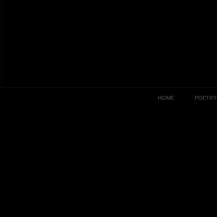
HOME
POETRY