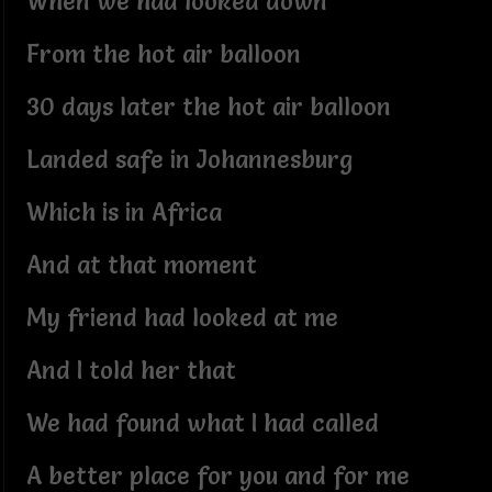
When we had looked down
From the hot air balloon
30 days later the hot air balloon
Landed safe in Johannesburg
Which is in Africa
And at that moment
My friend had looked at me
And I told her that
We had found what I had called
A better place for you and for me