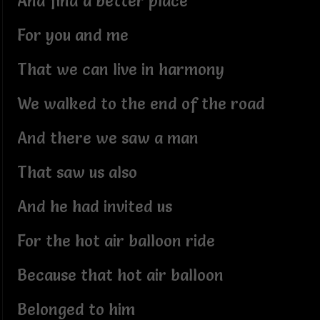
And find a better place
For you and me
That we can live in harmony
We walked to the end of the road
And there we saw a man
That saw us also
And he had invited us
For the hot air balloon ride
Because that hot air balloon
Belonged to him