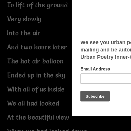
To lift of the ground
Very slowly
Into the air
And two hours later
The hot air balloon
Ended up in the sky
With all of us inside
We all had looked
At the beautiful view