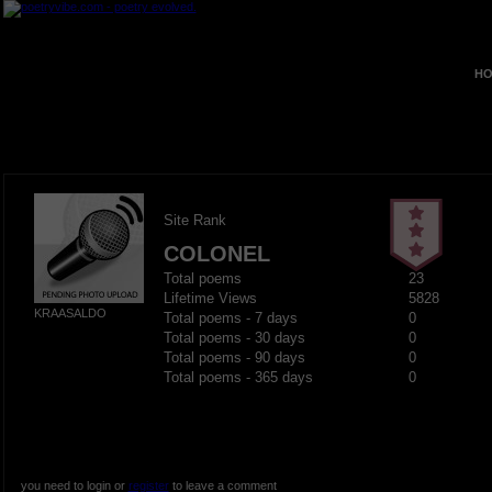
HO
Site Rank
COLONEL
Total poems
23
Lifetime Views
5828
KRAASALDO
Total poems - 7 days
0
Total poems - 30 days
0
Total poems - 90 days
0
Total poems - 365 days
0
you need to login or
register
to leave a comment