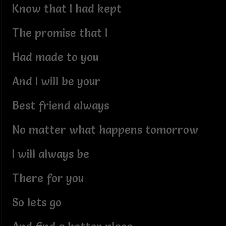
Know that I had kept
The promise that I
Had made to you
And I will be your
Best friend always
No matter what happens tomorrow
I will always be
There for you
So lets go