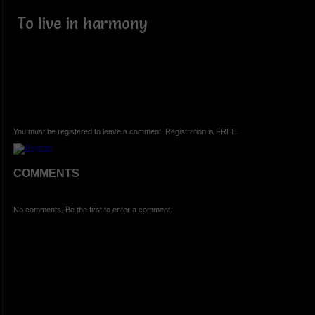
To live in harmony
You must be registered to leave a comment. Registration is FREE.
COMMENTS
No comments. Be the first to enter a comment.