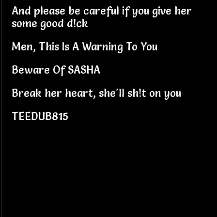
And please be careful if you give her
some good d!ck
Men, This Is A Warning To You
Beware Of SASHA
Break her heart, she'll sh!t on you
TEEDUB815