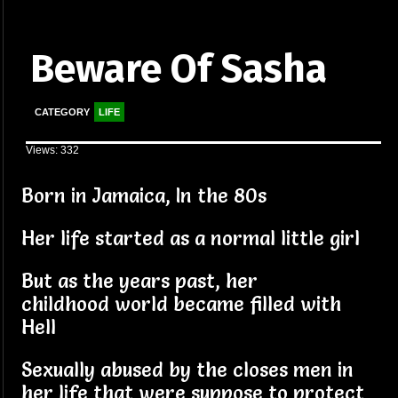
Beware Of Sasha
CATEGORY
LIFE
Views: 332
Born in Jamaica, In the 80s
Her life started as a normal little girl
But as the years past, her
childhood world became filled with
Hell
Sexually abused by the closes men in
her life that were suppose to protect