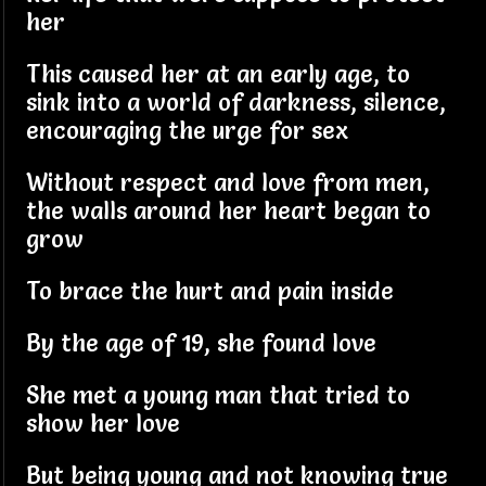
her
This caused her at an early age, to
sink into a world of darkness, silence,
encouraging the urge for sex
Without respect and love from men,
the walls around her heart began to
grow
To brace the hurt and pain inside
By the age of 19, she found love
She met a young man that tried to
show her love
But being young and not knowing true