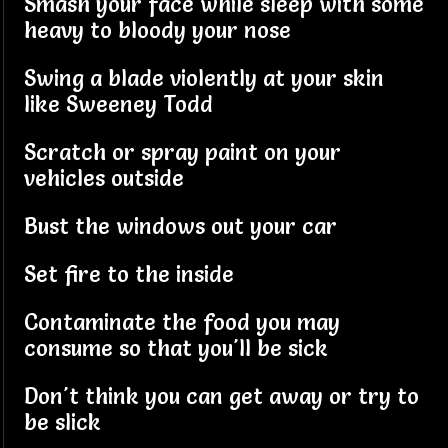
Smash your face while sleep with some
heavy to bloody your nose
Swing a blade violently at your skin
like Sweeney Todd
Scratch or spray paint on your
vehicles outside
Bust the windows out your car
Set fire to the inside
Contaminate the food you may
consume so that you'll be sick
Don't think you can get away or try to
be slick