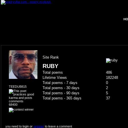
HO
Site Rank
RUBY
Total poems
486
Lifetime Views
182248
Total poems - 7 days
0
TEEDUB815
Total poems - 30 days
2
Total poems - 90 days
5
Total poems - 365 days
37
68400
you need to login or
register
to leave a comment