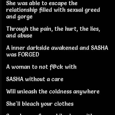
She was able to escape the
relationship filled with sexual greed
and gorge
Through the pain, the hurt, the lies,
and abuse
A inner darkside awakened and SASHA
was FORGED
A woman to not f@ck with
SASHA without a care
Will unleash the coldness anywhere
She'll bleach your clothes