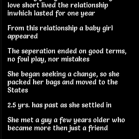
love short lived the relationship
inwhich lasted for one year
From this relationship a baby girl
appeared
The seperation ended on good terms,
no foul play, nor mistakes
She began seeking a change, so she
packed her bags and moved to the
States
2.5 yrs. has past as she settled in
She met a guy a few years older who
became more then just a friend