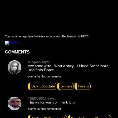
You must be registered to leave a comment. Registration is FREE.
COMMENTS
Mingoao says:
Awesome write - What a story . ! I hope Sasha heals
.and finds Peace.
poems by this commentor
Dark Chocolate
Sinners
Fossils
TEEDUB815 says:
Thanks for your comment, Bro.
poems by this commentor