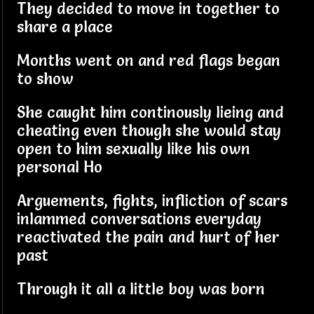
They decided to move in together to
share a place
Months went on and red flags began
to show
She caught him continously lieing and
cheating even though she would stay
open to him sexually like his own
personal Ho
Arguements, fights, infliction of scars
inlammed conversations everyday
reactivated the pain and hurt of her
past
Through it all a little boy was born