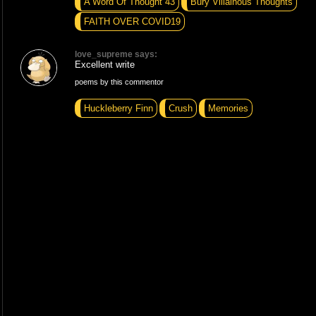
A Word Of Thought 43
Bury Villainous Thoughts
FAITH OVER COVID19
love_supreme says:
Excellent write
poems by this commentor
Huckleberry Finn
Crush
Memories