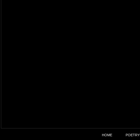
HOME
POETRY