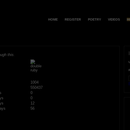
HOME
REGISTER
POETRY
VIDEOS
H
ugh this.
1004
F
550437
s
0
ys
0
ys
12
ays
56