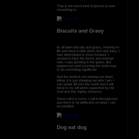
That is the worst kind of person to owe
something to.
Biscuits and Gravy
its all been biscuits and gravy, choking on
life and have it slide down nice and easy. I
was determined to move forward, I
wanted to face the horror and emerge
mint. I was grinding in the gears, like
peppercorn and scorning the entire way
to do something significant.
And the world is not slowing me down
either, it is just showing me who I am. I
can speak life into this world and it will
bend to my will when supported by the
God and this mighty Universe.
Some call it a curse, I call it introspection
and there is no deflection on what I can
accomplish.
Dog eat dog