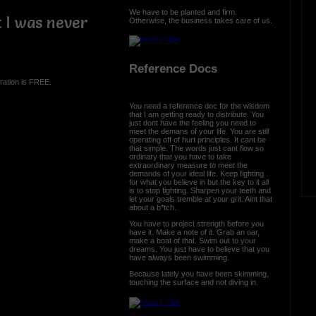
We have to be planted and firm.
t I was never
Otherwise, the business takes care of us.
Reference Docs
ration is FREE.
You need a reference doc for the wisdom
that I am getting ready to distribute. You
just dont have the feeling you need to
meet the demans of your life. You are still
operating off of hurt principles. It cant be
that simple. The words just cant flow so
ordinary that you have to take
extraordinary measure to meet the
demands of your ideal life. Keep fighting
for what you believe in but the key to it all
is to stop fighting. Sharpen your teeth and
let your goals tremble at your grit. Aint that
about a b*tch.
You have to project strength before you
have it. Make a note of it. Grab an oar,
make a boat of that. Swim out to your
dreams. You just have to believe that you
have always been swimming.
Because lately you have been skimming,
touching the surface and not diving in.