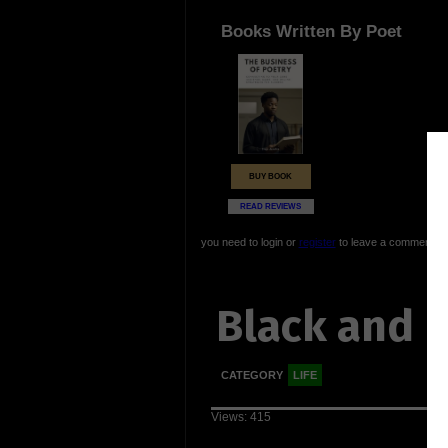
Books Written By Poet
BUY BOOK
READ REVIEWS
you need to login or
register
to leave a comment
Black and 
CATEGORY
LIFE
Views: 415