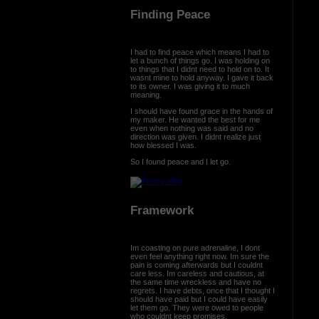
Finding Peace
I had to find peace which means I had to
let a bunch of things go. I was holding on
to things that I didnt need to hold on to. It
wasnt mine to hold anyway. I gave it back
to its owner. I was giving it to much
meaning.
I should have found grace in the hands of
my maker. He wanted the best for me
even when nothing was said and no
direction was given. I didnt realize just
how blessed I was.
So I found peace and I let go.
Framework
Im coasting on pure adrenaline, I dont
even feel anything right now. Im sure the
pain is coming afterwards but I couldnt
care less. Im careless and cautious, at
the same time wreckless and have no
regrets. I have debts, once that I thought I
should have paid but I could have easily
let them go. They were owed to people
who couldnt keep promises.