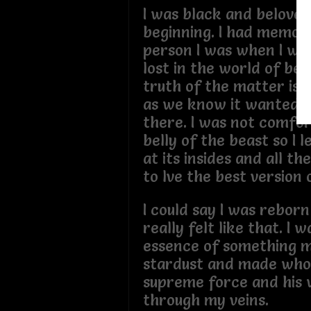
I was black and belove
beginning. I had memori
person I was when I was
lost in the world of bei
truth of the matter is 
as we know it wanted m
there. I was not comfor
belly of the beast so I 
at its insides and all th
to lve the best version
I could say I was reborn
really felt like that. I 
essence of something ma
stardust and made who
supreme force and his 
through my veins.