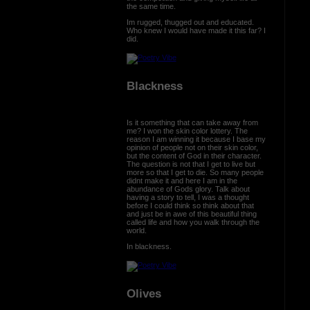
the same time.
Im rugged, thugged out and educated.
Who knew I would have made it this far? I
did.
Blackness
Is it something that can take away from
me? I won the skin color lottery. The
reason I am winning it because I base my
opinion of people not on their skin color,
but the content of God in their character.
The question is not that I get to live but
more so that I get to die. So many people
didnt make it and here I am in the
abundance of Gods glory. Talk about
having a story to tell, I was a thought
before I could think so think about that
and just be in awe of this beautiful thing
called life and how you walk through the
world.
In blackness.
Olives