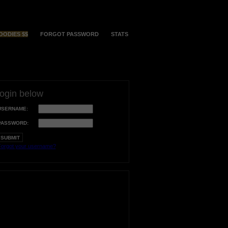
OODIES $$
FORGOT PASSWORD
STATS
login below
USERNAME:
PASSWORD:
orgot your username?