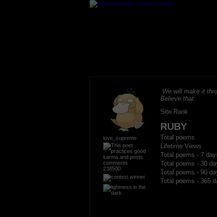
We will make it thro
Believe that.
Site Rank
RUBY
Total poems
love_supreme
Lifetime Views
Total poems - 7 day
Total poems - 30 da
238500
Total poems - 90 da
Total poems - 365 d