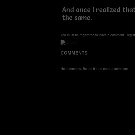
And once I realized tha
the same.
You must be registered to leave a comment. Regist
COMMENTS
No comments. Be the first to enter a comment.