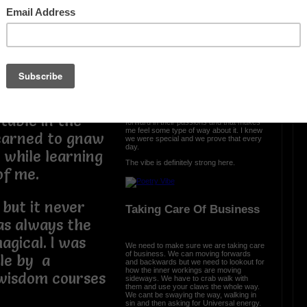
d from the
The Vibe Is Strong
es of the
 born. I was
The vibe is strong here and it is clear we
came with a purpose. We were cursed
ng less and the
and we turned it into prosperity. We
engineered somethng different, something
that the world
special, and we are all a part of that. From
the ether we spread the word that urban
poetry is a part of all us.
e to stay
Each and every day, I see poets move
table in the
forward in their passions and that makes
me feel some type of way about it. I knew
learned to gnaw
we were special and we prove that every
day.
e while learning
The vibe is definitely strong here.
 of me.
 but it never
Taking Care Of Business
was always the
gical. I was
We need to make sure we are taking care
of business. We can moving forwards
le by a
and backwards but we need to lookout for
how the inner workings are moving
wisdom courses
sideways. We have to crab walk with
them and use your claws the whole way.
We cant be swaying the way, walking in
sin and then asking for Universal energy.