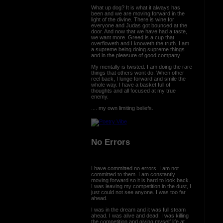
What up dog? It is what it always has
been and we are moving forward in the
light of the divine. There is wine for
everyone and Judas got bounced at the
door. And now that we have had a taste,
we want more. Greed is a cup that
overfloweth and I knoweth the truth. I am
a supreme being doing supreme things
and in the pleasure of good company.
My mentally is twisted. I am doing the rare
things that others wont do. When other
reel back, I lunge forward and smile the
whole way. I have a basket full of
thoughts and all focused at my true
enemy.
.... my own limiting beliefs.
No Errors
I have committed no errors. I am not
committed to them. I am constantly
moving forward so it is hard to look back.
I was leaving my competition in the dust, I
just could not see anyone. I was too far
ahead.
I was in the dream and it was full steam
ahead. I was alive and dead. I was killing
the competition and giving myself life at