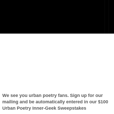
Beloved
OTHER POEMS WRITTEN BY
love_supreme