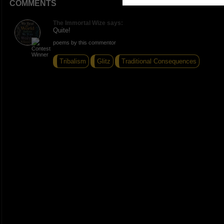
COMMENTS
The Immortal Wize says:
Quite!
poems by this commentor
Tribalism
Glitz
Traditional Consequences