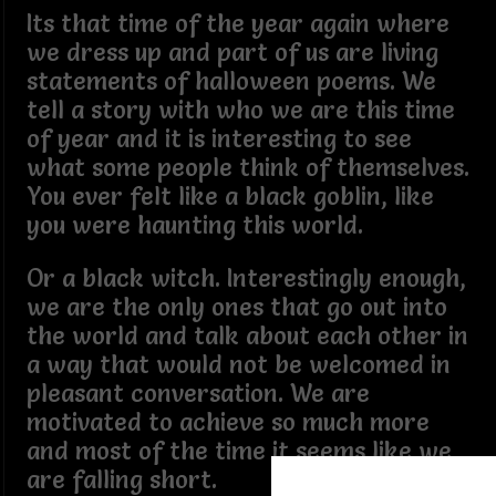
Its that time of the year again where
we dress up and part of us are living
statements of halloween poems. We
tell a story with who we are this time
of year and it is interesting to see
what some people think of themselves.
You ever felt like a black goblin, like
you were haunting this world.
Or a black witch. Interestingly enough,
we are the only ones that go out into
the world and talk about each other in
a way that would not be welcomed in
pleasant conversation. We are
motivated to achieve so much more
and most of the time it seems like we
are falling short.