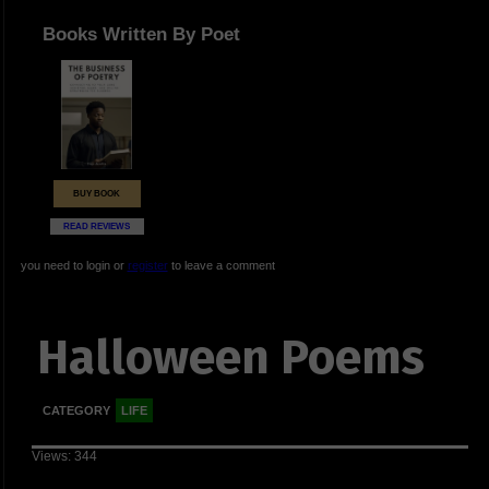
Books Written By Poet
BUY BOOK
READ REVIEWS
you need to login or
register
to leave a comment
Halloween Poems
CATEGORY
LIFE
Views: 344