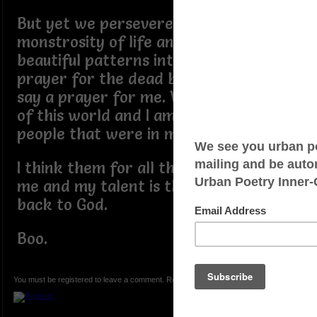
But yet we persevere in this
monstrosity of life and weaves its
beautiful patterns into our lives. I say a
prayer for the dead but they need not
say a prayer for me. We are all a part
of this world and I am thankful for the
people that were in mine.
I think them for all they have done for
me and my talent is the gift that I give
back to God.
Boo.
You must be registered to leave a comment. Registration is FREE.