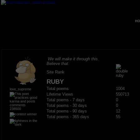
HO
We will make it through this.
Believe that.
Site Rank
RUBY
Total poems
1004
love_supreme
Lifetime Views
550713
Total poems - 7 days
0
Total poems - 30 days
0
238500
Total poems - 90 days
12
Total poems - 365 days
55