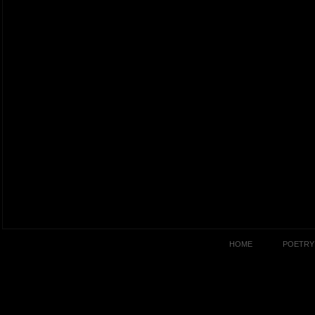
HOME
POETRY