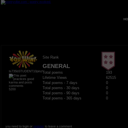
HO
Site Rank
GENERAL
ts735bSTUDENT10pinz!
Total poems
193
Lifetime Views
62515
Total poems - 7 days
0
Total poems - 30 days
0
5200
Total poems - 90 days
0
Total poems - 365 days
0
you need to login or
register
to leave a comment