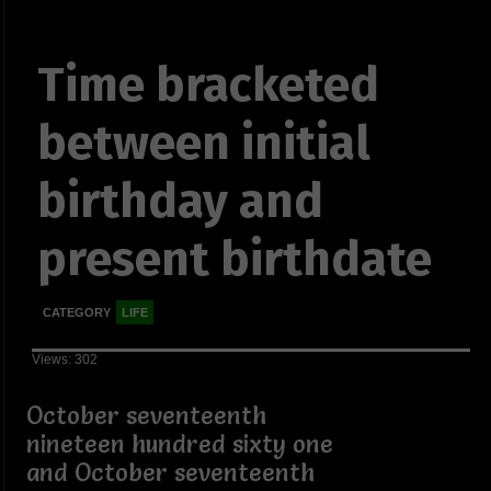
Time bracketed
between initial
birthday and
present birthdate
CATEGORY
LIFE
Views: 302
October seventeenth
nineteen hundred sixty one
and October seventeenth