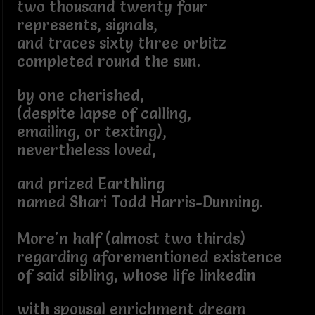
two thousand twenty four
represents, signals,
and traces sixty three orbitz
completed round the sun.
by one cherished,
(despite lapse of calling,
emailing, or texting),
nevertheless loved,
and prized Earthling
named Shari Todd Harris-Dunning.
More'n half (almost two thirds)
regarding aforementioned existence
of said sibling, whose life linkedin
with spousal enrichment dream