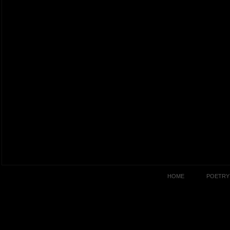
HOME
POETRY