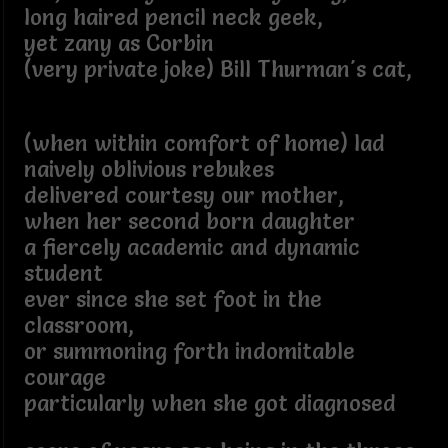
long haired pencil neck geek,
yet zany as Corbin
(very private joke) Bill Thurman's cat,
(when within comfort of home) lad
naively oblivious rebukes
delivered courtesy our mother,
when her second born daughter
a fiercely academic and dynamic
student
ever since she set foot in the
classroom,
or summoning forth indomitable
courage
particularly when she got diagnosed