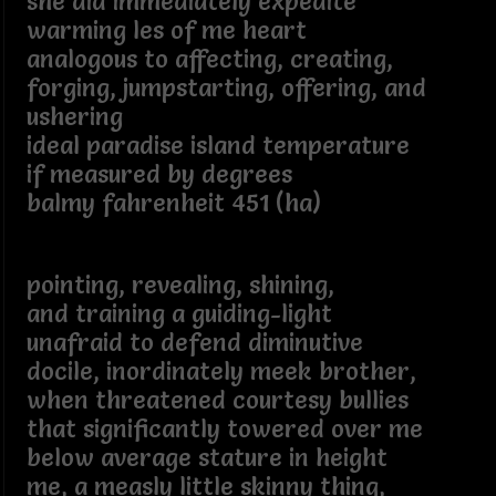
she did immediately expedite
warming les of me heart
analogous to affecting, creating,
forging, jumpstarting, offering, and
ushering
ideal paradise island temperature
if measured by degrees
balmy fahrenheit 451 (ha)
pointing, revealing, shining,
and training a guiding-light
unafraid to defend diminutive
docile, inordinately meek brother,
when threatened courtesy bullies
that significantly towered over me
below average stature in height
me, a measly little skinny thing,