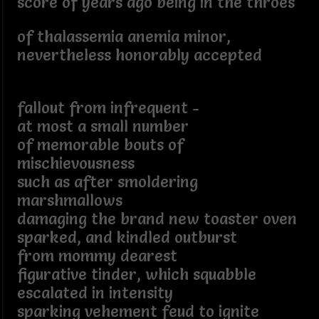
score of years ago being in the throes
of thalassemia anemia minor,
nevertheless honorably accepted
fallout from infrequent -
at most a small number
of memorable bouts of
mischievousness
such as after smoldering
marshmallows
damaging the brand new toaster oven
sparked, and kindled outburst
from mommy dearest
figurative tinder, which squabble
escalated in intensity
sparking vehement feud to ignite