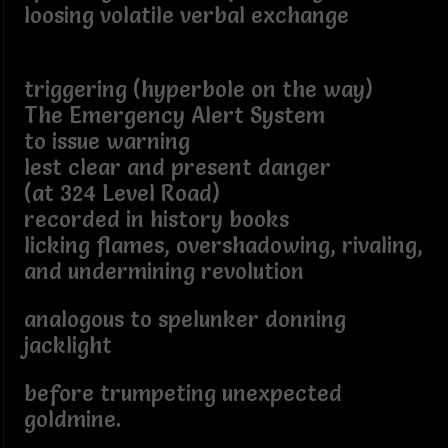
loosing volatile verbal exchange
triggering (hyperbole on the way)
The Emergency Alert System
to issue warning
lest clear and present danger
(at 324 Level Road)
recorded in history books
licking flames, overshadowing, rivaling,
and undermining revolution
analogous to spelunker donning
jacklight
before trumpeting unexpected
goldmine.