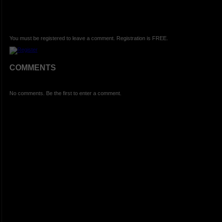
You must be registered to leave a comment. Registration is FREE.
COMMENTS
No comments. Be the first to enter a comment.