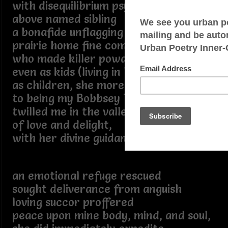
with disequilibrium psycho-social blight
above named sibling
a bonafide unflagging
prairie home fine companion
who made killer powder milk biscuits
even as kids (living in Lake Wobegone)
as children, she more so analogous
to being my Bobbsey Twin, I cite
twilled me in the valley
of love and delight,
with her divine guidance,
an emotional refuge rescued
sought deliverance from anguish
loving succor proffered
peace upon mine body, mind, and soul,