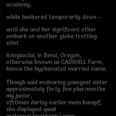
academy,
while hunkered temporarily down -
until she and her significant other
embark on another globe trotting
stint
livingsocial, in Bend, Oregon,
otherwise known as GADSHILL Farm,
hence the hyphenated married name.
Though said endearing youngest sister
approximately forty five plus months
my junior,
ofttimes during earlier mein kampf,
she displayed quasi
maternal (motherly) mien.