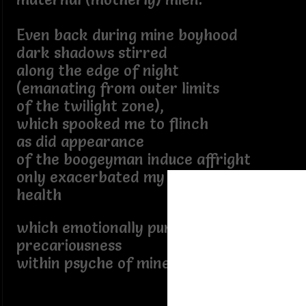
Even back during mine boyhood
dark shadows stirred
along the edge of night
(emanating from outer limits
of the twilight zone),
which spooked me to flinch
as did appearance
of the boogeyman induce affright
only exacerbated my delicate mental
health
which emotionally punctuated
precariousness
within psyche of mine