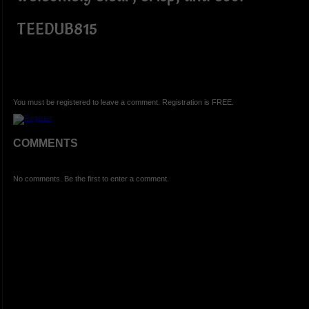
TEEDUB815
You must be registered to leave a comment. Registration is FREE.
COMMENTS
No comments. Be the first to enter a comment.