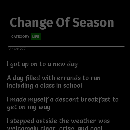
Change Of Season
CATEGORY
LIFE
Views: 277
I got up on to a new day
A day filled with errands to run
including a class in school
I made myself a descent breakfast to
get on my way
I stepped outside the weather was
welcomely clear, crisp, and cool