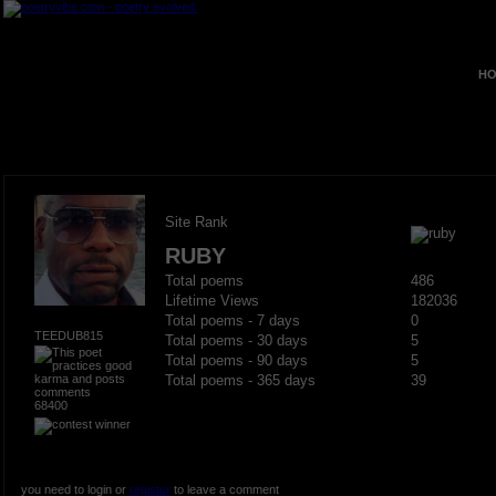
HO
Site Rank
RUBY
Total poems
486
Lifetime Views
182036
Total poems - 7 days
0
TEEDUB815
Total poems - 30 days
5
Total poems - 90 days
5
Total poems - 365 days
39
68400
you need to login or
register
to leave a comment