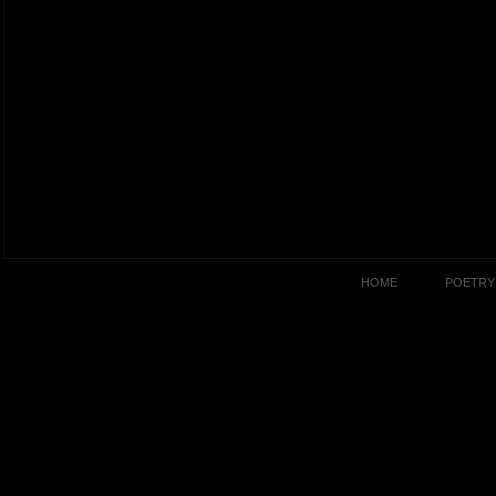
HOME
POETRY