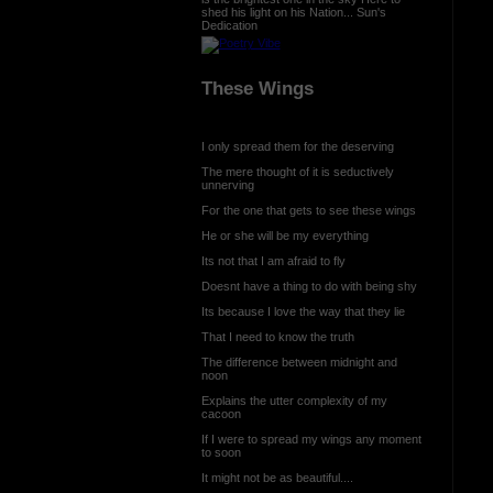
shed his light on his Nation... Sun's
Dedication
These Wings
I only spread them for the deserving
The mere thought of it is seductively
unnerving
For the one that gets to see these wings
He or she will be my everything
Its not that I am afraid to fly
Doesnt have a thing to do with being shy
Its because I love the way that they lie
That I need to know the truth
The difference between midnight and
noon
Explains the utter complexity of my
cacoon
If I were to spread my wings any moment
to soon
It might not be as beautiful....