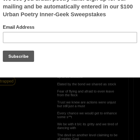
Hello Beloved
ration is FREE.
Hello beloved...by many you are hated
Historically abhorringly robbed of history
being properly dated
Intellectual property is such crockery Ill
say it
Unfairly taxed an undue evil with nothing
prorated
 have a roof over your
!!
We waited and waited until we realized we
were being baited
Unflattered by your imitation attempts not
up to be debated
trapped
Elated by the bond we shared as stock
Fear of flying and afraid to even leave
from the flock
Trust we knew are actions were unjust
but still just a must
Every chance we would get to enhance
some s**t
We be with it b/c its gritty and we tired of
dancing with
The devil on another level claiming to be
all mighty God