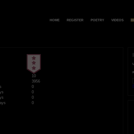
HOME
REGISTER
POETRY
VIDEOS
H
10
3956
F
s
0
ys
0
ys
0
ays
0