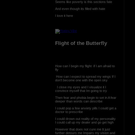
Seems like poverty is this sections fate
And even though its filled with hate
I love it here
Flight of the Butterfly
How can I begin my flight if I am afraid to
fly
How can i expect to spread my wings If I
don't become one with the open sky
I close my eyes and I visualize it I
convince myself that Im going to try
Then fear and phobia begin to set in A fear
deeper than words can describe
I could pop a few anxiety pills I could get a
doctor to prescribe
I could drown out reality of my personality
I could call up my dealer and go get high
However that does not cure me It just
further detours me Impairs my vision and