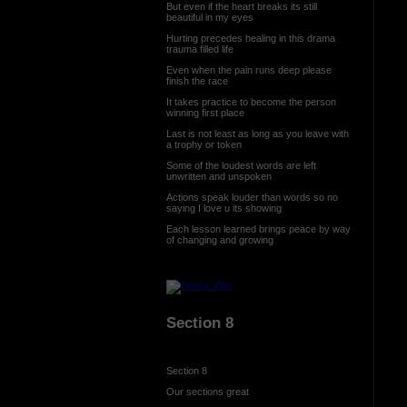
But even if the heart breaks its still
beautiful in my eyes
Hurting precedes healing in this drama
trauma filled life
Even when the pain runs deep please
finish the race
It takes practice to become the person
winning first place
Last is not least as long as you leave with
a trophy or token
Some of the loudest words are left
unwritten and unspoken
Actions speak louder than words so no
saying I love u its showing
Each lesson learned brings peace by way
of changing and growing
Section 8
Section 8
Our sections great