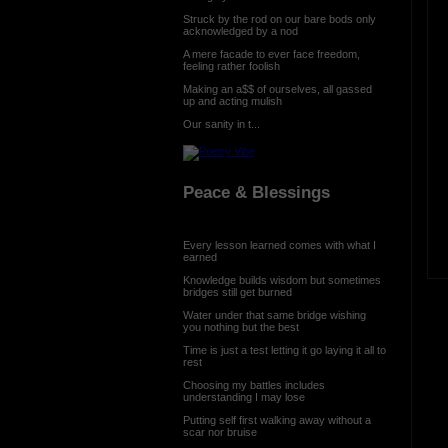
Struck by the rod on our bare bods only
acknowledged by a nod
A mere facade to ever face freedom,
feeling rather foolish
Making an a$$ of ourselves, all gassed
up and acting mulish
Our sanity in t...
Peace & Blessings
Every lesson learned comes with what I
earned
Knowledge builds wisdom but sometimes
bridges still get burned
Water under that same bridge wishing
you nothing but the best
Time is just a test letting it go laying it all to
rest
Choosing my battles includes
understanding I may lose
Putting self first walking away without a
scar nor bruise