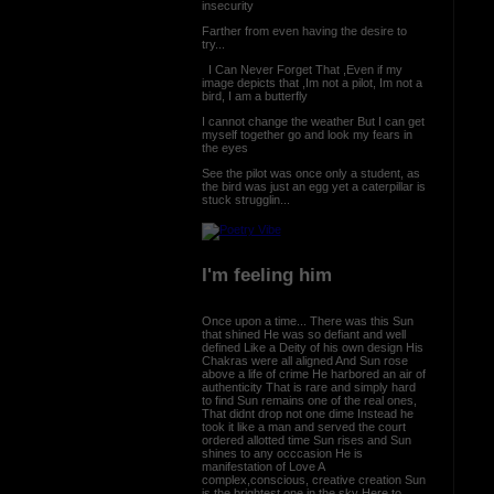
insecurity
Farther from even having the desire to
try...
I Can Never Forget That ,Even if my
image depicts that ,Im not a pilot, Im not a
bird, I am a butterfly
I cannot change the weather But I can get
myself together go and look my fears in
the eyes
See the pilot was once only a student, as
the bird was just an egg yet a caterpillar is
stuck strugglin...
I'm feeling him
Once upon a time... There was this Sun
that shined He was so defiant and well
defined Like a Deity of his own design His
Chakras were all aligned And Sun rose
above a life of crime He harbored an air of
authenticity That is rare and simply hard
to find Sun remains one of the real ones,
That didnt drop not one dime Instead he
took it like a man and served the court
ordered allotted time Sun rises and Sun
shines to any occcasion He is
manifestation of Love A
complex,conscious, creative creation Sun
is the brightest one in the sky Here to