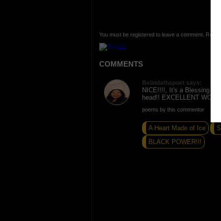
You must be registered to leave a comment. Regist
COMMENTS
Belindathapoet says:
NICE!!!!, It's a Blessing to
head!! EXCELLENT WORK!
poems by this commentor
A Heart Made of Ice
S
BLACK POWER!!!