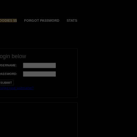
OODIES $$
FORGOT PASSWORD
STATS
login below
USERNAME:
PASSWORD:
orgot your username?