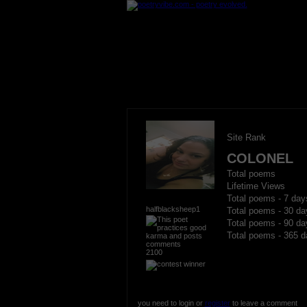
Site Rank
COLONEL
Total poems
Lifetime Views
Total poems - 7 day
halfblacksheep1
Total poems - 30 da
Total poems - 90 da
Total poems - 365 d
2100
you need to login or
register
to leave a comment