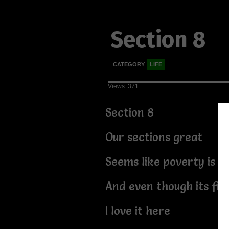
Section 8
CATEGORY
LIFE
Views: 371
Section 8
Our sections great
Seems like poverty is th
And even though its fil
I love it here