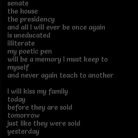
senate
the house
the presidency
and all I will ever be once again
is uneducated
illiterate
my poetic pen
will be a memory I must keep to
myself
and never again teach to another
I will kiss my family
today
before they are sold
tomorrow
just like they were sold
yesterday