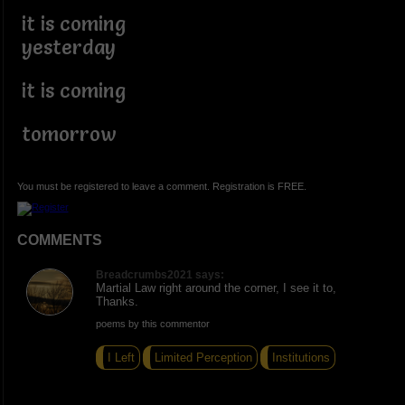
it is coming
yesterday
it is coming
tomorrow
You must be registered to leave a comment. Registration is FREE.
COMMENTS
Breadcrumbs2021 says:
Martial Law right around the corner, I see it to,
Thanks.
poems by this commentor
I Left
Limited Perception
Institutions