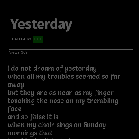
Yesterday
CATEGORY
LIFE
Views: 309
I do not dream of yesterday
when all my troubles seemed so far
away
but they are as near as my finger
touching the nose on my trembling
face
and so false it is
when my choir sings on Sunday
mornings that