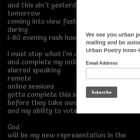
and this ain’t yesterday
tomorrow
coming into view faster than traffic
during
I-80 evening rush hour
I must stop what I’m doing in a minute
and complete my online training for
slurred speaking
remote
online sessions
gotta complete this soon
before they take away all my rights
and my ability to vote
God
will be my new representation in the