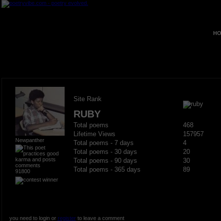
HO
Site Rank
RUBY
Total poems
468
Lifetime Views
157957
Newpanther
Total poems - 7 days
4
Total poems - 30 days
20
Total poems - 90 days
30
Total poems - 365 days
89
91800
you need to login or
register
to leave a comment