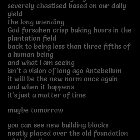
severely chastised based on our daily
yield
the long unending
God forsaken crisp baking hours in the
plantation field
back to being less than three fifths of
a human being
and what I am seeing
isn’t a vision of long ago Antebellum
it will be the new norm once again
and when it happens
it’s just a matter of time
maybe tomorrow
you can see new building blocks
neatly placed over the old foundation