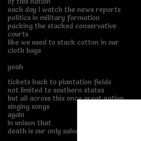
of this nation
each day I watch the news reports
politics in military formation
packing the stacked conservative
courts
like we used to stack cotton in our
cloth bags
yeah
tickets back to plantation fields
not limited to southern states
but all across this once great nation
singing songs
again
in unison that
death is our only salvation