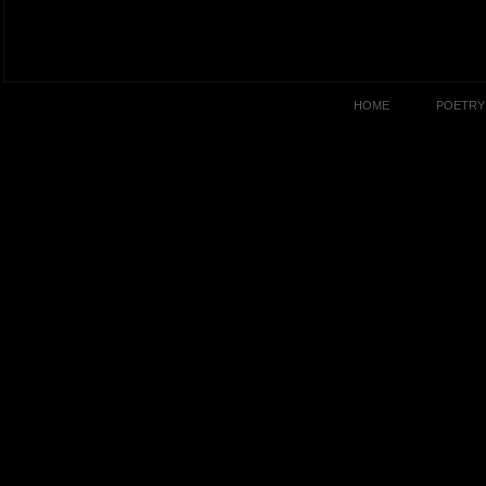
HOME
POETRY