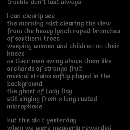
trouble don’t last always
I can clearly see
the morning mist clearing the view
from the heavy lynch roped branches
of southern trees
weeping women and children on their
knees
as their men swing above them like
orchards of strange fruit
musical strains softly played in the
background
the ghost of Lady Day
still singing from a long rusted
microphone
but this ain’t yesterday
when we were meagerly rewarded