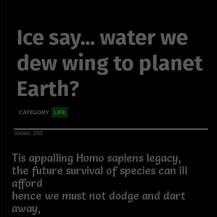
Ice say... water we
dew wing to planet
Earth?
CATEGORY
LIFE
Views: 280
Tis appalling Homo sapiens legacy,
the future survival of species can ill
afford
hence we must not dodge and dart
away,