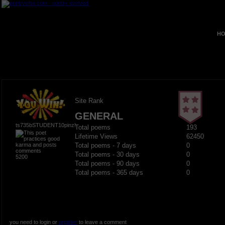
HO
Site Rank
GENERAL
ts735bSTUDENT10pinz!
Total poems
193
Lifetime Views
62450
Total poems - 7 days
0
Total poems - 30 days
0
5200
Total poems - 90 days
0
Total poems - 365 days
0
you need to login or
register
to leave a comment