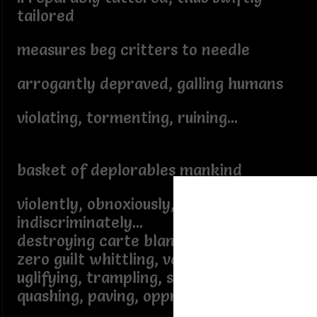
tailored
measures beg critters to needle
arrogantly depraved, galling humans
violating, tormenting, ruining...
basket of deplorables mankind
violently, obnoxiously,
indiscriminately...
destroying carte blanche - absolute
zero guilt whittling, vaporizing,
uglifying, trampling, slashing, razing,
quashing, paving, oppressing,