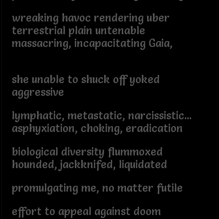
wreaking havoc rendering uber
terrestrial plain untenable
massacring, incapacitating Gaia,
she unable to shuck off yoked
aggressive
lymphatic, metastatic, narcissistic...
asphyxiation, choking, eradication
biological diversity flummoxed
hounded, jackknifed, liquidated
promulgating me, no matter futile
effort to appeal against doom