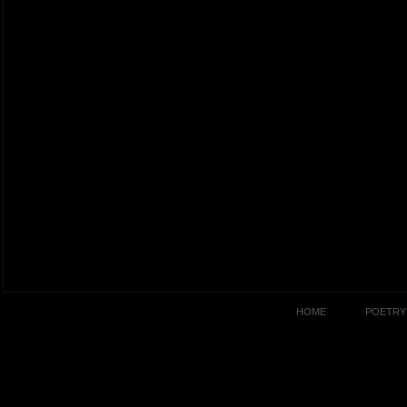
HOME
POETRY