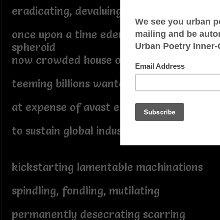
eradicating, devaluing, burning...
once upon a time edenic oblate
spheroid
now crowded house overpopulated
teeming billions wantonly annihilate
at expense of avast extinction
to sustain global industrialization
kickstarting lamentable machinations
spindling, fondling, mutilating
permanently desecrating scarring