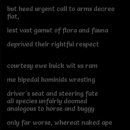
but heed urgent call to arms decree
fiat,
lest vast gamut of flora and fauna
deprived their rightful respect
courtesy ewe buick wit us ram
me bipedal hominids wresting
driver's seat and steering fate
all species unfairly doomed
analogous to horse and buggy
only far worse, whereat naked ape