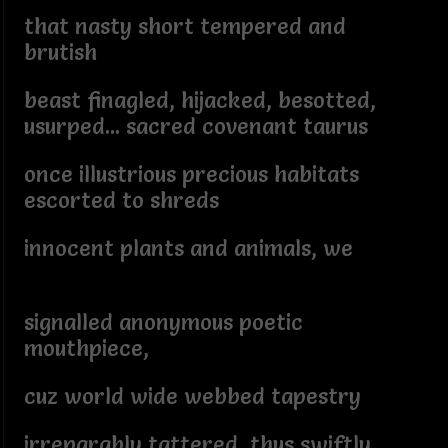
that nasty short tempered and
brutish
beast finagled, hijacked, besotted,
usurped... sacred covenant taurus
once illustrious precious habitats
escorted to shreds
innocent plants and animals, we
signalled anonymous poetic
mouthpiece,
cuz world wide webbed tapestry
irreparably tattered, thus swiftly