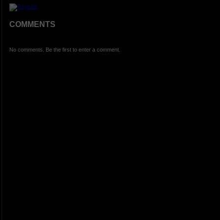
COMMENTS
No comments. Be the first to enter a comment.