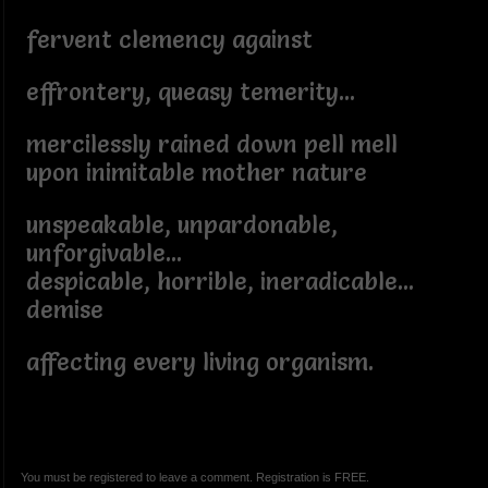
fervent clemency against
effrontery, queasy temerity...
mercilessly rained down pell mell
upon inimitable mother nature
unspeakable, unpardonable,
unforgivable...
despicable, horrible, ineradicable...
demise
affecting every living organism.
You must be registered to leave a comment. Registration is FREE.