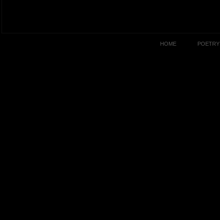
HOME
POETRY