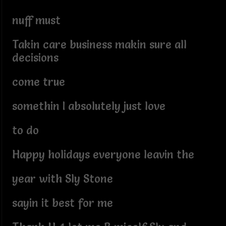
nuff must
Takin care business makin sure all
decisions
come true
somethin I absolutely just love
to do
Happy holidays everyone leavin the
year with Sly Stone
sayin it best for me