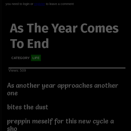
you need to login or
register
to leave a comment
As The Year Comes
To End
CATEGORY
LIFE
Views: 509
As another year approaches another
one
bites the dust
preppin meself for this new cycle a
sho