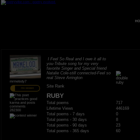
HO
I Feel So Real and I owe it all to
you-Tribute song for my very
favorite Singer and Special friend
Natalie Cole-still connected-Feel so
real Steve Arrington
mrmelody7
Site Rank
PRO MEMBER
RUBY
Total poems
717
Lifetime Views
446169
282300
Total poems - 7 days
0
Total poems - 30 days
8
Total poems - 90 days
23
Total poems - 365 days
60