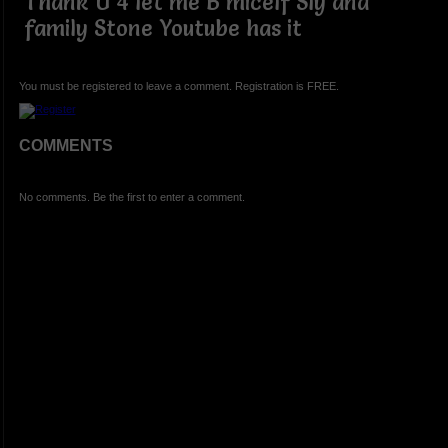
Thank U 4 let me B micelf Sly and
family Stone Youtube has it
You must be registered to leave a comment. Registration is FREE.
COMMENTS
No comments. Be the first to enter a comment.