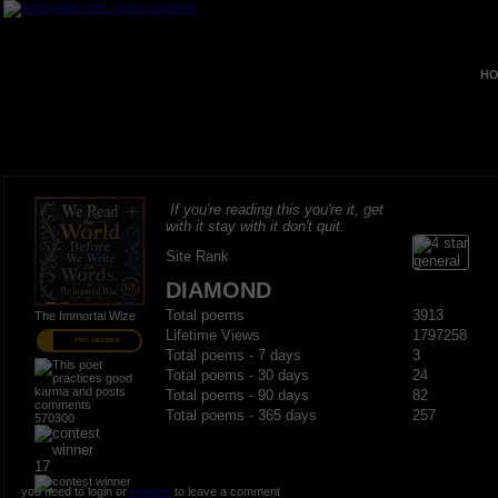
HO
If you're reading this you're it, get
with it stay with it don't quit.
Site Rank
DIAMOND
Total poems
3913
The Immortal Wize
Lifetime Views
1797258
PRO MEMBER
Total poems - 7 days
3
Total poems - 30 days
24
Total poems - 90 days
82
Total poems - 365 days
257
570300
17
you need to login or
register
to leave a comment