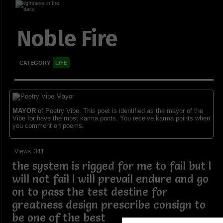
Noble Fire
CATEGORY
LIFE
MAYOR
of Poetry Vibe. This poet is identified as the mayor of the
Vibe for have the most karma ponts. You receive karma points when
you comment on poems.
Views: 341
the system is rigged for me to fail but I
will not fail I will prevail endure and go
on to pass the test destine for
greatness design prescribe consign to
be one of the best