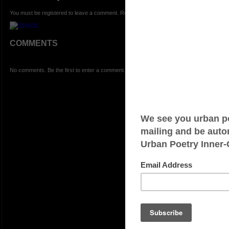
You must be registered to leave a comment. Registration is FREE.
COMMENTS
No comments. Be the first to enter a comment.