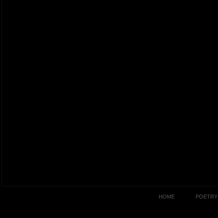
HOME
POETRY