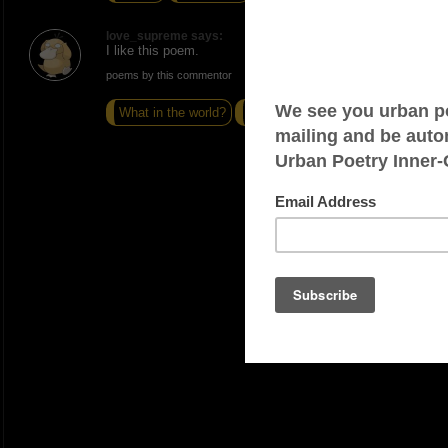
love_supreme says:
I like this poem.
poems by this commentor
What in the world?
Fueled
I am #1