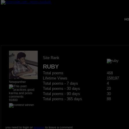
HO
Site Rank
RUBY
Total poems
468
Lifetime Views
158197
Newpanther
Total poems - 7 days
4
Total poems - 30 days
20
Total poems - 90 days
30
Total poems - 365 days
88
91800
you need to login or
register
to leave a comment