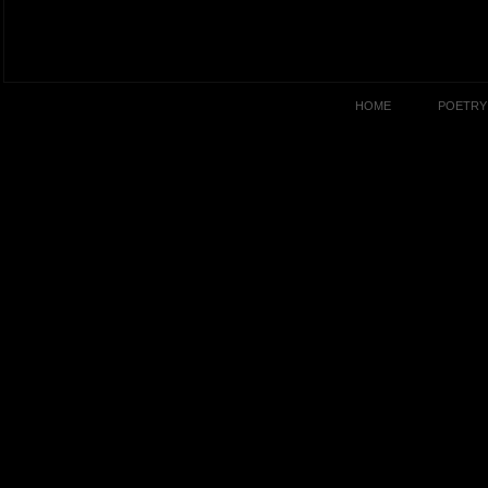
HOME
POETRY