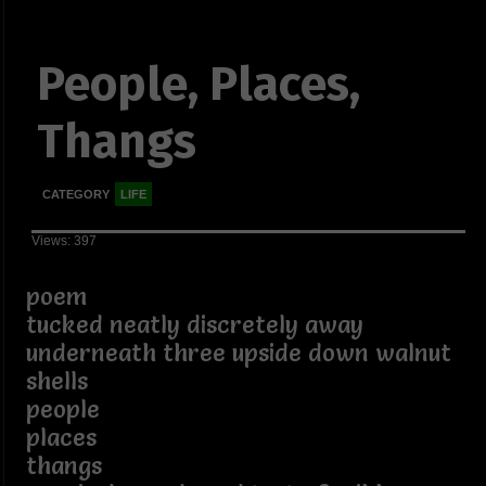
People, Places,
Thangs
CATEGORY
LIFE
Views: 397
poem
tucked neatly discretely away
underneath three upside down walnut
shells
people
places
thangs