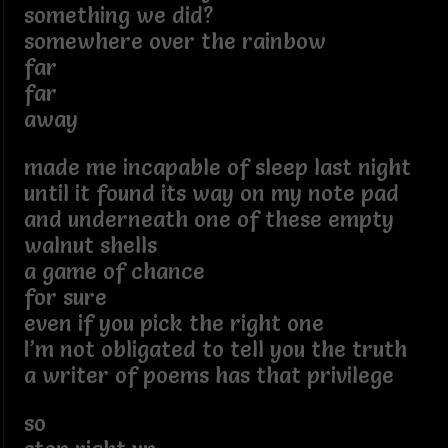
something we did?
somewhere over the rainbow
far
far
away
made me incapable of sleep last night
until it found its way on my note pad
and underneath one of these empty
walnut shells
a game of chance
for sure
even if you pick the right one
I’m not obligated to tell you the truth
a writer of poems has that privilege
so