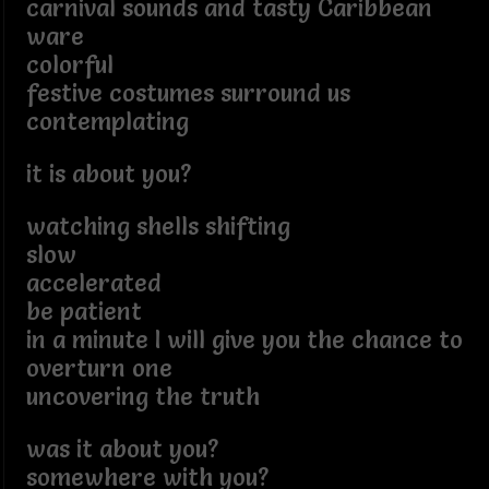
carnival sounds and tasty Caribbean
ware
colorful
festive costumes surround us
contemplating
it is about you?
watching shells shifting
slow
accelerated
be patient
in a minute I will give you the chance to
overturn one
uncovering the truth
was it about you?
somewhere with you?