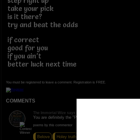
step right up
take your pick
is it there?
try and beat the odds
if correct
good for you
if you ain’t
better luck next time
You must be registered to leave a comment. Registration is FREE.
COMMENTS
The Immortal Wize says:
You are definitely the "Poetry Man" I dig it.
poems by this commentor
Belove
Holey truth
Impromptu I Think Not