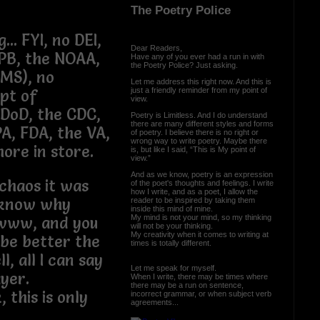
The Poetry Police
.. FYI, no DEI,
Dear Readers,
PB, the NOAA,
Have any of you ever had a run in with
the Poetry Police? Just asking.
CMS), no
Let me address this right now. And this is
just a friendly reminder from my point of
pt of
view.
 DoD, the CDC,
Poetry is Limitless. And I do understand
there are many different styles and forms
PA, FDA, the VA,
of poetry. I believe there is no right or
wrong way to write poetry. Maybe there
re in store.
is, but like I said, “This is My point of
view.”
And as we know, poetry is an expression
chaos it was
of the poet's thoughts and feelings. I write
how I write, and as a poet, I allow the
t know why
reader to be inspired by taking them
inside this mind of mine.
My mind is not your mind, so my thinking
Awww, and you
will not be your thinking.
My creativity when it comes to writing at
 be better the
times is totally different.
, all I can say
Let me speak for myself.
ayer.
When I write, there may be times where
there may be a run on sentence,
, this is only
incorrect grammar, or when subject verb
agreements...