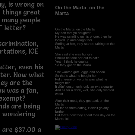
y, is wrong on
On the Marta, on the
 things great
Marta
o many people
d" letter?
On the Marta, on the Marta
My son met yo daughter
He was scrolling on his phone, then he
looked up and caught her
iscrimination,
Smiling at him, they started talking on the
Marta
tations, ICE
She said she was hungry
Should he take her out to eat?
Yeah, I think he oughta
atter, even his
So they got off the Marta
She wanted grits, eggs and bacon
tter. Now what
So that’s what he bought her
Put cheese on yo grits was what he
hey are the
taught her
It didn’t cost much, only an extra quarter
ou was a fan,
And as for a drink, well, she only wanted
water
e exempt?
After their meal, they got back on the
nds are being
Marta
As far as them dating, it didn’t go any
farther
t wondering
But that’s how they spent their day on the
Marta, lol
s are $37.00 a