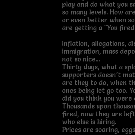
play and do what you sa
so many levels. How are
or even better when s
are getting a "You fire
Inflation, allegations, d
immigration, mass depor
not so nice...
Thirty days, what a spl
supporters doesn’t ma
are they to do, when t
ones being let go too. Y
did you think you wer
Thousands upon thousa
fired, now they are lef
who else is hiring.
Prices are soaring, egg