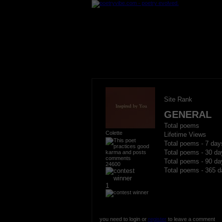
Site Rank
GENERAL
Total poems
Colette
Lifetime Views
Total poems - 7 day
Total poems - 30 da
Total poems - 90 da
24600
Total poems - 365 d
1
you need to login or
register
to leave a comment