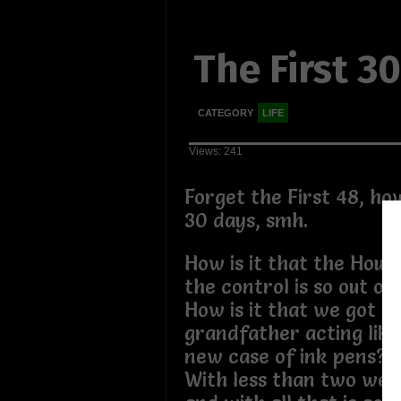
The First 3
CATEGORY
LIFE
Views: 241
Forget the First 48, how
30 days, smh.
How is it that the Hous
the control is so out o
How is it that we got an
grandfather acting like
new case of ink pens?
With less than two wee