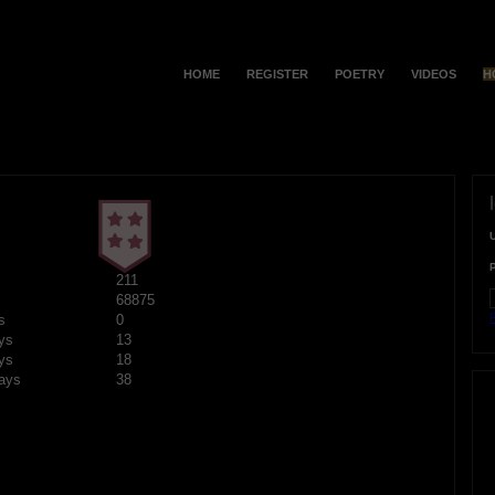
HOME
REGISTER
POETRY
VIDEOS
H
211
68875
F
s
0
ys
13
ys
18
ays
38