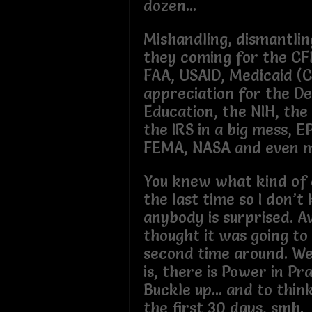
dozen...
Mishandling, dismantling.
they coming for the CF
FAA, USAID, Medicaid (
appreciation for the De
Education, the NIH, the
the IRS in a big mess, E
FEMA, NASA and even mo
You knew what kind of 
the last time so I don’
anybody is surprised. 
thought it was going to
second time around. Well
is, there is Power in Pr
Buckle up... and to think
the first 30 days, smh.