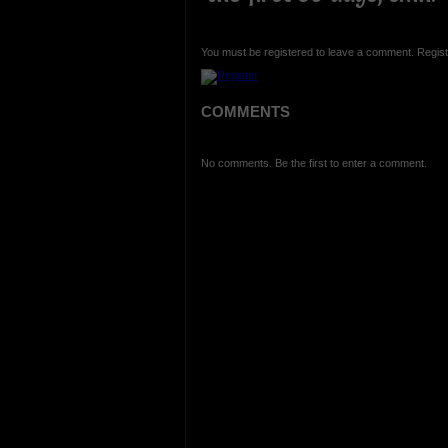
You must be registered to leave a comment. Regist
COMMENTS
No comments. Be the first to enter a comment.