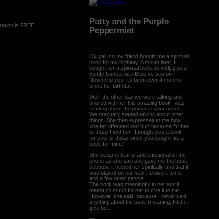
Patty and the Purple
ration is FREE.
Peppermint
Ok yall, so my friend bought me a spiritual
book for my birthday. A month later, I
bought her a spiritual book as well, plus a
comfy blanket with Bible verses on it.
Now mind you, it’s been over 4 months
since her birthday.
Well, the other day we were talking and I
shared with her this amazing book I was
reading about the power of your words.
We gradually started talking about other
things. She then expressed to me how
she felt offended and hurt because for her
birthday I told her, “I bought you a book
for your birthday since you bought me a
book for mine.”
She became tearful and emotional on the
phone as she said she gave me the book
because it helped her spiritually and that it
was placed on her heart to give it to me
and a few other people.
The book was meaningful to her and it
meant so much for her to give it to me.
However, she said, because I never said
anything about the book (meaning, I didn’t
give he...