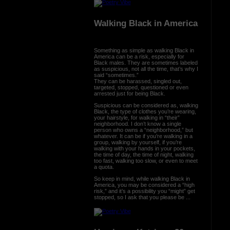
Walking Black in America
Something as simple as walking Black in
America can be a risk, especially for
Black males. They are sometimes labeled
as suspicious, not all the time, that’s why I
said “sometimes.”
They can be harassed, singled out,
targeted, stopped, questioned or even
arrested just for being Black.
Suspicious can be considered as, walking
Black, the type of clothes you’re wearing,
your hairstyle, for walking in “their”
neighborhood. I don’t know a single
person who owns a “neighborhood,” but
whatever. It can be if you’re walking in a
group, walking by yourself, if you’re
walking with your hands in your pockets,
the time of day, the time of night, walking
too fast, walking too slow, or even to meet
a quota.
So keep in mind, while walking Black in
America, you may be considered a “high
risk,” and it’s a possibility you “might” get
stopped, so I ask that you please be ...