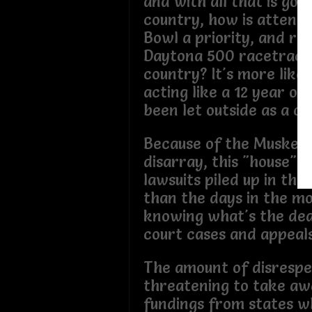
and with all that is goin
country, how is attendi
Bowl a priority, and ri
Daytona 500 racetrack 
country? It's more like 
acting like a 12 year ol
been let outside as a ch
Because of the Muskete
disarray, this "house" 
lawsuits piled up in the 
than the days in the mo
knowing what's the dea
court cases and appeals
The amount of disrespe
threatening to take aw
fundings from states 