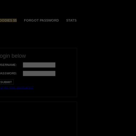
OODIES $$
FORGOT PASSWORD
STATS
login below
USERNAME:
PASSWORD:
orgot your username?