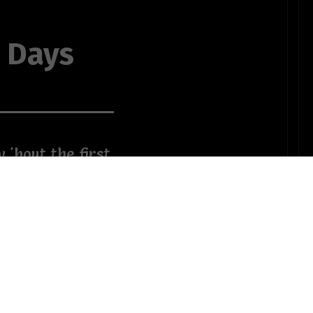
0 Days
 'bout the first
e that has ALL
f control?
 elderly
 a kid with a
OTHER POEMS WRITTEN BY
Colette
ks on the job