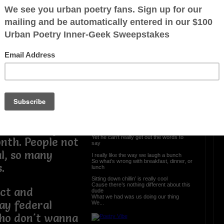
g on in the
Lunch after Love
ng the Super
ding around the
As we sit here eating talking about life’s
benefiting our
lessons
and all that was taught
a senior citizen
We laugh about the box and bottle
and the puppy that he brought
d that has never
Hide yo food in the microwave before it
ild.
gets sold
Are one of the many fun stories that’s told
But what do you do when the sex, love
ers and the
and feelings are gone
When the one who lost it still lingers on
has more
I look at peace around the world
He looks at me wishing I was still his girl
first 30 days
I can talk and talk throughout the day
Yet he can’t really get out the words to
nth. People not
say
l, so many
I really like the way we laugh a bunch
So what’s wrong with breakfast, dinner, or
.
lunch
Sitting down chillin’ is really cool
Cause there’s nothing different about this
ct and
dude
What we had was us doing our thing
ay federal
We...
who don't wanna