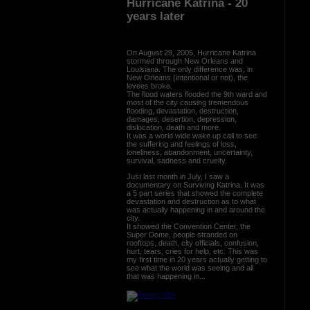
Hurricane Katrina - 20
years later
On August 29, 2005, Hurricane Katrina
stormed through New Orleans and
Louisiana. The only difference was, in
New Orleans (intentional or not), the
levees broke.
The flood waters flooded the 9th ward and
most of the city causing tremendous
flooding, devastation, destruction,
damages, desertion, depression,
dislocation, death and more.
It was a world wide wake up call to see
the suffering and feelings of loss,
loneliness, abandonment, uncertainty,
survival, sadness and cruelty.
Just last month in July, I saw a
documentary on Surviving Katrina. It was
a 5 part series that showed the complete
devastation and destruction as to what
was actually happening in and around the
city.
It showed the Convention Center, the
Super Dome, people stranded on
rooftops, death, city officials, confusion,
hurt, tears, cries for help, etc. This was
my first time in 20 years actually getting to
see what the world was seeing and all
that was happening in...