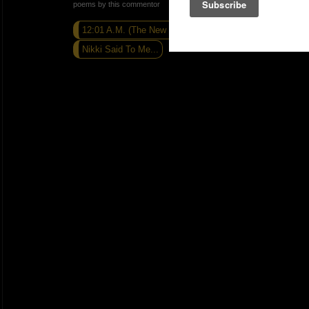
poems by this commentor
12:01 A.M. (The New Day)
Caribbean Jones
Nikki Said To Me...