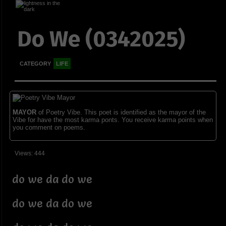
Do We (0342025)
CATEGORY
LIFE
MAYOR
of Poetry Vibe. This poet is identified as the mayor of the
Vibe for have the most karma ponts. You receive karma points when
you comment on poems.
Views: 444
do we da do we
do we da do we