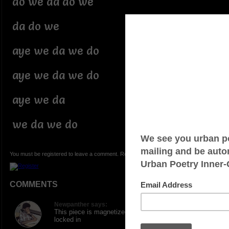
do we da do we
da do we
aye we da we do
aye we da we do
aye we da
we da we do
You must be registered to leave a comment. Registration is FREE.
COMMENTS
Newpanther says:
This piece is magnetized... Drew me in and kept me
locked in