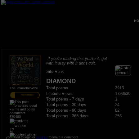
HO
If you're reading this you're it, get
with it stay with it don't quit.
Site Rank
DIAMOND
Total poems
3913
The Immortal Wize
Lifetime Views
1798630
PRO MEMBER
Total poems - 7 days
1
Total poems - 30 days
24
Total poems - 90 days
82
Total poems - 365 days
256
570400
17
you need to login or
register
to leave a comment