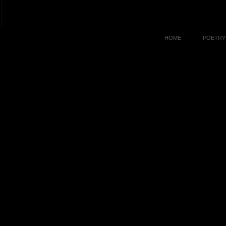
HOME
POETRY