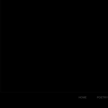
HOME
POETRY