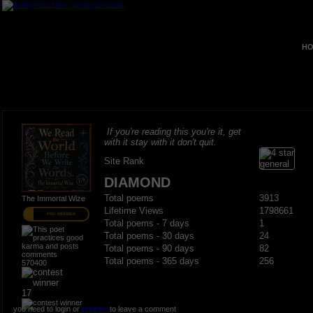
HO
If you're reading this you're it, get
with it stay with it don't quit.
Site Rank
DIAMOND
Total poems
3913
The Immortal Wize
Lifetime Views
1798661
PRO MEMBER
Total poems - 7 days
1
Total poems - 30 days
24
Total poems - 90 days
82
Total poems - 365 days
256
570400
17
you need to login or
register
to leave a comment