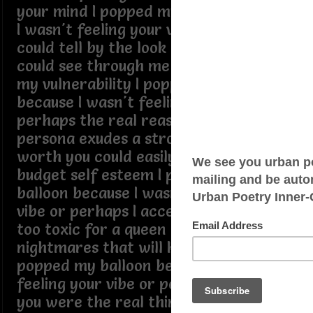
your mind I popped my balloon because
I wasn't feeling your vibe or perhaps I
could tell by the look in your eyes you
could see through me as if I could hide
my vulnerability I popped my balloon
because I wasn't feeling your vibe or
perhaps the real reason is your
persona exudes a strong sense of self
worth you could easily detect my low
budget self esteem I popped my
balloon because I wasn't feeling your
vibe or perhaps I accepted the fact I'm
too toxic for a queen I have
nightmares that will kill your dreams I
popped my balloon because I wasn't
feeling your vibe or perhaps I felt like
you were the real thing and I was the