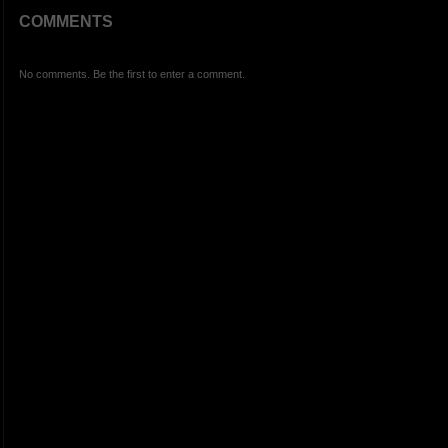
COMMENTS
No comments. Be the first to enter a comment.