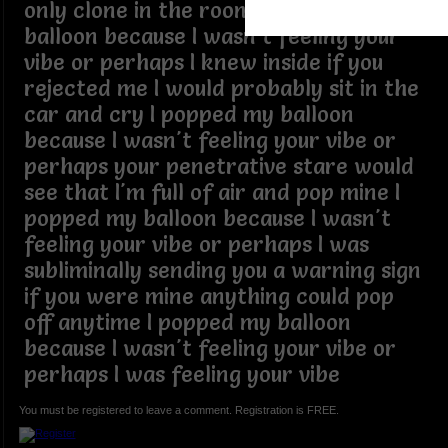
only clone in the room I popped my
balloon because I wasn't feeling your
vibe or perhaps I knew inside if you
rejected me I would probably sit in the
car and cry I popped my balloon
because I wasn't feeling your vibe or
perhaps your penetrative stare would
see that I'm full of air and pop mine I
popped my balloon because I wasn't
feeling your vibe or perhaps I was
subliminally sending you a warning sign
if you were mine anything could pop
off anytime I popped my balloon
because I wasn't feeling your vibe or
perhaps I was feeling your vibe
You must be registered to leave a comment. Registration is FREE.