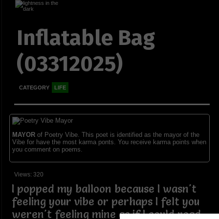
Inflatable Bag
(03312025)
CATEGORY
LIFE
MAYOR
of Poetry Vibe. This poet is identified as the mayor of the
Vibe for have the most karma ponts. You receive karma points when
you comment on poems.
Views: 320
I popped my balloon because I wasn't
feeling your vibe or perhaps I felt you
weren't feeling mine as if I could read