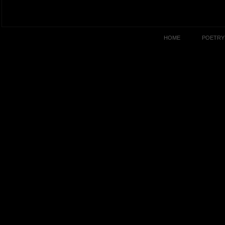
HOME
POETRY