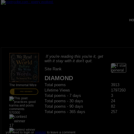
HO
If you're reading this you're it, get
with it stay with it don't quit.
Site Rank
DIAMOND
Total poems
3913
The Immortal Wize
Lifetime Views
1797260
PRO MEMBER
Total poems - 7 days
3
Total poems - 30 days
24
Total poems - 90 days
82
Total poems - 365 days
257
570300
17
you need to login or
register
to leave a comment