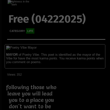
Free (04222025)
CATEGORY
LIFE
MAYOR
of Poetry Vibe. This poet is identified as the mayor of the
Vibe for have the most karma ponts. You receive karma points when
you comment on poems.
Views: 352
following those who
leave you will lead
you to a place you
don't want to be