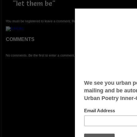
"let them be"
You must be registered to leave a comment. Registration is FREE.
COMMENTS
No comments. Be the first to enter a comment.