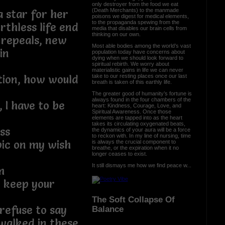
only destroyer from the food we eat
(Death Merchants) to the manmade
 star for her
poisons we digest for medical elements,
to the propaganda spewing from the
thless life end
media that disables our brain cells from
thinking on our own.
 repeals, new
Most able bodies among the world’s vast
in
population today have concerns about
dying when we should look forward to
spiritual rebirth. We worry about
materialistic gains in life we can never
take to our resting places once our last
ation, how would
breath is taken of this earthly life.
The greater good of humanity’s fortune is
always found in the four chambers of the
 I have to be
heart: Kindness, Courage, Love, and
Spiritual Awareness. Once those
elements are tapped into as the heart
takes its circulating oxygenated beats,
ss
the dynamics of your aura will be a force
to reckon with. In my line of nursing, time
pic on my wish
is always the crucial component to
breathe, or the expiration when it no
longer ceases to exist.
It still dismays me how we find peace w...
m
o keep your
The Soft Collapse Of
t refuse to say
Balance
walked in these