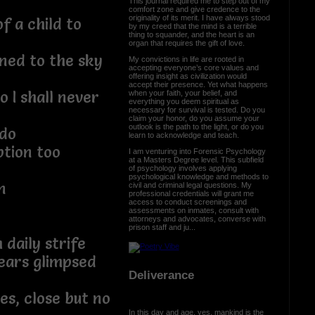
This journal required me to step out of my
comfort zone and give credence to the
originality of its merit. I have always stood
f a child to
by my creed that the mind is a terrible
thing to squander, and the heart is an
organ that requires the gift of love.
ned to the sky
My convictions in life are rooted in
accepting everyone’s core values and
offering insight as civilization would
accept their presence. Yet what happens
o I shall never
when your faith, your belief, and
everything you deem spiritual as
necessary for survival is tested. Do you
claim your honor, do you assume your
outlook is the path to the light, or do you
 do
learn to acknowledge and teach.
tion too
I am venturing into Forensic Psychology
at a Masters Degree level. This subfield
of psychology involves applying
psychological knowledge and methods to
n
civil and criminal legal questions. My
professional credentials will grant me
access to conduct screenings and
assessments on inmates, consult with
attorneys and advocates, converse with
prison staff and ju...
 daily strife
ears glimpsed
Deliverance
es, close but no
In this day and age, yes, mankind is the