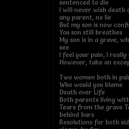
sentenced to die
I will never wish death o
any parent, no lie
But my son is now confi
You son still breathes
My son is in a grave, wh
see
I feel your pain, I really
However, take an excep
Two women both in pai
Who would you blame
Death over Life
Both parents living with
Tears from the grave T
behind bars
Resolutions for both sid