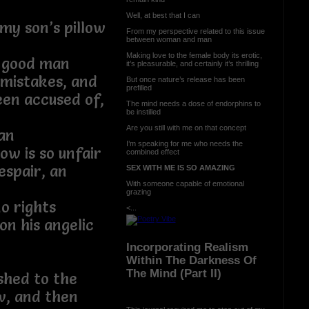
Well, at best that I can
 my son’s pillow
From my perspective related to this issue
between woman and man
Making love to the female body its erotic,
a good man
it’s pleasurable, and certainly it’s thrilling
mistakes, and
But once nature’s release has been
prefilled
een accused of,
The mind needs a dose of endorphins to
be instilled
Are you still with me on that concept
can
I’m speaking for me who needs the
ow is so unfair
combined effect
espair, an
SEX WITH ME IS SO AMAZING
With someone capable of emotional
grazing
o rights
<...
n his angelic
Incorporating Realism
Within The Darkness Of
The Mind (Part II)
shed to the
aw, and then