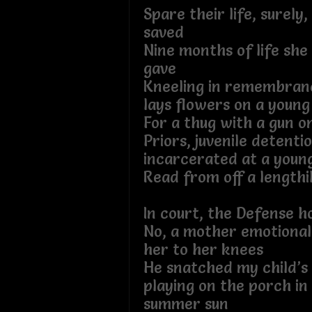
Spare their life, surely
saved
Nine months of life she
gave
Kneeling in remembran
lays flowers on a young
For a thug with a gun o
Priors, juvenile detenti
incarcerated at a youn
Read from off a lengthi
In court, the Defense ho
No, a mother emotional
her to her knees
He snatched my child’s
playing on the porch i
summer sun