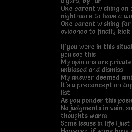
cigars, by far
One parent wishing on a
nightmare to have a wor
One parent wishing for
evidence to finally kick 
If you were in this situ
you see this
My opinions are private,
unbiased and dismiss
My answer deemed ami
It’s a preconception to
list
As you ponder this poe
No judgments in vain, s
thoughts warm
Some issues in life I jus
However, if some have 