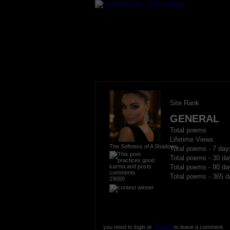
Site Rank
GENERAL
Total poems
Lifetime Views
The Softness of A Shadows
Total poems - 7 day
Total poems - 30 da
Total poems - 90 da
Total poems - 365 d
19000
you need to login or
register
to leave a comment