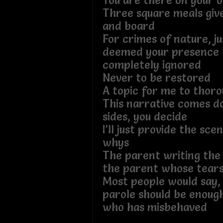
You are there on your 
Three square meals giv
and board
For crimes of nature, ju
deemed your presence t
completely ignored
Never to be restored
A topic for me to thoro
This narrative comes d
sides, you decide
I’ll just provide the sce
whys
The parent writing the 
the parent whose tears 
Most people would say, 
parole should be enoug
who has misbehaved