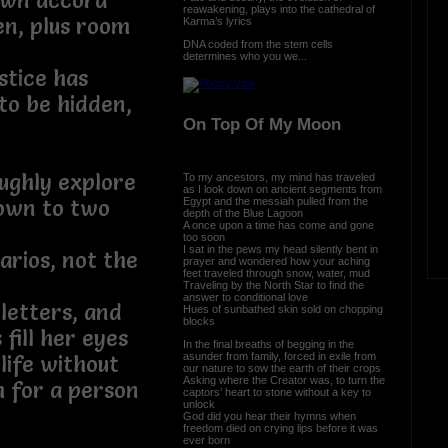
own accord
reawakening, plays into the cathedral of
en, plus room
Karma’s lyrics
DNA coded from the stem cells
determines who you we...
stice has
o be hidden,
On Top Of My Moon
ughly explore
To my ancestors, my mind has traveled
as I look down on ancient segments from
Egypt and the messiah pulled from the
own to two
depth of the Blue Lagoon
A once upon a time has come and gone
too soon
I sat in the pews my head silently bent in
narios, not the
prayer and wondered how your aching
feet traveled through snow, water, mud
Traveling by the North Star to find the
answer to conditional love
letters, and
Hues of sunbathed skin sold on chopping
blocks
fill her eyes
In the final breaths of begging in the
asunder from family, forced in exile from
life without
our nature to sow the earth of their crops
Asking where the Creator was, to turn the
h for a person
captors’ heart to stone without a key to
unlock
God did you hear their hymns when
freedom died on crying lips before it was
ever born