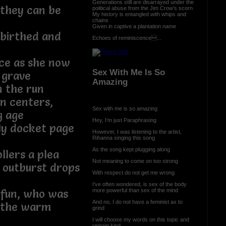
Generations still are disarrayed under the
, they can be
political abuse from the Jim Crow’s scorn
My history is entangled with whips and
chains
Given in captive a plantation name
 birthed and
Echoes of reminiscence...
ce as she now
Sex With Me Is So
 grave
Amazing
n the run
on centers,
Sex with me is so amazing
g age
Hey, I’m just Paraphrasing
ly docket page
However, I was listening to the artist,
Rihanna singing this song
As the song kept plugging along
llers a plea
Not meaning to come on too strong
 outburst drops
With respect do not get me wrong
I’ve often wondered, is sex of the body
more powerful than sex of the mind
 fun, who was
And no, I do not have a feminist ax to
n the warm
grind
I will choose my words on this topic and
remain kind