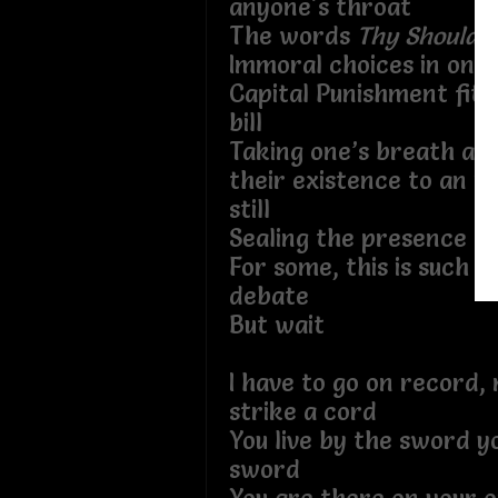
anyone's throat
The words
Thy Should N
Immoral choices in one’s
Capital Punishment fit 
bill
Taking one’s breath aw
their existence to an i
still
Sealing the presence of
For some, this is such a
debate
But wait
I have to go on record,
strike a cord
You live by the sword y
sword