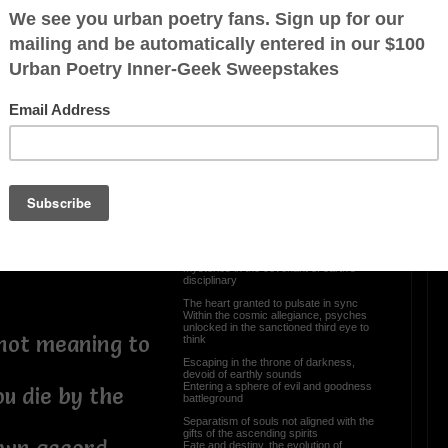
Reborn In A Womb Of
ot Kill
Darkness
 life, does
a Life or Death
Have you ever closed your eyes and
peeked through the gateway of time
The body here, suspended mind
Witnessing the magnification of
ay bringing
constellations, unknown presence not of
your kind
nvoluntary stand
Conventional aspirations, intellectual
awareness you share
Unto its own divination you are not here
 their fate
or there
Knowledgeable by the stars, sacred
 controversial
scrolls meeting upon a planetary
Converging spirituality of entwined
mysteries in the covenant of earth’s
disciplinary
The heart granted to pulsate in sync
Within the cosmic allegiance, psyches
unlocked in the sanctioned third eye to
 not meaning to
think
Escaping in the throne of darkness,
devoid of earthly sounds
Entering a sphere of evil and goodness
ou die by the
battleground
Separatism of souls not aligned with the
gifts of the ascending spirits
Fate and destiny, the evolution of