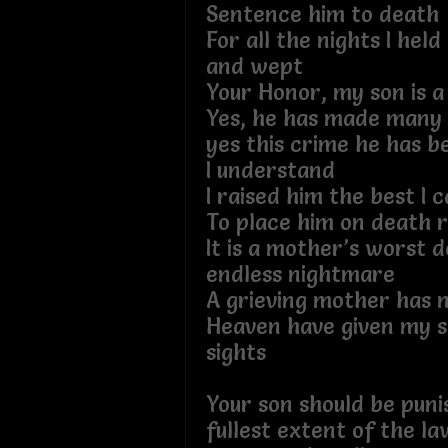
Sentence him to death
For all the nights I held
and wept
Your Honor, my son is 
Yes, he has made many 
yes this crime he has b
I understand
I raised him the best I 
To place him on death r
It is a mother’s worst d
endless nightmare
A grieving mother has n
Heaven have given my so
sights
Your son should be puni
fullest extent of the l