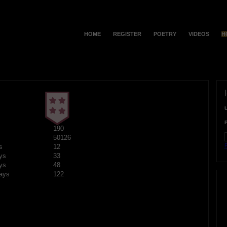
HOME
REGISTER
POETRY
VIDEOS
H
190
50126
F
s
12
ys
33
ys
48
ays
122