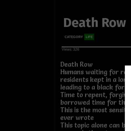
Death Row
CATEGORY
LIFE
Views: 326
Death Row
Humans waiting for repe
residents kept in a long
leading to a black forg
Time to repent, forgive,
borrowed time for their
This is the most sensiti
ever wrote
This topic alone can br