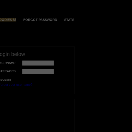
OODIES $$
FORGOT PASSWORD
STATS
login below
USERNAME:
PASSWORD:
orgot your username?