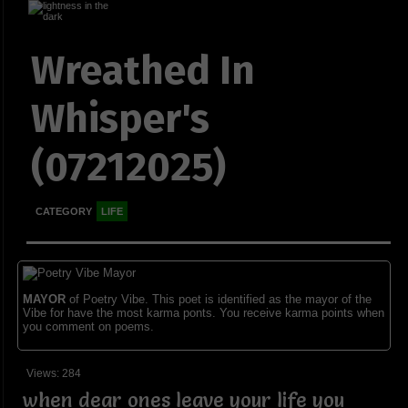
Wreathed In
Whisper's
(07212025)
CATEGORY
LIFE
MAYOR
of Poetry Vibe. This poet is identified as the mayor of the
Vibe for have the most karma ponts. You receive karma points when
you comment on poems.
Views: 284
when dear ones leave your life you