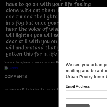
have to go on with your life feeling
alone with out them it feels like some
one turned the lights off you feel lost
in a fog but once your ears are open to
hear the voice of wisdom your eyes
will lighten you will see those you held
dear still with you on the journey you
will understand that you wouldn't have
gotten this far in life without them
You must be registered to leave a comment. Registration is FREE.
COMMENTS
No comments. Be the first to enter a comment.