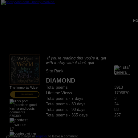
HO
If you're reading this you're it, get
with it stay with it don't quit.
Site Rank
DIAMOND
Total poems
3913
The Immortal Wize
Lifetime Views
1796870
PRO MEMBER
Total poems - 7 days
3
Total poems - 30 days
24
Total poems - 90 days
88
Total poems - 365 days
257
570300
17
you need to login or
register
to leave a comment