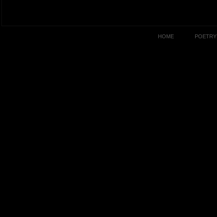
HOME
POETRY