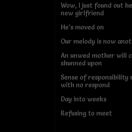
Wow, I just found out h
new girlfriend
He’s moved on
Our melody is now anot
An unwed mother will c
shunned upon
Sense of responsibility
with no respond
Day into weeks
Refusing to meet