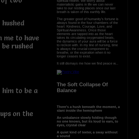
 of two
spiritual rebirth. We worry about
materialistic gains in life we can never
take to our resting places once our last
breath is taken of this earthly life.
The greater good of humanity’s fortune is
w hushed
always found in the four chambers of the
heart: Kindness, Courage, Love, and
Spiritual Awareness. Once those
elements are tapped into as the heart
on me to have
takes its circulating oxygenated beats,
the dynamics of your aura will be a force
t be rushed
to reckon with. In my line of nursing, time
is always the crucial component to
breathe, or the expiration when it no
longer ceases to exist.
It still dismays me how we find peace w...
The Soft Collapse Of
 him to be a
Balance
There’s a hush beneath the moment, a
slant inside the hemisphere
-ups on the
An unbalance slowly folding though
no one knows, but its loud to ears, to
eyes, crystal clear
A quiet kind of teeter, a sway without
a sound