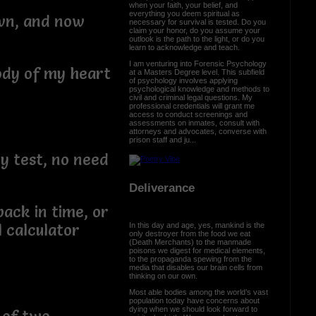
when your faith, your belief, and
everything you deem spiritual as
own, and now
necessary for survival is tested. Do you
claim your honor, do you assume your
outlook is the path to the light, or do you
learn to acknowledge and teach.
I am venturing into Forensic Psychology
ody of my heart
at a Masters Degree level. This subfield
of psychology involves applying
psychological knowledge and methods to
civil and criminal legal questions. My
professional credentials will grant me
access to conduct screenings and
assessments on inmates, consult with
attorneys and advocates, converse with
prison staff and ju...
y test, no need
Deliverance
ack in time, or
In this day and age, yes, mankind is the
 calculator
only destroyer from the food we eat
(Death Merchants) to the manmade
poisons we digest for medical elements,
to the propaganda spewing from the
media that disables our brain cells from
thinking on our own.
Most able bodies among the world’s vast
population today have concerns about
dying when we should look forward to