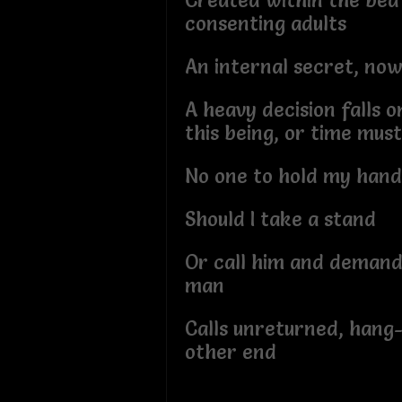
Created within the bed
consenting adults
An internal secret, no
A heavy decision falls 
this being, or time mus
No one to hold my hand
Should I take a stand
Or call him and demand
man
Calls unreturned, hang
other end