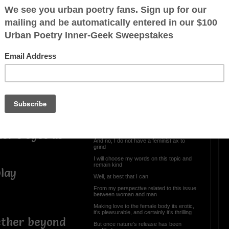
Sex With Me Is So
Amazing
s, or a result of
Sex with me is so amazing
Hey, I’m just Paraphrasing
However, I was listening to the artist,
Rihanna singing this song
s in general,
As the song kept plugging along
Not meaning to come on too strong
With respect do not get me wrong
I’ve often wondered, is sex of the body
more powerful than sex of the mind
er's eyes as
And no, I do not have a feminist ax to
grind
I will choose my words on this topic and
remain kind
play
Well, at best that I can
From my perspective related to this issue
between woman and man
Making love to the female body its erotic,
it’s pleasurable, and certainly it’s thrilling
ether beyond
But once nature’s release has been