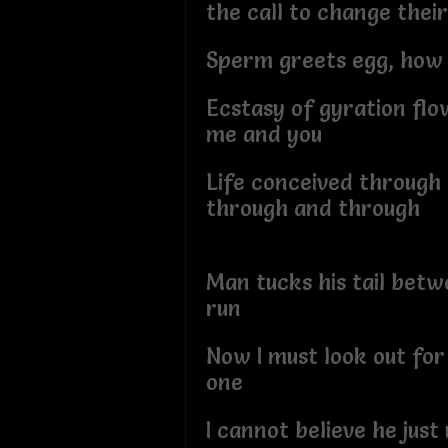
the call to change thei
Sperm greets egg, how 
Ecstasy of gyration fl
me and you
Life conceived through 
through and through
Man tucks his tail betw
run
Now I must look out fo
one
I cannot believe he just