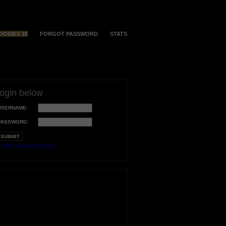
OODIES $$
FORGOT PASSWORD
STATS
login below
USERNAME:
PASSWORD:
orgot your username?