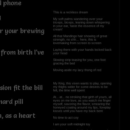
l phone
This is a reckless dream
g
My soft palms wandering over your
triceps, biceps, leaning down whispering
in your ear, ‘taste the essence of my
or your brewing
cream’
All that Mandingo hair showing of great
strength, no shh… here, this is
lovemaking from screen to screen
Laying there with your hands locked back
 from birth I’ve
your head
Slowing strip teasing for you, one foot
gracing the bed
Moving aside my lacy thong of red
My King, this vixen wants to play, opening
ion fit the bill
my thighs wider for some desires to be
felt, the time well spent
At... at... no stroking that girth of yours, all
ard pill
eyes on me love, as you watch me finger
myself, savoring the flavor, smearing the
honeyed coating around my lips, foreplay
kisses until you have my back bent
n, as a heart
No time to act coy
I am your soft midnight toy