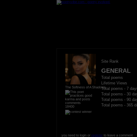
Site Rank
GENERAL
Total poems
Lifetime Views
The Softness of A Shadows
Total poems - 7 day
Total poems - 30 da
Total poems - 90 da
Total poems - 365 d
18400
you need to login or
register
to leave a comment