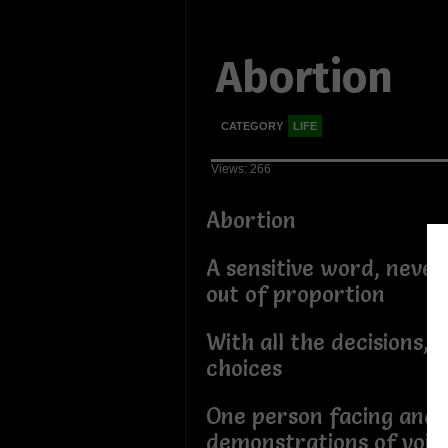
Abortion
CATEGORY
LIFE
Views: 266
Abortion
A sensitive word, never
out of proportion
With all the decisions, 
choices
One person facing and 
demonstrations of voic