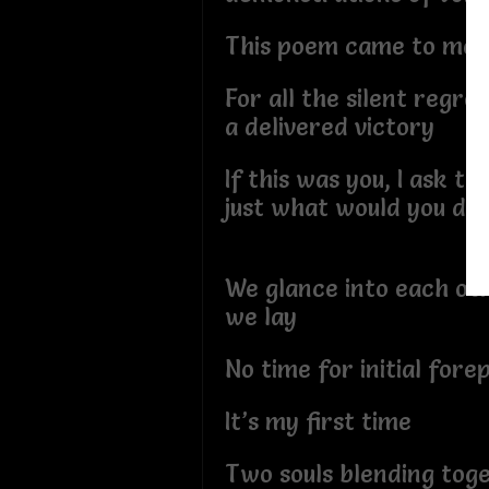
This poem came to me
For all the silent regret
a delivered victory
If this was you, I ask thi
just what would you do
We glance into each oth
we lay
No time for initial fore
It’s my first time
Two souls blending tog