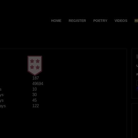
HOME
REGISTER
POETRY
VIDEOS
H
187
49694
F
s
10
ys
30
ys
45
ays
122