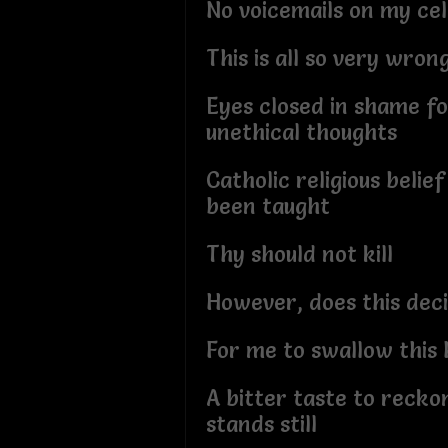
No voicemails on my cel
This is all so very wron
Eyes closed in shame f
unethical thoughts
Catholic religious belief
been taught
Thy should not kill
However, does this decis
For me to swallow this h
A bitter taste to recko
stands still