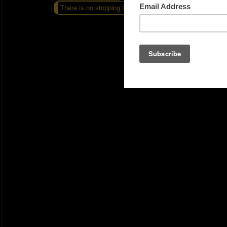
There is no stopping this