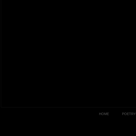
HOME
POETRY