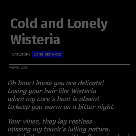
Cold and Lonely
Wisteria
CATEGORY
LONG DISTANCE
Views: 263
Oh how I know you are delicate!
Losing your hair like Wisteria
when my core’s heat is absent
to keep you warm on a bitter night.
Your vines, they lay restless
missing my touch’s lulling nature,