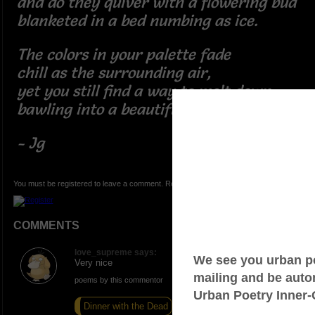
and do they quiver with a flowering bud
blanketed in a bed numbing as ice.
The colors in your palette fade
chill as the surrounding air,
yet you still find a way to melt down
bawling into a beautiful delight.
- Jg
You must be registered to leave a comment. Registration is FREE.
COMMENTS
love_supreme says:
Very nice
poems by this commentor
Dinner with the Dead
Baconator