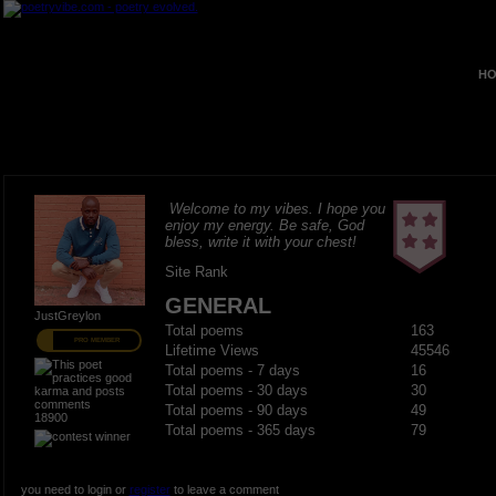
HO
Welcome to my vibes. I hope you
enjoy my energy. Be safe, God
bless, write it with your chest!
Site Rank
GENERAL
JustGreylon
Total poems
163
PRO MEMBER
Lifetime Views
45546
Total poems - 7 days
16
Total poems - 30 days
30
Total poems - 90 days
49
18900
Total poems - 365 days
79
you need to login or
register
to leave a comment