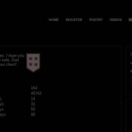
HOME
REGISTER
POETRY
VIDEOS
H
s. I hope you
e safe, God
your chest!
F
164
45742
s
14
ys
31
ys
50
ays
80