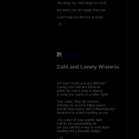
You keep my mind down-to-earth,
but when you are away from me
I can’t help but feel not at home.
- G
Cold and Lonely Wisteria
Oh how I know you are delicate!
Losing your hair like Wisteria
when my core’s heat is absent
to keep you warm on a bitter night.
Your vines, they lay restless
missing my touch’s lulling nature,
and do they quiver with a flowering bud
blanketed in a bed numbing as ice.
The colors in your palette fade
chill as the surrounding air,
yet you still find a way to melt down
bawling into a beautiful delight.
- Jg