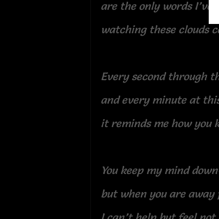
are the only words I’ve
watching these clouds c
Every second through th
and every minute at thi
it reminds me how you 
You keep my mind down
but when you are away
I can’t help but feel not