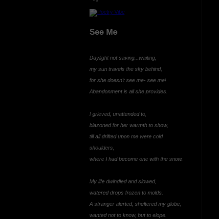
See Me
Daylight not saving...waiting,
my sun travels the sky behind,
for she doesn't see me- see me!
Abandonment is all she provides.
I grieved, unattended to,
blazoned for her warmth to show,
till all drifted upon me were cold
shoulders,
where I had become one with the snow.
My life dwindled and slowed,
watered drops frozen to molds.
A stranger alerted, sheltered my globe,
wanted not to know, but to elope.