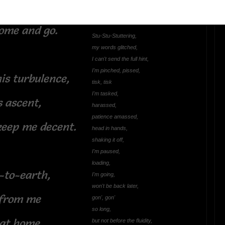
 come to know
Did I Stutter?
ome and go.
Stu-Stu-Stuttering,
my words glitched,
I can't send the full hint,
I'm pinched, pissed,
is turbulence,
tisk, tisk
I'm tasked,
s ascent,
harassed,
patience amassed,
keep me decent.
head in hands,
shaking it off,
I'm paused,
loading,
-to-earth,
I'm going,
won't be back later,
 from me
gon', gon'
so long,
 at home.
but not before the fluidity,