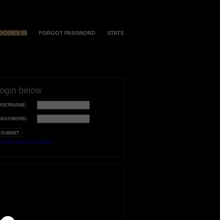
OODIES $$
FORGOT PASSWORD
STATS
login below
USERNAME:
PASSWORD:
orgot your username?