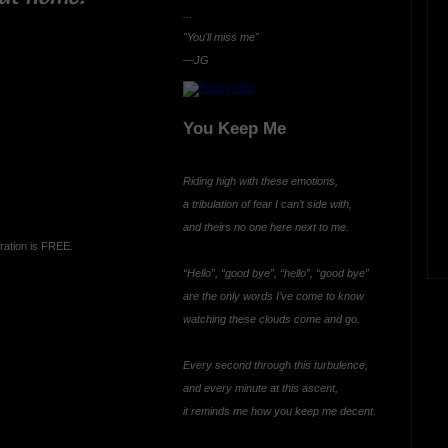
...
"You'll miss me"
—JG
You Keep Me
Riding high with these emotions,
a tribulation of fear I can’t side with,
and theirs no one here next to me.
ration is FREE.
“Hello”, “good bye”, “hello”, “good bye”
are the only words I’ve come to know
watching these clouds come and go.
Every second through this turbulence,
and every minute at this ascent,
it reminds me how you keep me decent.