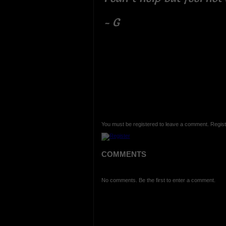
- G
You must be registered to leave a comment. Regist
COMMENTS
No comments. Be the first to enter a comment.