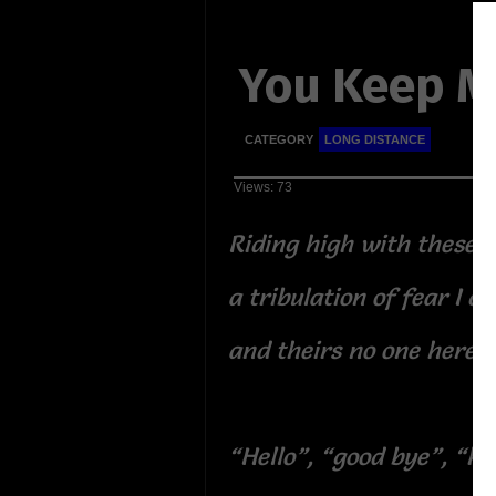
You Keep M
CATEGORY
LONG DISTANCE
Views: 73
Riding high with these 
a tribulation of fear I ca
and theirs no one here n
“Hello”, “good bye”, “he