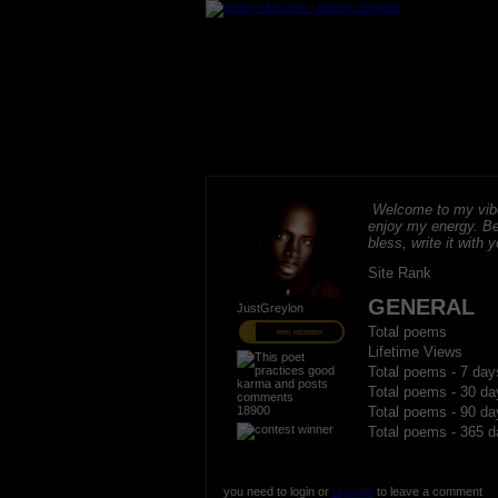
Welcome to my vibe
enjoy my energy. B
bless, write it with 
Site Rank
GENERAL
JustGreylon
Total poems
PRO MEMBER
Lifetime Views
Total poems - 7 day
Total poems - 30 da
18900
Total poems - 90 da
Total poems - 365 d
you need to login or
register
to leave a comment