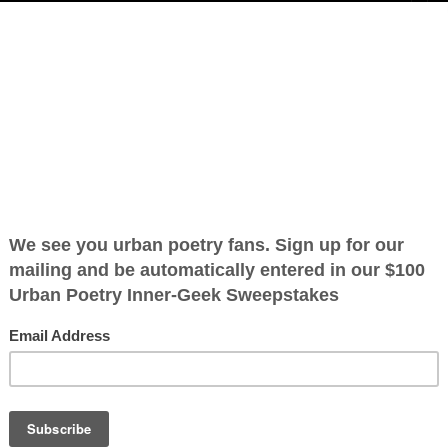
e
emotions,
n’t side with,
ext to me.
OTHER POEMS WRITTEN BY
llo”, “good bye”
JustGreylon