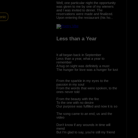
Well, one particular night the opportunity
was given to me by one of my wieners
and I was invited to dinner. The
reservations were made and finalized.
enic
Upon entering the restaurant (his ho...
Less than a Year
It all began back in September
Less than a year, what a year to
remember
A hug on sight was definitely a must
The hunger for love was a hunger for lust
From the sparkle in my eyes to the
passion in my soul
From the words that were spoken, to the
ones never told
From the beauty with the fire
To the one with no desire
Our purpose was fulfilled and now it is so
The song came to an end, us and the
video
Don’t know if any wounds in time will
mend
But I’m glad to say, you’re still my friend