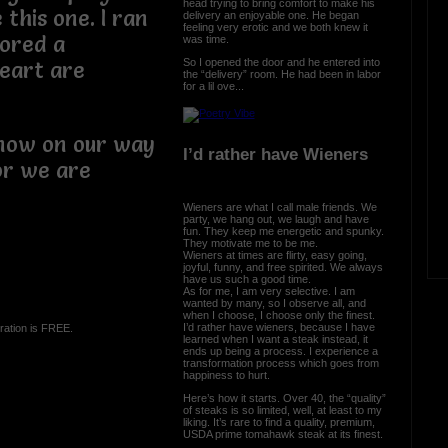
head trying to bring comfort to make his
 this one. I ran
delivery an enjoyable one. He began
feeling very erotic and we both knew it
cored a
was time.
So I opened the door and he entered into
eart are
the “delivery” room. He had been in labor
for a lil ove...
.
 now on our way
I’d rather have Wieners
or we are
Wieners are what I call male friends. We
party, we hang out, we laugh and have
fun. They keep me energetic and spunky.
They motivate me to be me.
Wieners at times are flirty, easy going,
joyful, funny, and free spirited. We always
have us such a good time.
As for me, I am very selective. I am
wanted by many, so I observe all, and
when I choose, I choose only the finest.
I’d rather have wieners, because I have
ration is FREE.
learned when I want a steak instead, it
ends up being a process. I experience a
transformation process which goes from
happiness to hurt.
Here’s how it starts. Over 40, the “quality”
of steaks is so limited, well, at least to my
liking. It’s rare to find a quality, premium,
USDA prime tomahawk steak at its finest.