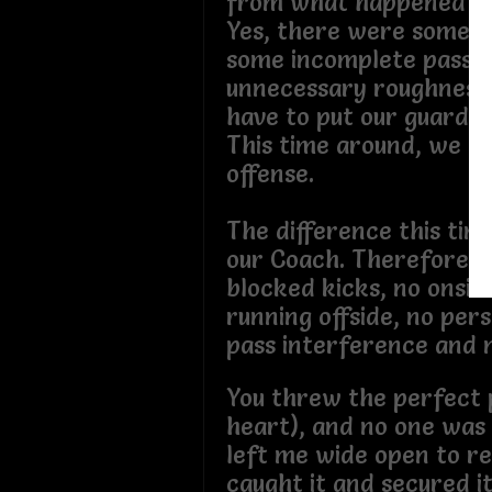
from what happened in
Yes, there were some fo
some incomplete passe
unnecessary roughness,
have to put our guards 
This time around, we b
offense.
The difference this time
our Coach. Therefore, t
blocked kicks, no onsid
running offside, no pers
pass interference and n
You threw the perfect 
heart), and no one was
left me wide open to rec
caught it and secured i