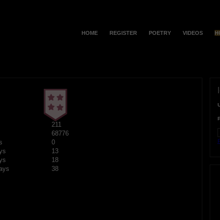
HOME
REGISTER
POETRY
VIDEOS
H
211
68776
F
s
0
ys
13
ys
18
ays
38