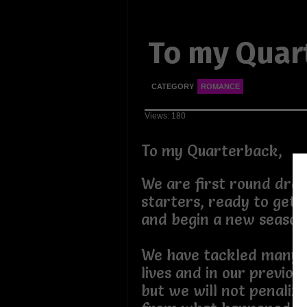
To my Quar
CATEGORY
ROMANCE
Views: 180
To my Quarterback,
We are first round draf
starters, ready to get 
and begin a new seaso
We have tackled many 
lives and in our previous
but we will not penaliz