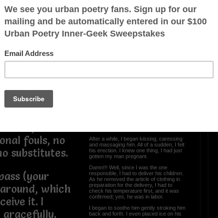
 the past.
uls in our past,
s and some
OTHER POEMS WRITTEN BY
 but we don’t
Colette
up for defense.
oth are on
I Delivered His Children
June 13th will be a night he’ll always
remember.
 is that God is
It all began when I was driving. I received
a call from my man.
here will be no
He wanted me to come over, so I went.
We were talking, everything was cool.
e kicks, no
You know, we were chillin’.
onal fouls, no
After a while, I began kissing, caressing
and massaging him. All of a sudden, I felt
o substitutes.
his erection. I knew one thing, I had just
gotten my man pregnant.
Damn!!! Well, since I was the one
pass (your
responsible, I had to deliver his children.
As he removed the article of clothing in
preparation for the delivery, I had to
 around, which
check his temperature first, and it was
confirmed; yes, he was in labor.
eive it. I
I began to soothe him gently stroking him
t gracefully.
back and forth. I even placed ice on his