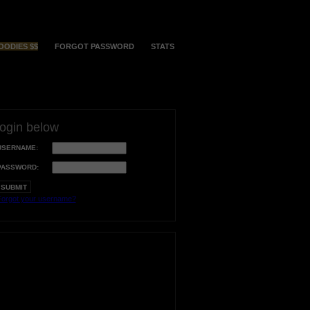
OODIES $$
FORGOT PASSWORD
STATS
login below
USERNAME:
PASSWORD:
orgot your username?