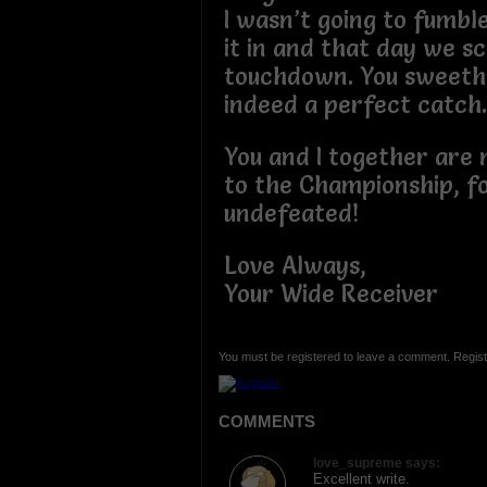
I wasn’t going to fumble
it in and that day we s
touchdown. You sweeth
indeed a perfect catch
You and I together are
to the Championship, f
undefeated!
Love Always,
Your Wide Receiver
You must be registered to leave a comment. Regist
COMMENTS
love_supreme says:
Excellent write.