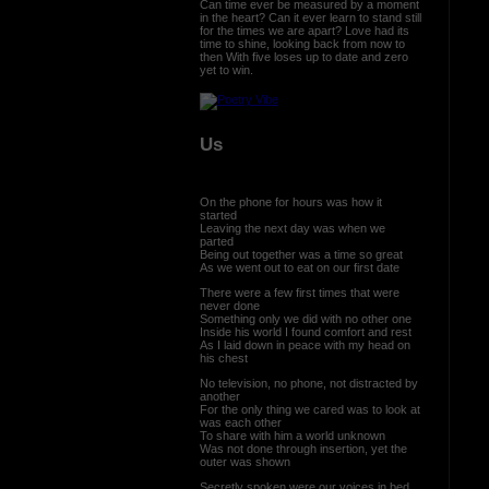
Can time ever be measured by a moment
in the heart? Can it ever learn to stand still
for the times we are apart? Love had its
time to shine, looking back from now to
then With five loses up to date and zero
yet to win.
Us
On the phone for hours was how it
started
Leaving the next day was when we
parted
Being out together was a time so great
As we went out to eat on our first date
There were a few first times that were
never done
Something only we did with no other one
Inside his world I found comfort and rest
As I laid down in peace with my head on
his chest
No television, no phone, not distracted by
another
For the only thing we cared was to look at
was each other
To share with him a world unknown
Was not done through insertion, yet the
outer was shown
Secretly spoken were our voices in bed