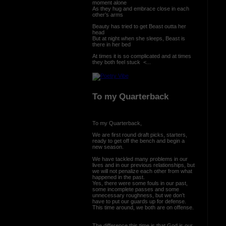
moment alone
As they hug and embrace close in each
other’s arms
Beauty has tried to get Beast outta her
head
But at night when she sleeps, Beast is
there in her bed
At times it is so complicated and at times
they both feel stuck <...
To my Quarterback
To my Quarterback,
We are first round draft picks, starters,
ready to get off the bench and begin a
new season.
We have tackled many problems in our
lives and in our previous relationships, but
we will not penalize each other from what
happened in the past.
Yes, there were some fouls in our past,
some incomplete passes and some
unnecessary roughness, but we don’t
have to put our guards up for defense.
This time around, we both are on offense.
The difference this time is that God is our