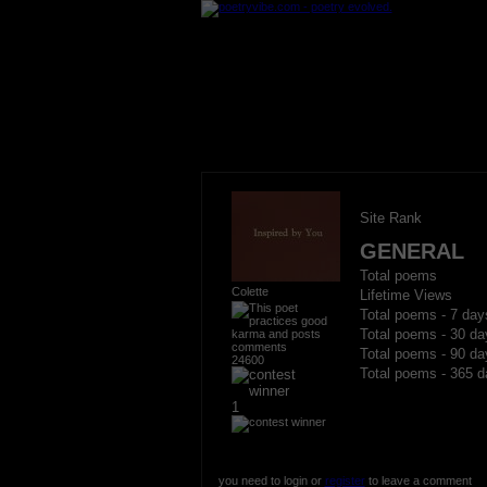
Site Rank
GENERAL
Total poems
Colette
Lifetime Views
Total poems - 7 day
Total poems - 30 da
Total poems - 90 da
24600
Total poems - 365 d
1
you need to login or
register
to leave a comment