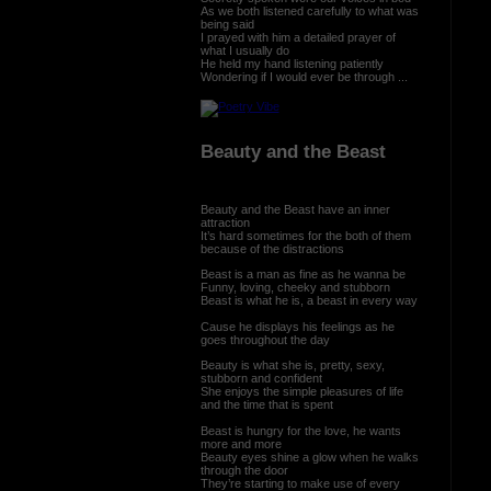
As we both listened carefully to what was
being said
I prayed with him a detailed prayer of
what I usually do
He held my hand listening patiently
Wondering if I would ever be through ...
Beauty and the Beast
Beauty and the Beast have an inner
attraction
It’s hard sometimes for the both of them
because of the distractions
Beast is a man as fine as he wanna be
Funny, loving, cheeky and stubborn
Beast is what he is, a beast in every way
Cause he displays his feelings as he
goes throughout the day
Beauty is what she is, pretty, sexy,
stubborn and confident
She enjoys the simple pleasures of life
and the time that is spent
Beast is hungry for the love, he wants
more and more
Beauty eyes shine a glow when he walks
through the door
They’re starting to make use of every