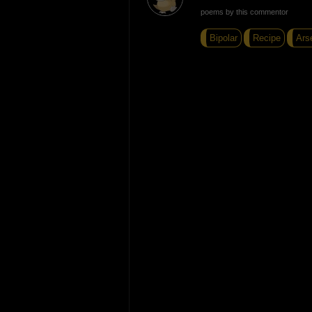
poems by this commentor
Bipolar
Recipe
Ars