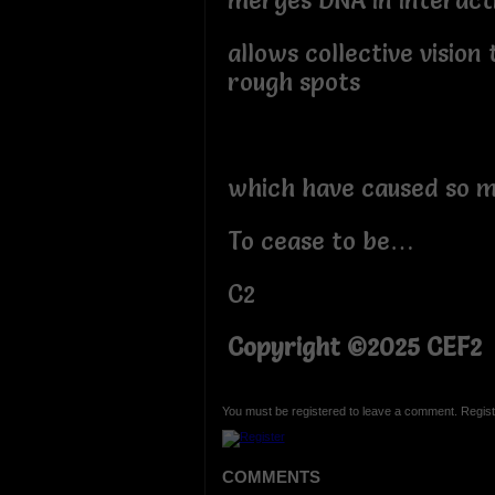
merges DNA in interact
allows collective vision
rough spots
which have caused so m
To cease to be…
C2
Copyright ©2025 CEF2
You must be registered to leave a comment. Regist
COMMENTS