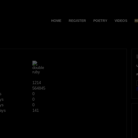
HOME
REGISTER
POETRY
VIDEOS
H
1214
564845
F
s
0
ys
0
ys
0
ays
141