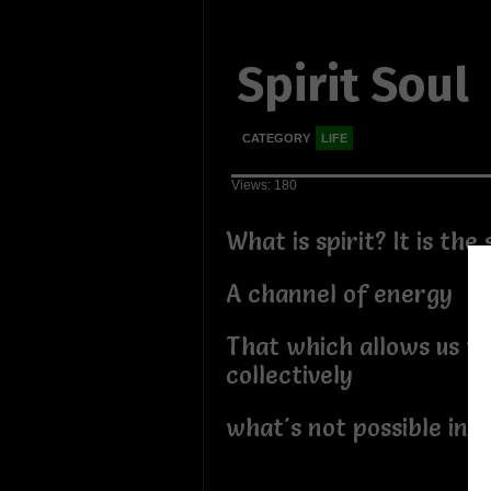
Spirit Soul
CATEGORY
LIFE
Views: 180
What is spirit? It is the 
A channel of energy
That which allows us to
collectively
what's not possible indi