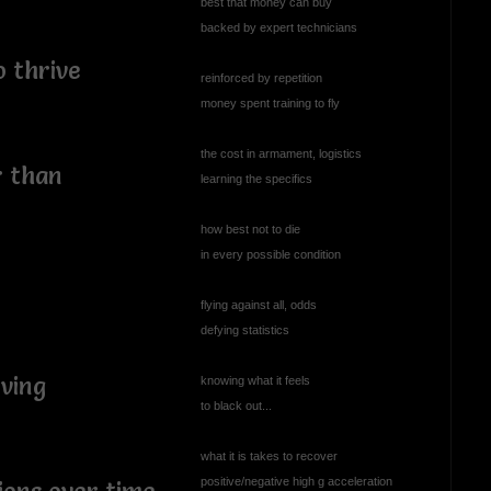
best that money can buy
backed by expert technicians
o thrive
reinforced by repetition
money spent training to fly
the cost in armament, logistics
r than
learning the specifics
y
how best not to die
in every possible condition
flying against all, odds
defying statistics
oving
knowing what it feels
to black out...
what it is takes to recover
positive/negative high g acceleration