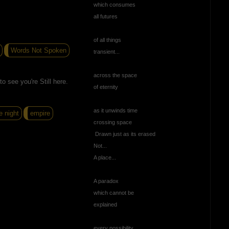
which consumes
all futures
of all things
Words Not Spoken
transient...
across the space
o see you're Still here.
of eternity
as it unwinds time
e night
empire
crossing space
Drawn just as its erased
Not...
A place...
A paradox
which cannot be
explained
every possibility