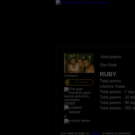
Anticipation
Site Rank
RUBY
Charles2
Total poems
PRO MEMBER
Lifetime Views
Total poems - 7 day
Total poems - 30 da
Total poems - 90 da
220000
Total poems - 365 d
4
you need to login or
register
to leave a comment