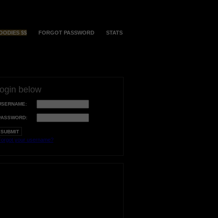
OODIES $$
FORGOT PASSWORD
STATS
login below
USERNAME:
PASSWORD:
orgot your username?