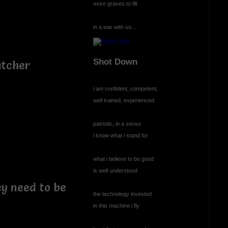
more graves to fill
in a war with so...
Shot Down
atcher
i am confident, competent,
well trained, experienced
patriotic, in a sense
i know what i stand for
what i believe to be good
is well understood
ey need to be
the technology invested
in this machine i fly