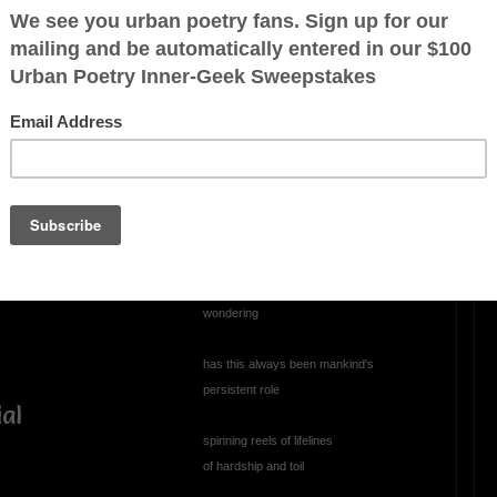
OTHER POEMS WRITTEN BY
a young child
Charles2
Perplexed
 little things
perplexed, annoyed
climbing through the abyss
ercome by guile
staring into the void
wondering
has this always been mankind's
persistent role
ial
spinning reels of lifelines
of hardship and toil