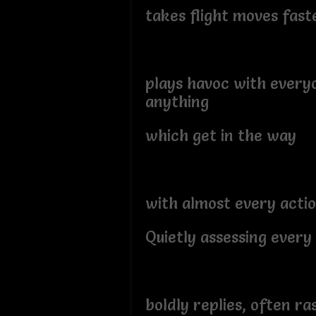
takes flight moves fast
plays havoc with every
anything
which get in the way
with almost every acti
Quietly assessing every
boldly replies, often ra