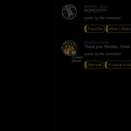
RonnieL says:
DOPE!!!????
poems by this commentor
Feed Me
Mind Lullaby
Charles2 says:
Thank you, RonnieL. Great t
poems by this commentor
fire+wall
A signal in th