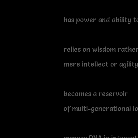
has power and ability t
relies on wisdom rathe
mere intellect or agilit
becomes a reservoir
of multi-generational l