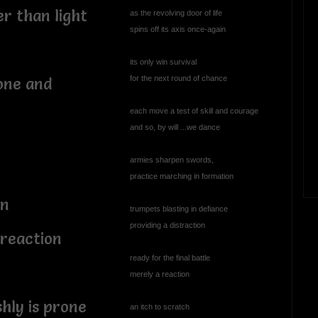
er than light
as the revolving door of life
spins off its axis once-again
its only win survival
for the next round of chance
one and
each move a test of skill and courage
and so, by will ...we dance
armies sharpen swords,
practice marching in formation
on
trumpets blasting in defiance
providing a distraction
 reaction
ready for the final battle
merely a reaction
shly is prone
an itch to scratch