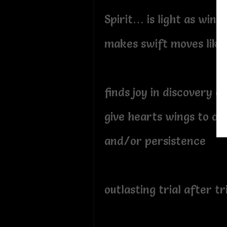
Spirit… is light as wind
makes swift moves like 
finds joy in discovery of
give hearts wings to ov
and/or persistence
outlasting trial after tr