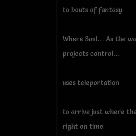
to bouts of fantasy
Where Soul… As the w
projects control…
uses teleportation
to arrive just where th
right on time