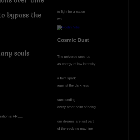
ions over time
to fight for a nation
 to bypass the
wh...
Cosmic Dust
any souls
The universe sees us
as energy of low intensity
a faint spark
against the darkness
surrounding
every other point of being
ration is FREE.
our dreams are just part
of the evolving machine