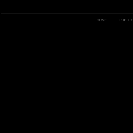
HOME
POETRY