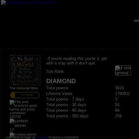
HO
If you're reading this you're it, get
with it stay with it don't quit.
Site Rank
DIAMOND
Total poems
3915
The Immortal Wize
Lifetime Views
1799911
PRO MEMBER
Total poems - 7 days
3
Total poems - 30 days
24
Total poems - 90 days
84
Total poems - 365 days
258
570700
17
you need to login or
register
to leave a comment