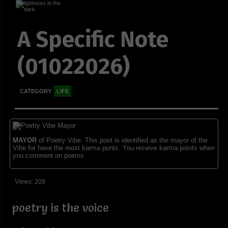
A Specific Note
(01022026)
CATEGORY
LIFE
MAYOR
of Poetry Vibe. This poet is identified as the mayor of the
Vibe for have the most karma ponts. You receive karma points when
you comment on poems.
Views: 209
poetry is the voice