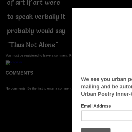
of art if art were
to speak verbally it
probably would say
"Thus Not Alone"
You must be registered to leave a comment. Registration is FREE.
COMMENTS
No comments. Be the first to enter a comment.