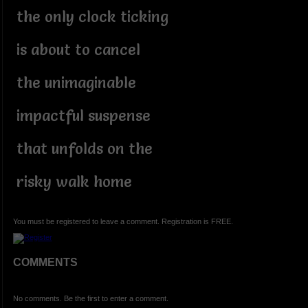
the only clock ticking
is about to cancel
the unimaginable
impactful suspense
that unfolds on the
risky walk home
You must be registered to leave a comment. Registration is FREE.
COMMENTS
No comments. Be the first to enter a comment.