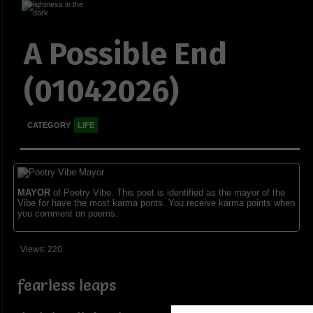
A Possible End
(01042026)
CATEGORY
LIFE
MAYOR
of Poetry Vibe. This poet is identified as the mayor of the
Vibe for have the most karma ponts. You receive karma points when
you comment on poems.
Views: 220
fearless leaps