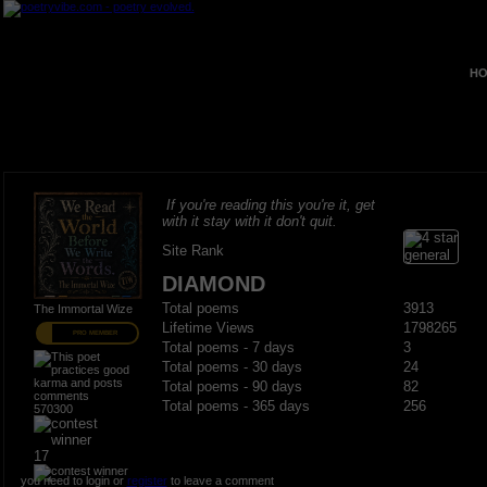
HO
If you're reading this you're it, get
with it stay with it don't quit.
Site Rank
DIAMOND
Total poems
3913
The Immortal Wize
Lifetime Views
1798265
PRO MEMBER
Total poems - 7 days
3
Total poems - 30 days
24
Total poems - 90 days
82
Total poems - 365 days
256
570300
17
you need to login or
register
to leave a comment