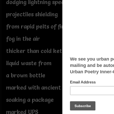
dodging lightning speed
projectiles shielding
from rapid pelts of fire
fog in the air
thicker than cold ketchup
liquid waste from
a brown bottle
marked with ancient text
soaking a package
marked UPS