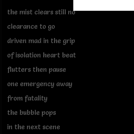
the mist clears still no
clearance to go
driven mad in the grip
of isolation heart beat
flutters then pause
one emergency away
from fatality
the bubble pops
in the next scene