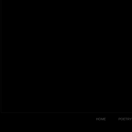
HOME
POETRY