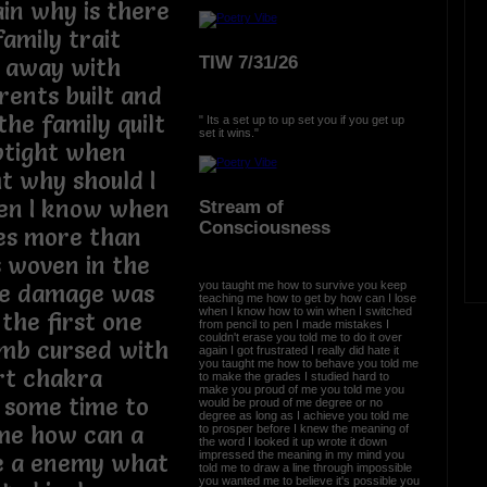
in why is there
amily trait
TIW 7/31/26
k away with
ents built and
he family quilt
" Its a set up to up set you if you get up
set it wins."
uptight when
ht why should I
hen I know when
Stream of
Consciousness
ces more than
 woven in the
you taught me how to survive you keep
he damage was
teaching me how to get by how can I lose
when I know how to win when I switched
the first one
from pencil to pen I made mistakes I
couldn't erase you told me to do it over
omb cursed with
again I got frustrated I really did hate it
you taught me how to behave you told me
rt chakra
to make the grades I studied hard to
make you proud of me you told me you
 some time to
would be proud of me degree or no
degree as long as I achieve you told me
me how can a
to prosper before I knew the meaning of
the word I looked it up wrote it down
impressed the meaning in my mind you
be a enemy what
told me to draw a line through impossible
you wanted me to believe it's possible you