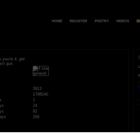
HOME
REGISTER
POETRY
VIDEOS
H
s you're it, get
n't quit.
3913
F
1798540
s
1
ys
24
ys
82
ays
256