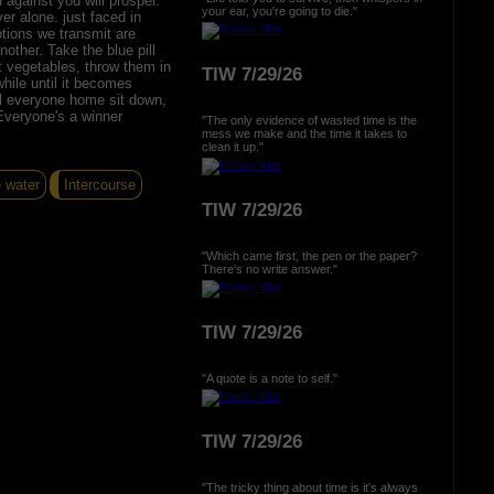
against you will prosper.
your ear, you're going to die."
r alone. just faced in
tions we transmit are
other. Take the blue pill
ut vegetables, throw them in
TIW 7/29/26
while until it becomes
ll everyone home sit down,
Everyone's a winner
"The only evidence of wasted time is the
mess we make and the time it takes to
clean it up."
e water
Intercourse
TIW 7/29/26
"Which came first, the pen or the paper?
There's no write answer."
TIW 7/29/26
"A quote is a note to self."
TIW 7/29/26
"The tricky thing about time is it's always