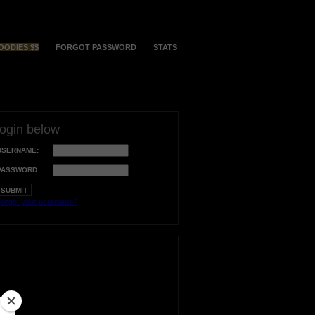
OODIES $$
FORGOT PASSWORD
STATS
login below
USERNAME:
PASSWORD:
orgot your username?