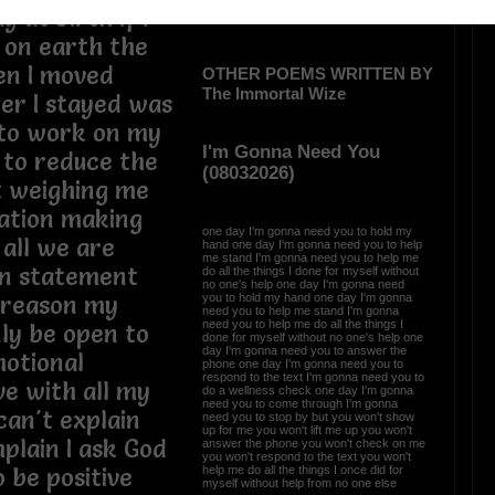
 at birth if I
 on earth the
en I moved
OTHER POEMS WRITTEN BY
The Immortal Wize
ger I stayed was
 to work on my
I'm Gonna Need You
 to reduce the
(08032026)
t weighing me
gation making
one day I'm gonna need you to hold my
 all we are
hand one day I'm gonna need you to help
me stand I'm gonna need you to help me
on statement
do all the things I done for myself without
no one's help one day I'm gonna need
you to hold my hand one day I'm gonna
e reason my
need you to help me stand I'm gonna
need you to help me do all the things I
nly be open to
done for myself without no one's help one
day I'm gonna need you to answer the
motional
phone one day I'm gonna need you to
respond to the text I'm gonna need you to
ve with all my
do a wellness check one day I'm gonna
need you to come through I'm gonna
can't explain
need you to stop by but you won't show
up for me you won't lift me up you won't
plain I ask God
answer the phone you won't check on me
you won't respond to the text you won't
help me do all the things I once did for
 be positive
myself without help from no one else