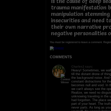
is the cause of deep se
trauma manifestation b
manipulation stemming
insecurities and need to
their own narrative pro
negative personalities 
You must be registered to leave a comment. Regist
COMMENTS
Charles2 says:
Heavy! Sometimes, we walk
till the distant drone of thi
the background noise. And 
constant distractions for th
becomes null and void. In th
we can't always see the ope
Realize, we need no disgui
unknowing traveling in the 
had forgotten. The place we 
part of your heart. The truth
never parts. As long as yo