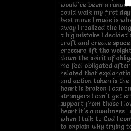
would've been a runaway
could walk my first day
best move I made is wh
away I realized the lon
a big mistake I decided
craft and create space
pressure lift the weigh
down the spirit of obli
me feel obligated after
related that explanati
and action taken is th
heart is broken I can o
strangers I can't get e
support from those I lo
heart it's a numbness I 
when I talk to God I com
to explain why trying to