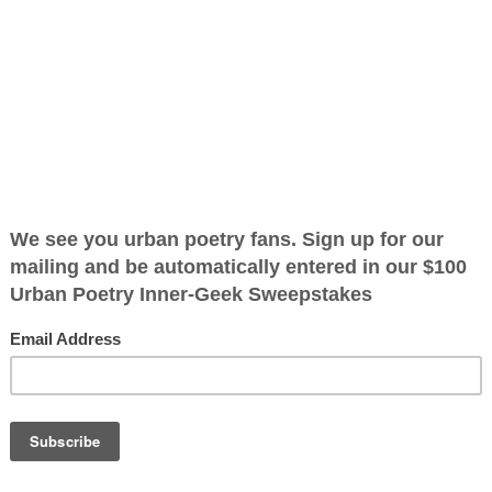
oods
ified as the mayor of the
 receive karma points when
e I left the
first words
 back I