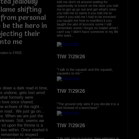
ated jealousy
told me don't sit around waiting for
opportunity to knock on the door you told
lame shifting
me to get up go out and get what's mine
you told me to name it you told me to
 from personal
claim it you told me I had to be invested
you taught me how to manifest it you
 be the hero in
taught me alot of lessons some I still
remember some I forgot no matter what I
jecting their
can't say I didn't have someone in my life
who want...
onto me
ration is FREE.
TIW 7/29/26
"I talk to the squawk and the squawk,
squawks to me."
 down a dark road in time,
TIW 7/29/26
ngs undone, gets lost amid
what formerly were
e love once shared,
"The ground only wins if you decide it is a
e echoes of the night...
bed instead of a launchpad."
n road . We just go on...
se. When we are just the
unknown. Still, seems we
TIW 7/29/26
sit upon the throne is a
 lies within. Once started it
u remember to respect
"Life tells you to survive, then whispers in