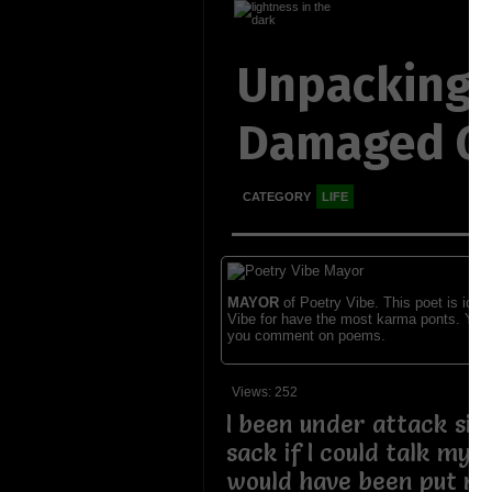
Unpacking
Damaged G
CATEGORY
LIFE
MAYOR
of Poetry Vibe. This poet is ident
Vibe for have the most karma ponts. You
you comment on poems.
Views: 252
I been under attack sinc
sack if I could talk my 
would have been put me