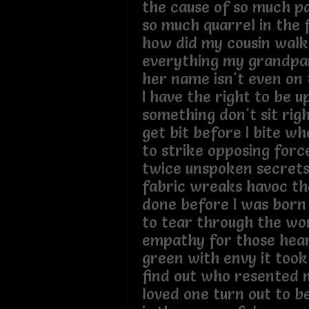
the cause of so much pa
so much quarrel in the f
how did my cousin wal
everything my grandpar
her name isn't even on t
I have the right to be 
something don't sit rig
get bit before I bite w
to strike opposing for
twice unspoken secrets
fabric wreaks havoc t
done before I was born 
to tear through the w
empathy for those hea
green with envy it took
find out who resented 
loved one turn out to 