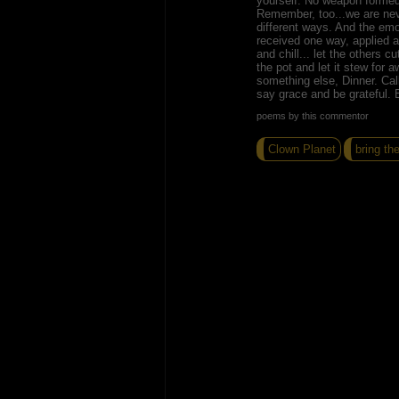
yourself. No weapon formed 
Remember, too...we are neve
different ways. And the emo
received one way, applied an
and chill... let the others c
the pot and let it stew for a
something else, Dinner. Ca
say grace and be grateful. 
poems by this commentor
Clown Planet
bring th