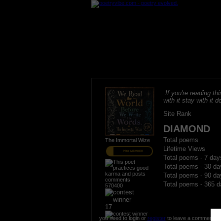
If you're reading thi
with it stay with it do
Site Rank
DIAMOND
Total poems
The Immortal Wize
Lifetime Views
PRO MEMBER
Total poems - 7 day
Total poems - 30 da
Total poems - 90 da
Total poems - 365 d
570400
17
you need to login or
register
to leave a comment