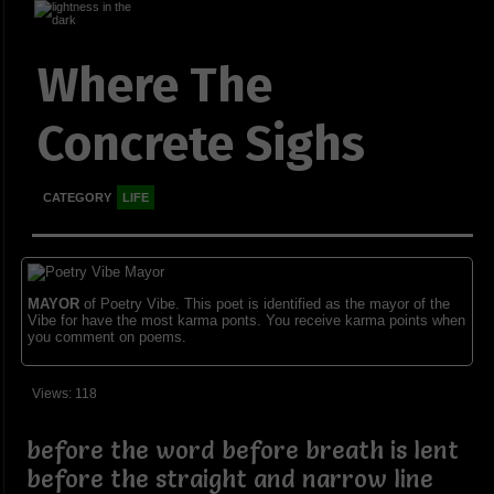
Where The
Concrete Sighs
CATEGORY
LIFE
MAYOR
of Poetry Vibe. This poet is identified as the mayor of the
Vibe for have the most karma ponts. You receive karma points when
you comment on poems.
Views: 118
before the word before breath is lent
before the straight and narrow line