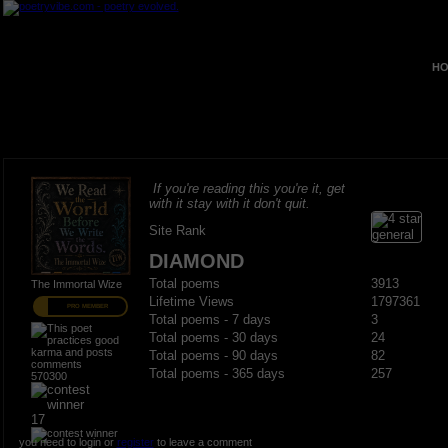
HO
If you're reading this you're it, get
with it stay with it don't quit.
Site Rank
DIAMOND
Total poems
3913
The Immortal Wize
Lifetime Views
1797361
PRO MEMBER
Total poems - 7 days
3
Total poems - 30 days
24
Total poems - 90 days
82
Total poems - 365 days
257
570300
17
you need to login or
register
to leave a comment