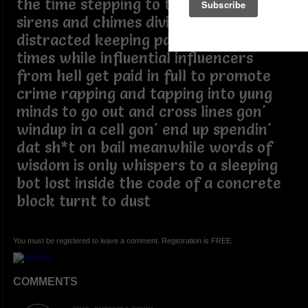
the time stepping to the rhythm of
sirens and chimes divided and
distracted keeping pace with lawless
times while influential influencers
from hell get paid in full to promote
crime rapping and tapping into yung
minds to go out and cross lines gon'
windup in a cell gon' end up spendin'
dat sh*t on bail meanwhile words of
wisdom is only whispers to a sleeping
bot lost inside the code of a concrete
block turnt to dust
You must be registered to leave a comment. Registration is FREE.
COMMENTS