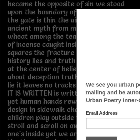
became the opposite of sin we stood
upon the boundary of the heaven sent
the gate is thin the air is split dividing
ancient myth from modern wit sifting
wheat among the tears getting a whiff
of incense caught inside the city
squares the fracture of life is where
history lies and truth lies nowhere but
at the center of believe lies the truth
about deception truth cannot mimic a
lie it leaves no tracks it bends no lines
IT IS WRITTEN is written on the sign
yet human hands rewrite the grand
design in sidewalk chalk where
children play outside we walk the
stroll and scroll on our phone as if no
one's inside yet we are home most of