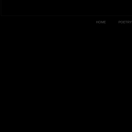
HOME
POETRY