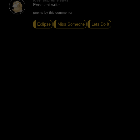
love_supreme says:
Excellent write.
poems by this commentor
Eclipse
Miss Someone
Lets Do It