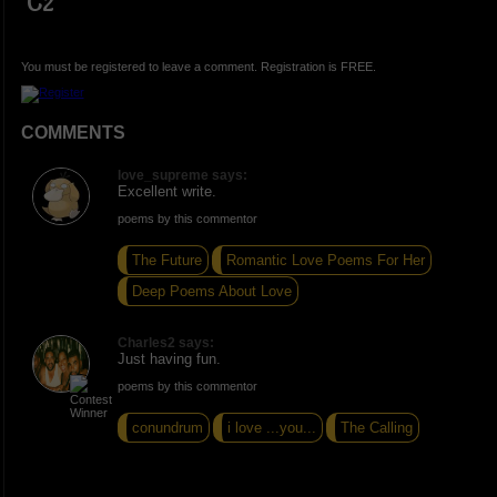
C2
You must be registered to leave a comment. Registration is FREE.
COMMENTS
love_supreme says:
Excellent write.
poems by this commentor
The Future
Romantic Love Poems For Her
Deep Poems About Love
Charles2 says:
Just having fun.
poems by this commentor
conundrum
i love ...you...
The Calling