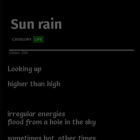
Sun rain
CATEGORY
LIFE
Views: 200
Looking up
higher than high
irregular energies
flood from a hole in the sky
sometimes hot, other times,