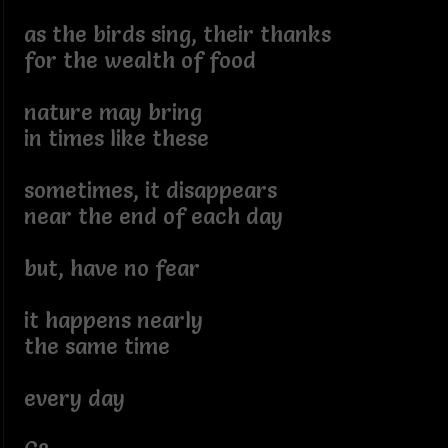
as the birds sing, their thanks
for the wealth of food
nature may bring
in times like these
sometimes, it disappears
near the end of each day
but, have no fear
it happens nearly
the same time
every day