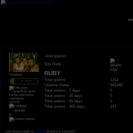
HO
Anticipation
Site Rank
RUBY
Charles2
Total poems
1214
PRO MEMBER
Lifetime Views
565448
Total poems - 7 days
0
Total poems - 30 days
0
Total poems - 90 days
0
220100
Total poems - 365 days
141
4
you need to login or
register
to leave a comment