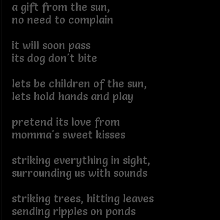
a gift from the sun,
no need to complain
it will soon pass
its dog don't bite
lets be children of the sun,
lets hold hands and play
pretend its love from
momma's sweet kisses
striking everything in sight,
surrounding us with sounds
striking trees, hitting leaves
sending ripples on ponds