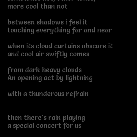
more cool than not
between shadows i feel it
touching everything far and near
when its cloud curtains obscure it
and cool air swiftly comes
from dark heavy clouds
An opening act by lightning
with a thunderous refrain
then there's rain playing
a special concert for us