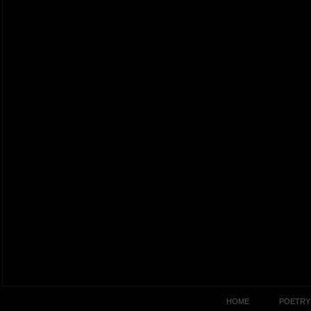
HOME
POETRY