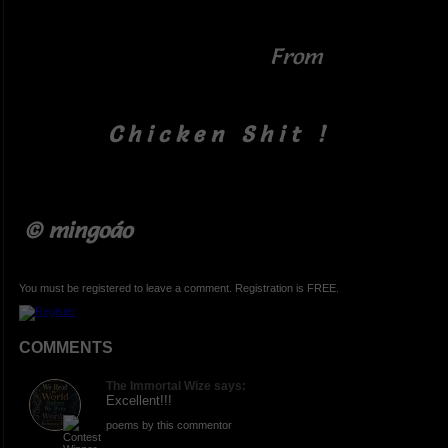
From
C h i c k e n S h i t !
© mingoáo
You must be registered to leave a comment. Registration is FREE.
COMMENTS
The Immortal Wize says:
Excellent!!!
poems by this commentor