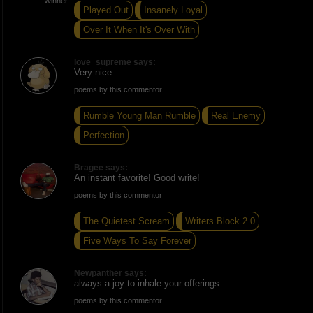
Played Out
Insanely Loyal
Over It When It's Over With
love_supreme says:
Very nice.
poems by this commentor
Rumble Young Man Rumble
Real Enemy
Perfection
Bragee says:
An instant favorite! Good write!
poems by this commentor
The Quietest Scream
Writers Block 2.0
Five Ways To Say Forever
Newpanther says:
always a joy to inhale your offerings...
poems by this commentor