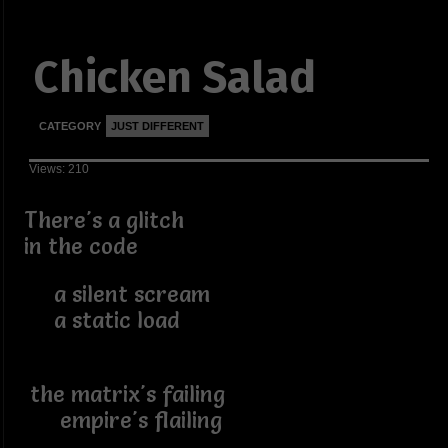
Chicken Salad
CATEGORY
JUST DIFFERENT
Views: 210
There's a glitch
in the code
a silent scream
a static load
the matrix's failing
empire's flailing