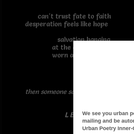
can't trust fate to faith
desperation feels like hope
salvation hanging
at the end of a rope
worn and frayed
then someone said:
L E A P . !