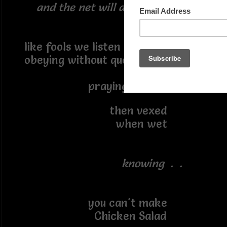
and the net will appear . . .
like fools we listen
obeying without question
praying for rain
then vexed
when wet
knowing . .
you can't make
Chicken Salad