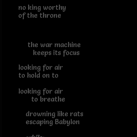
no king worthy
of the throne
the war machine
keeps its focus
looking for air
to hold on to
looking for air
to breathe
drowning like rats
escaping Babylon