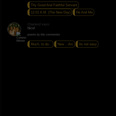
Thy Good And Faithful Servant
12:01 A.M. (The New Day)
He And Me
Charles2 says:
Nice!
poems by this commentor
Much, to do...
New ...Arc
Its not easy