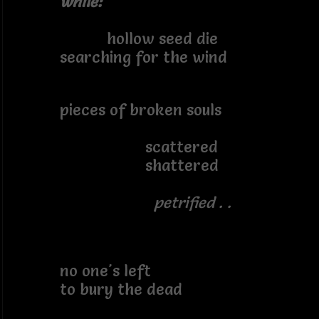
while:
hollow seed die
searching for the wind
pieces of broken souls
scattered
shattered
petrified . .
no one's left
to bury the dead