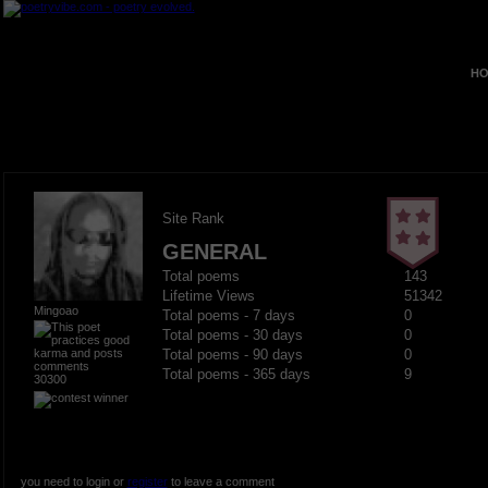
HO
Site Rank
GENERAL
Total poems
143
Lifetime Views
51342
Mingoao
Total poems - 7 days
0
Total poems - 30 days
0
Total poems - 90 days
0
Total poems - 365 days
9
30300
you need to login or
register
to leave a comment