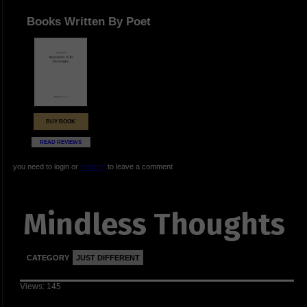
Books Written By Poet
BUY BOOK
READ REVIEWS
you need to login or
register
to leave a comment
Mindless Thoughts
CATEGORY
JUST DIFFERENT
Views: 145