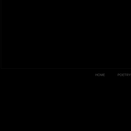
HOME
POETRY