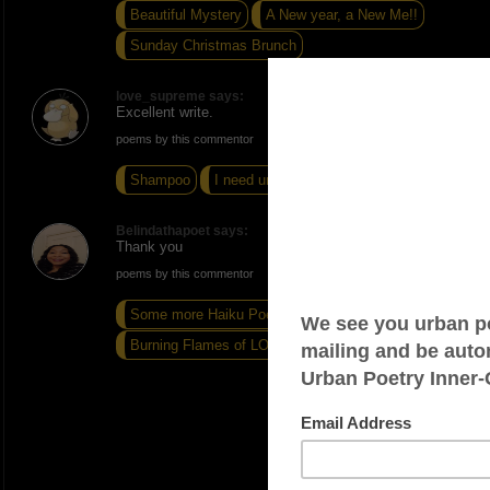
Beautiful Mystery
A New year, a New Me!!
Sunday Christmas Brunch
love_supreme says:
Excellent write.
poems by this commentor
Shampoo
I need understanding
Run
Belindathapoet says:
Thank you
poems by this commentor
Some more Haiku Poems # 11
Bad Vibes
Burning Flames of LOVE