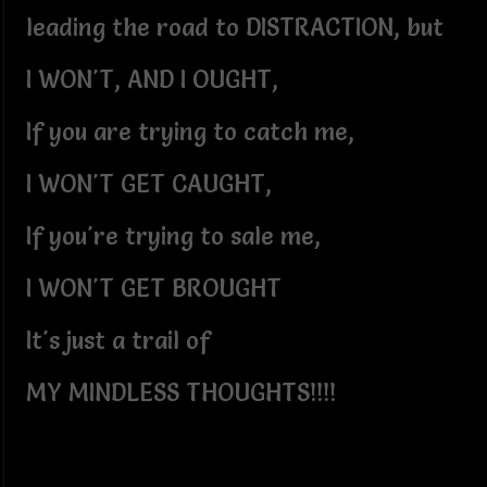
leading the road to DISTRACTION, but
I WON'T, AND I OUGHT,
If you are trying to catch me,
I WON'T GET CAUGHT,
If you're trying to sale me,
I WON'T GET BROUGHT
It's just a trail of
MY MINDLESS THOUGHTS!!!!