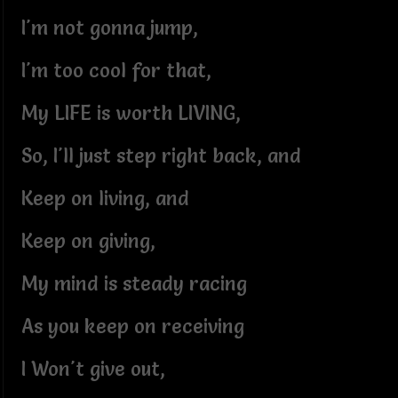
I'm not gonna jump,
I'm too cool for that,
My LIFE is worth LIVING,
So, I'll just step right back, and
Keep on living, and
Keep on giving,
My mind is steady racing
As you keep on receiving
I Won't give out,