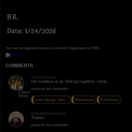
B.R.
Date: 1/24/2026
You must be registered to leave a comment. Registration is FREE.
COMMENTS
Charles2 says:
Not mindless at all. Well put together, i think.
poems by this commentor
Love beings, kiss...
Monotones
Evil-Nomix
Belindathapoet says:
Thanks
poems by this commentor