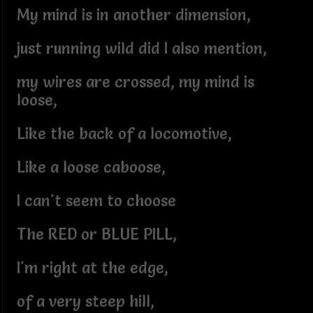
My mind is in another dimension,
just running wild did I also mention,
my wires are crossed, my mind is
loose,
Like the back of a locomotive,
Like a loose caboose,
I can't seem to choose
The RED or BLUE PILL,
I'm right at the edge,
of a very steep hill,