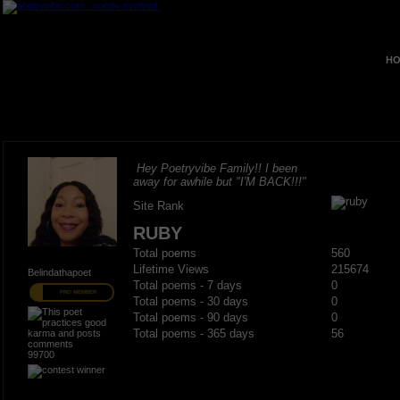
HO
Hey Poetryvibe Family!! I been
away for awhile but "I'M BACK!!!"
Site Rank
RUBY
Total poems
560
Lifetime Views
215674
Belindathapoet
Total poems - 7 days
0
PRO MEMBER
Total poems - 30 days
0
Total poems - 90 days
0
Total poems - 365 days
56
99700