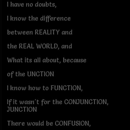
I have no doubts,
I know the difference
between REALITY and
the REAL WORLD, and
What its all about, because
of the UNCTION
I know how to FUNCTION,
If it wasn't for the CONJUNCTION,
JUNCTION
There would be CONFUSION,