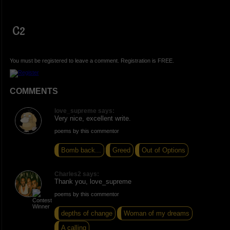
C2
You must be registered to leave a comment. Registration is FREE.
COMMENTS
love_supreme says:
Very nice, excellent write.
poems by this commentor
Bomb back...
Greed
Out of Options
Charles2 says:
Thank you, love_supreme
poems by this commentor
depths of change
Woman of my dreams
A calling