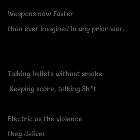
Weapons now Faster
than ever imagined In any prior war.
Talking bullets without smoke
Keeping score, talking Sh*t
Electric as the violence
they deliver