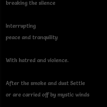
breaking the silence
Interrupting
peace and tranquility
With hatred and violence.
After the smoke and dust Settle
or are carried off by mystic winds