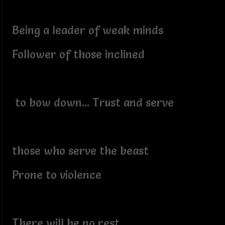
Being a leader of weak minds
Follower of those inclined
to bow down... Trust and serve
those who serve the beast
Prone to violence
There will be no rest