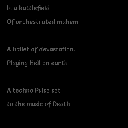
In a battlefield
Of orchestrated mahem
A ballet of devastation.
Playing Hell on earth
A techno Pulse set
to the music of Death