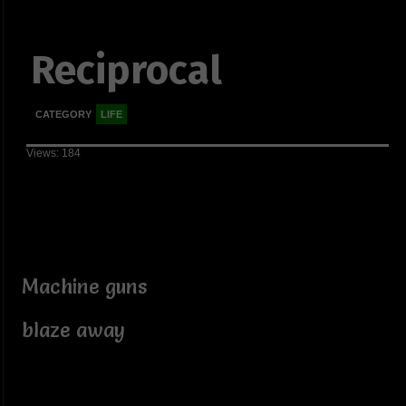
Reciprocal
CATEGORY
LIFE
Views: 184
Machine guns
blaze away