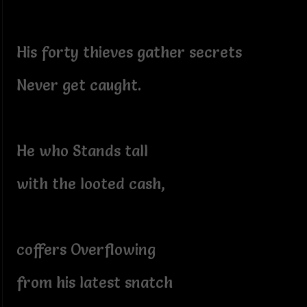
His forty thieves gather secrets
Never get caught.
He who Stands tall
with the looted cash,
coffers Overflowing
from his latest snatch