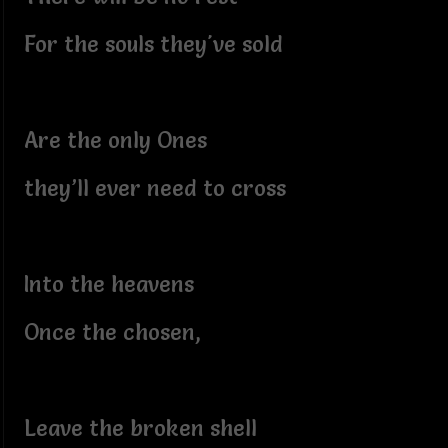
For the souls they've sold
Are the only Ones
they’ll ever need to cross
Into the heavens
Once the chosen,
Leave the broken shell