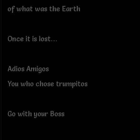
of what was the Earth
Once it is lost…
Adios Amigos
You who chose trumpitos
Go with your Boss