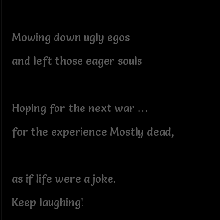
Mowing down ugly egos
and left those eager souls
Hoping for the next war …
for the experience Mostly dead,
as if life were a joke.
Keep laughing!