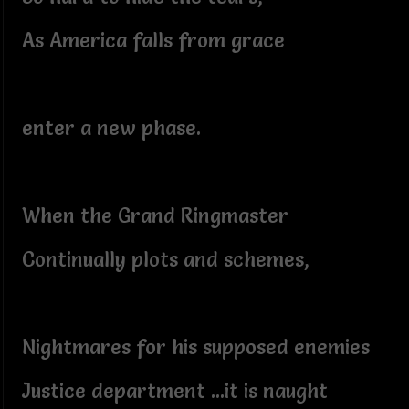
As America falls from grace
enter a new phase.
When the Grand Ringmaster
Continually plots and schemes,
Nightmares for his supposed enemies
Justice department ...it is naught