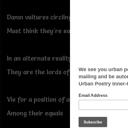
Damn vultures circling,
Must think they're eagles
In an alternate reality
They are the lords of air
Vie for a position of advantage
Among their equals