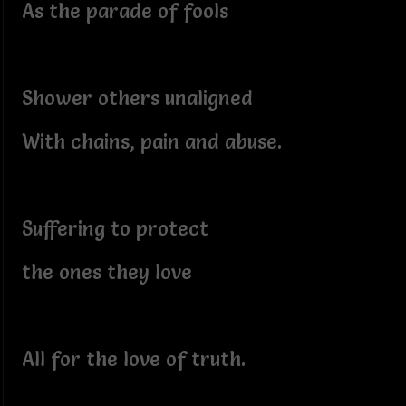
As the parade of fools
Shower others unaligned
With chains, pain and abuse.
Suffering to protect
the ones they love
All for the love of truth.