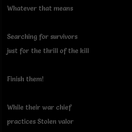
Whatever that means
Searching for survivors
just for the thrill of the kill
Finish them!
While their war chief
practices Stolen valor