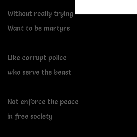
Without really trying
Want to be martyrs
Like corrupt police
who serve the beast
Not enforce the peace
in free society