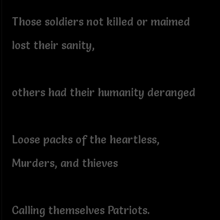
Those soldiers not killed or maimed
lost their sanity,
others had their humanity deranged
Loose packs of the heartless,
Murders, and thieves
Calling themselves Patriots.