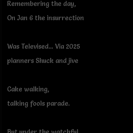
Remembering the day,
On Jan 6 the insurrection
Was Televised... Via 2025
planners Shuck and jive
Cake walking,
talking fools parade.
But under the watchful