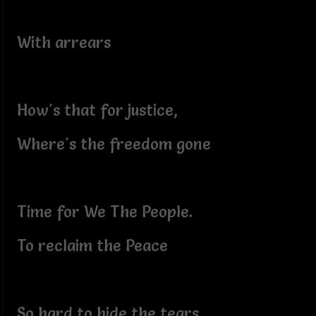
With arrears
How's that for justice,
Where's the freedom gone
Time for We The People.
To reclaim the Peace
So hard to hide the tears,