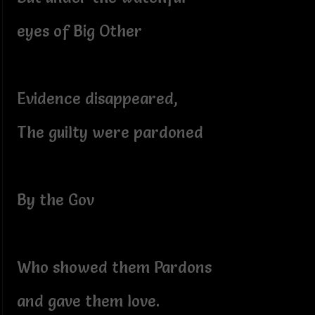
eyes of Big Other
Evidence disappeared,
The guilty were pardoned
By the Gov
Who showed them Pardons
and gave them love.