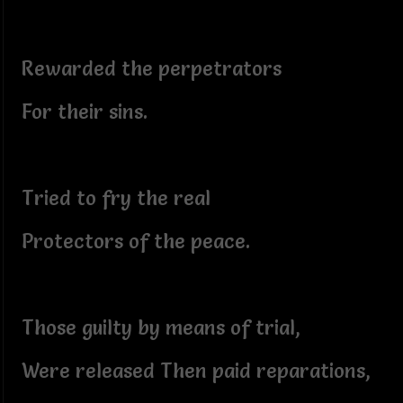
Rewarded the perpetrators
For their sins.
Tried to fry the real
Protectors of the peace.
Those guilty by means of trial,
Were released Then paid reparations,