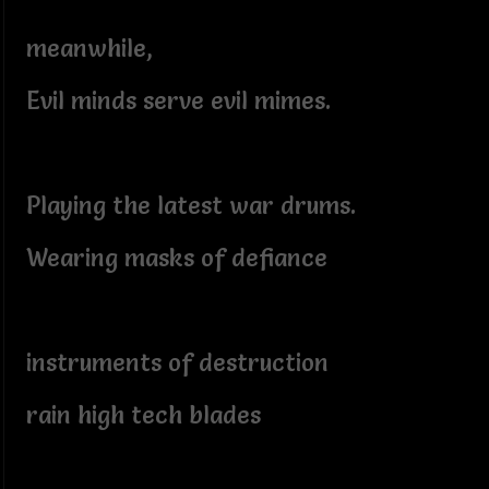
meanwhile,
Evil minds serve evil mimes.
Playing the latest war drums.
Wearing masks of defiance
instruments of destruction
rain high tech blades