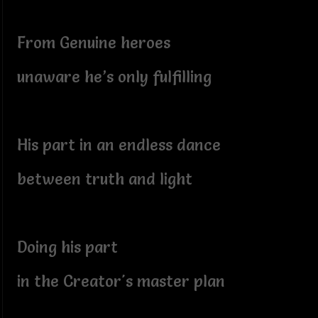
From Genuine heroes
unaware he’s only fulfilling
His part in an endless dance
between truth and light
Doing his part
in the Creator's master plan