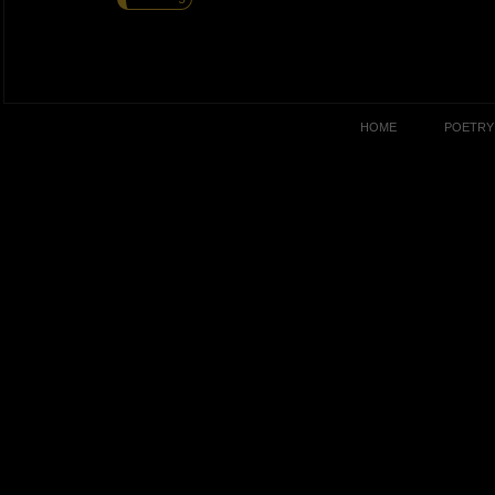
HOME
POETRY