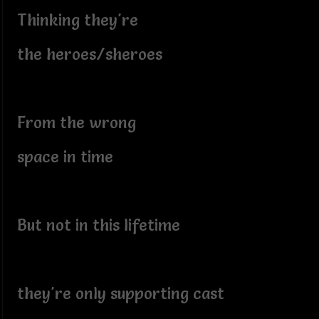
Thinking they're
the heroes/sheroes
From the wrong
space in time
But not in this lifetime
they're only supporting cast