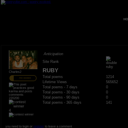
HO
Anticipation
Site Rank
RUBY
Charles2
Total poems
1214
PRO MEMBER
Lifetime Views
565652
Total poems - 7 days
0
Total poems - 30 days
0
Total poems - 90 days
0
220200
Total poems - 365 days
141
4
you need to login or
register
to leave a comment