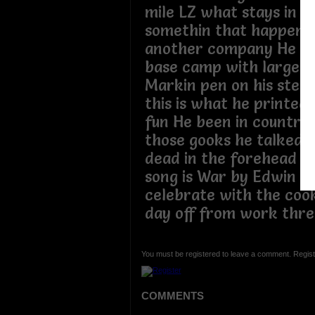
mile LZ what stays in 
somethin that happen to
another company He w
base camp with large l
Markin pen on his steel
this is what he printed I
fun He been in country
those gooks he talked a
dead in the forehead My
song is War by Edwin S
celebrate with the coo
day off from work thr
You must be registered to leave a comment. Regist
COMMENTS