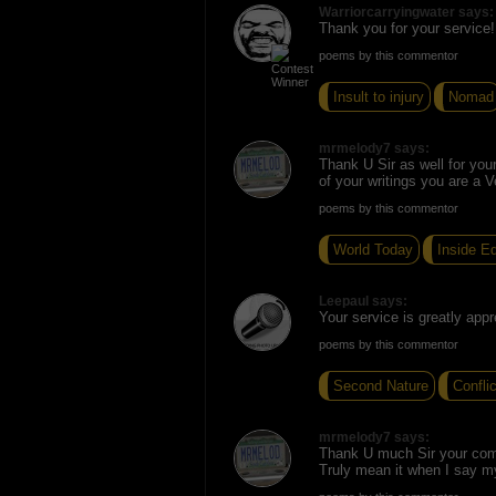
Warriorcarryingwater says:
Thank you for your service!
poems by this commentor
Insult to injury
Nomad
mrmelody7 says:
Thank U Sir as well for you
of your writings you are a V
poems by this commentor
World Today
Inside Ed
Leepaul says:
Your service is greatly appr
poems by this commentor
Second Nature
Confli
mrmelody7 says:
Thank U much Sir your co
Truly mean it when I say m