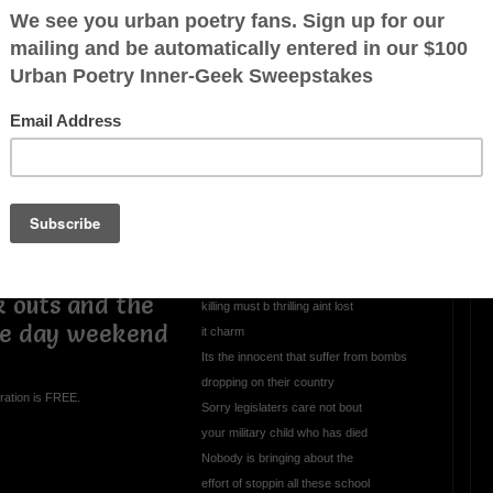
my mind though
 a soldier in
alked around
OTHER POEMS WRITTEN BY
mrmelody7
etters Black
 pot helmet
All This Evil Goin
 kill gooks for
Unchecked
 couple months
bout nailed him
All thats in the news nothin but somethin
 song for this
to give U the blues
tarr now go
Got the whole world up in arms
k outs and the
killing must b thrilling aint lost
ee day weekend
it charm
Its the innocent that suffer from bombs
dropping on their country
ration is FREE.
Sorry legislaters care not bout
your military child who has died
Nobody is bringing about the
effort of stoppin all these school