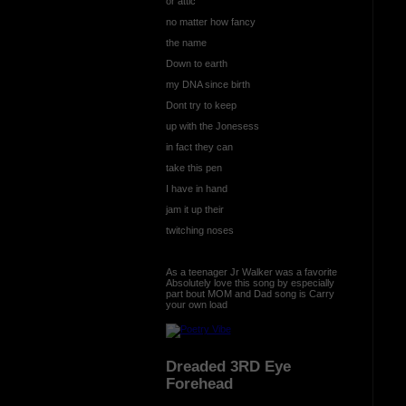
or attic
no matter how fancy
the name
Down to earth
my DNA since birth
Dont try to keep
up with the Jonesess
in fact they can
take this pen
I have in hand
jam it up their
twitching noses
As a teenager Jr Walker was a favorite
Absolutely love this song by especially
part bout MOM and Dad song is Carry
your own load
Dreaded 3RD Eye
Forehead