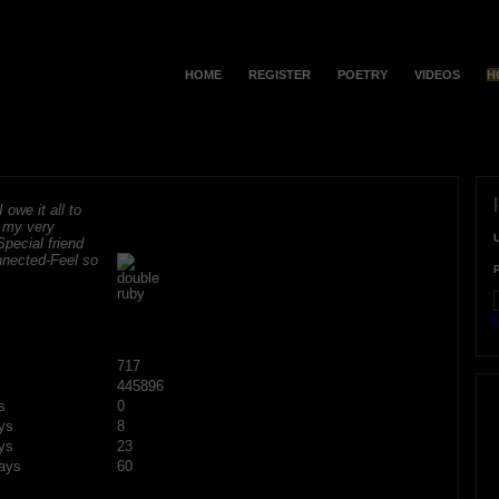
HOME
REGISTER
POETRY
VIDEOS
H
 owe it all to
r my very
Special friend
onnected-Feel so
F
717
445896
s
0
ys
8
ys
23
ays
60