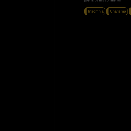
poems by this commentor
Insomnia
Charisma