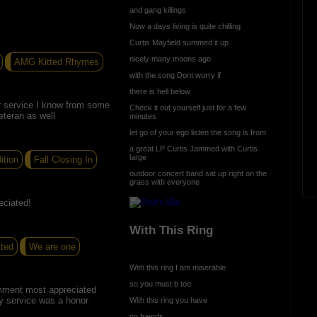
and gang killings
Now a days living is quite chilling
Curtis Mayfield summed it up
nicely many moons ago
AMG Kitted Rhymes
with the song Dont worry if
there is hell below
r service I know from some
Check it out yourself just for a few
eteran as well
minutes
let go of your ego listen the song is from
a great LP Curtis Jammed with Curtis
large
ition
Fall Closing In
outdoor concert band sat up right on the
grass with everyone
eciated!
With This Ring
cted
We are one
With this ring I am miserable
so you must b too
mment most appreciated
y service was a honor
With this ring you have
no friends