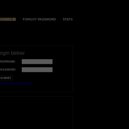
OODIES $$
FORGOT PASSWORD
STATS
login below
USERNAME:
PASSWORD:
orgot your username?