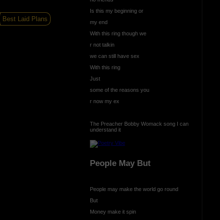
Is this my beginning or
Best Laid Plans
my end
With this ring though we
r not talkin
we can still have sex
With this ring
Just
some of the reasons you
r now my ex
The Preacher Bobby Womack song I can
understand it
People May But
People may make the world go round
But
Money make it spin