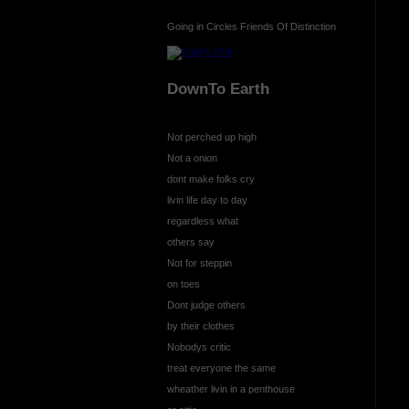
Going in Circles Friends Of Distinction
DownTo Earth
Not perched up high
Not a onion
dont make folks cry
livin life day to day
regardless what
others say
Not for steppin
on toes
Dont judge others
by their clothes
Nobodys critic
treat everyone the same
wheather livin in a penthouse