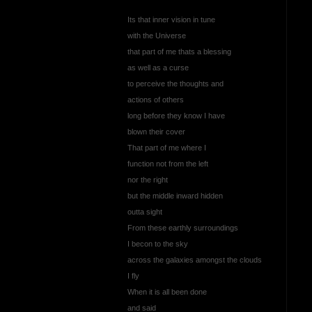
Its that inner vision in tune
with the Universe
that part of me thats a blessing
as well as a curse
to perceive the thoughts and
actions of others
long before they know I have
blown their cover
That part of me where I
function not from the left
nor the right
but the middle inward hidden
outta sight
From these earthly surroundings
I becon to the sky
across the galaxies amongst the clouds
I fly
When it is all been done
and said