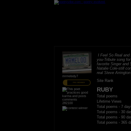
I Feel So Real and I
you-Tribute song fo
favorite Singer and 
Natalie Cole-still c
real Steve Arrington
mrmelody7
Site Rank
PRO MEMBER
RUBY
Total poems
Lifetime Views
282100
Total poems - 7 day
Total poems - 30 da
Total poems - 90 da
Total poems - 365 d