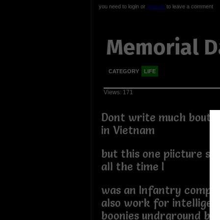
you need to login or
register
to leave a comment
Memorial D
CATEGORY
LIFE
Views: 171
Dont write much bout 
in Vietnam
but this one piicture st
all the time I
was an Infantry compa
also work for intelligen
boonies undrground bun