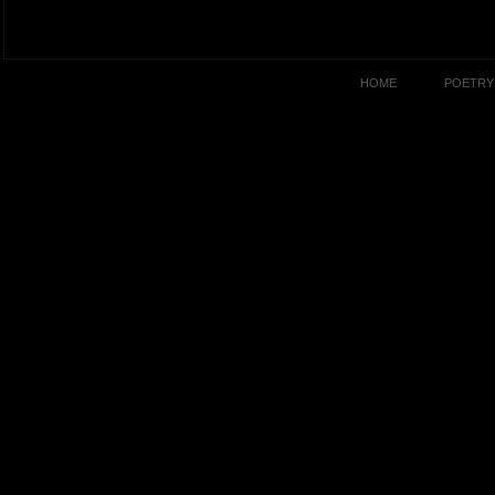
HOME
POETRY