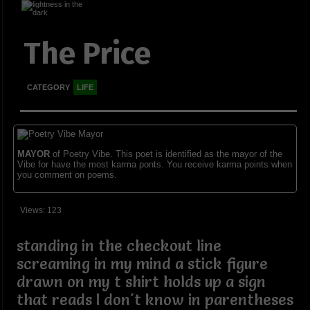
The Price
CATEGORY
LIFE
MAYOR
of Poetry Vibe. This poet is identified as the mayor of the
Vibe for have the most karma ponts. You receive karma points when
you comment on poems.
Views: 123
standing in the checkout line
screaming in my mind a stick figure
drawn on my t shirt holds up a sign
that reads I don't know in parentheses