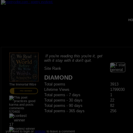
HO
If you're reading this you're it, get
with it stay with it don't quit.
Site Rank
DIAMOND
Total poems
3913
The Immortal Wize
Lifetime Views
1799030
PRO MEMBER
Total poems - 7 days
1
Total poems - 30 days
22
Total poems - 90 days
82
Total poems - 365 days
256
570400
17
you need to login or
register
to leave a comment