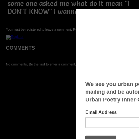
some one asked me what do it mean "I
DON'T KNOW" I wanna scream
You must be registered to leave a comment. Registration is FREE.
COMMENTS
No comments. Be the first to enter a comment.