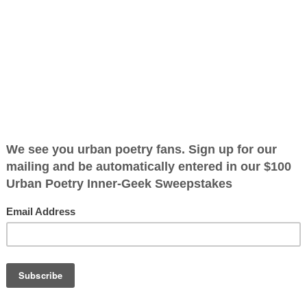
tics
ified as the mayor of the
 receive karma points when
 have the
I read the first