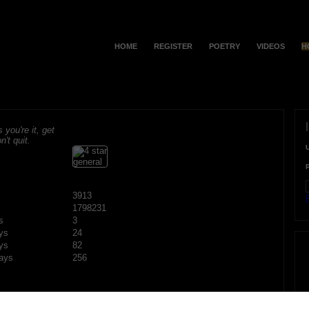
HOME
REGISTER
POETRY
VIDEOS
H
s you're it, get
n't quit.
3913
F
1798231
s
3
ys
24
ys
82
ays
256