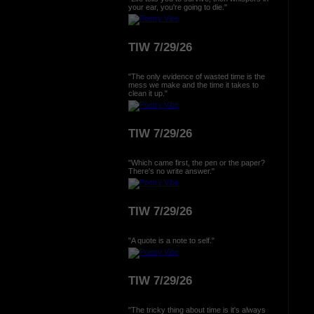
your ear, you're going to die."
TIW 7/29/26
"The only evidence of wasted time is the
mess we make and the time it takes to
clean it up."
TIW 7/29/26
"Which came first, the pen or the paper?
There's no write answer."
TIW 7/29/26
"A quote is a note to self."
TIW 7/29/26
"The tricky thing about time is it's always