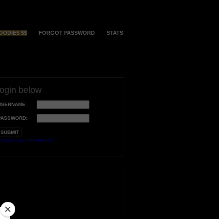
OODIES $$
FORGOT PASSWORD
STATS
login below
USERNAME:
PASSWORD:
orgot your username?