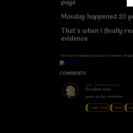
page
Monday happened 20 ye
That's when I finally re
evidence
You must be registered to leave a comment. Regist
COMMENTS
love_supreme says:
Excellent write.
poems by this commentor
I was tired
Stub
su