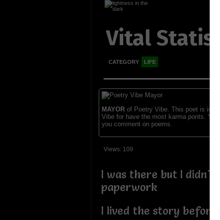
Vital Statis
CATEGORY
LIFE
MAYOR
of Poetry Vibe. This poet is ident
Vibe for have the most karma ponts. You
you comment on poems.
Views: 109
I was there but I didn't
paperwork
I lived the story before 