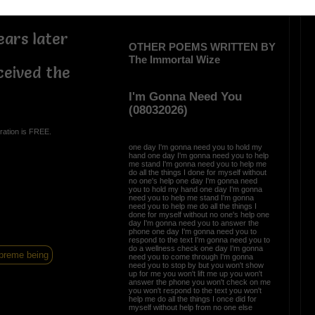
ars later
OTHER POEMS WRITTEN BY
The Immortal Wize
ceived the
I'm Gonna Need You
(08032026)
ration is FREE.
one day I'm gonna need you to hold my
hand one day I'm gonna need you to help
me stand I'm gonna need you to help me
do all the things I done for myself without
no one's help one day I'm gonna need
you to hold my hand one day I'm gonna
need you to help me stand I'm gonna
need you to help me do all the things I
done for myself without no one's help one
day I'm gonna need you to answer the
phone one day I'm gonna need you to
respond to the text I'm gonna need you to
do a wellness check one day I'm gonna
preme being
need you to come through I'm gonna
need you to stop by but you won't show
up for me you won't lift me up you won't
answer the phone you won't check on me
you won't respond to the text you won't
help me do all the things I once did for
myself without help from no one else