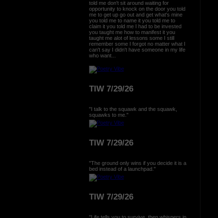
told me don't sit around waiting for
opportunity to knock on the door you told
me to get up go out and get what's mine
you told me to name it you told me to
claim it you told me I had to be invested
you taught me how to manifest it you
taught me alot of lessons some I still
remember some I forgot no matter what I
can't say I didn't have someone in my life
who want...
TIW 7/29/26
"I talk to the squawk and the squawk,
squawks to me."
TIW 7/29/26
"The ground only wins if you decide it is a
bed instead of a launchpad."
TIW 7/29/26
"Life tells you to survive, then whispers in