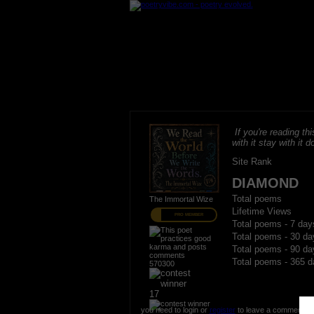
If you're reading thi
with it stay with it do
Site Rank
DIAMOND
Total poems
The Immortal Wize
Lifetime Views
PRO MEMBER
Total poems - 7 day
Total poems - 30 da
Total poems - 90 da
Total poems - 365 d
570300
17
you need to login or
register
to leave a comment