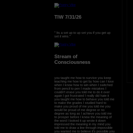
TIW 7/31/26
" Its a set up to up set you if you get up
set it wins."
Stream of
Consciousness
you taught me how to survive you keep
teaching me how to get by how can I lose
when I know how to win when I switched
from pencil to pen I made mistakes I
couldn't erase you told me to do it over
again I got frustrated I really did hate it
you taught me how to behave you told me
to make the grades I studied hard to
make you proud of me you told me you
would be proud of me degree or no
degree as long as I achieve you told me
to prosper before I knew the meaning of
the word I looked it up wrote it down
impressed the meaning in my mind you
told me to draw a line through impossible
you wanted me to believe it's possible you