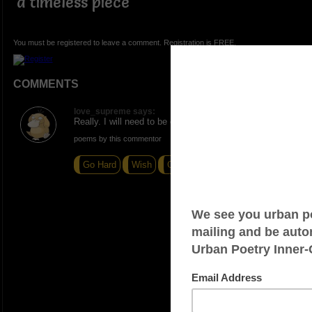
a timeless piece
You must be registered to leave a comment. Registration is FREE.
COMMENTS
love_supreme says:
Really. I will need to be on the lookout for these.
poems by this commentor
Go Hard
Wish
Cloudy