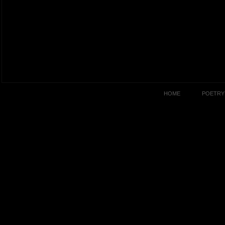
HOME
POETRY