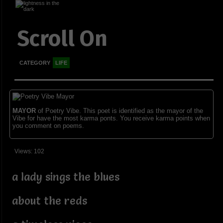
Scroll On
CATEGORY
LIFE
MAYOR
of Poetry Vibe. This poet is identified as the mayor of the
Vibe for have the most karma ponts. You receive karma points when
you comment on poems.
Views: 102
a lady sings the blues
about the reds