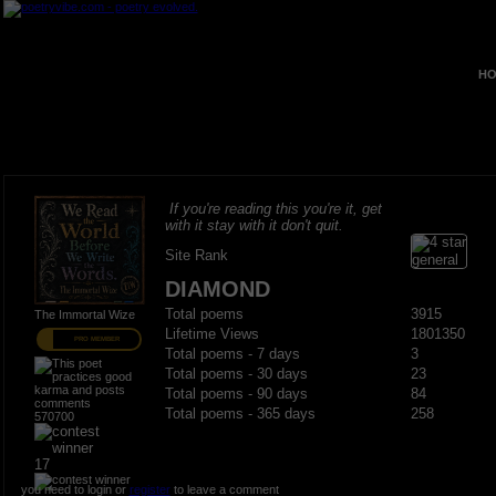
HO
If you're reading this you're it, get
with it stay with it don't quit.
Site Rank
DIAMOND
Total poems
3915
The Immortal Wize
Lifetime Views
1801350
PRO MEMBER
Total poems - 7 days
3
Total poems - 30 days
23
Total poems - 90 days
84
Total poems - 365 days
258
570700
17
you need to login or
register
to leave a comment