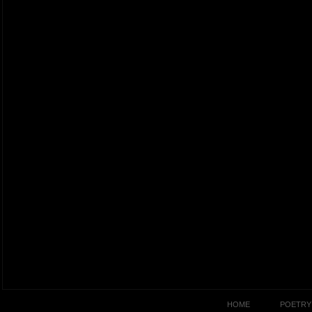
HOME
POETRY