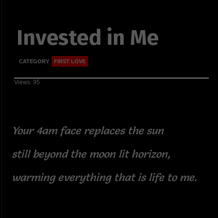
Invested in Me
CATEGORY
FIRST LOVE
Views: 95
Your 4am face replaces the sun
still beyond the moon lit horizon,
warming everything that is life to me.