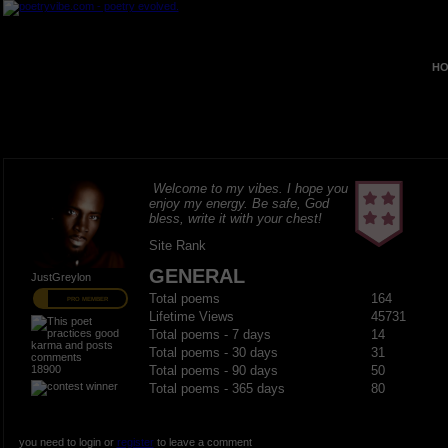
HO
Welcome to my vibes. I hope you
enjoy my energy. Be safe, God
bless, write it with your chest!
Site Rank
GENERAL
JustGreylon
Total poems
164
PRO MEMBER
Lifetime Views
45731
Total poems - 7 days
14
Total poems - 30 days
31
18900
Total poems - 90 days
50
Total poems - 365 days
80
you need to login or
register
to leave a comment