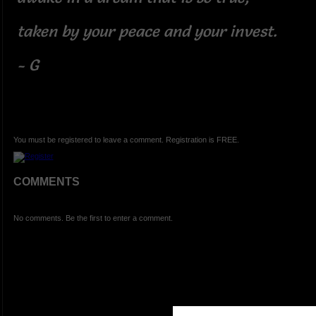
taken by your peace and your invest.
- G
You must be registered to leave a comment. Registration is FREE.
COMMENTS
No comments. Be the first to enter a comment.