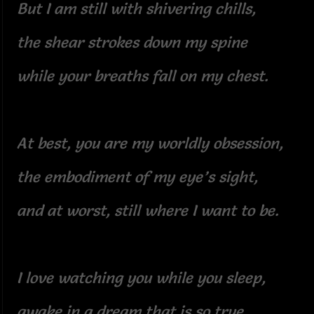
But I am still with shivering chills,
the shear strokes down my spine
while your breaths fall on my chest.
At best, you are my worldly obsession,
the embodiment of my eye’s sight,
and at worst, still where I want to be.
I love watching you while you sleep,
awake in a dream that is so true,