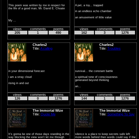
This poem was written by me in respect for
A pet, a toy... trapped
the life of a good man, Mr. David E. Choate
in an endless echo chamber
an amusement of little value
My ...
employed...
views
comments
poems
views
comments
poems
205
1
490
162
3
1276
Charles2
Charles2
Title:
A calling
Title:
Troubles
in your dimensional forecast
survival... the constant battle
i am a stray cloud
a spiritual tone of consciousness
generated beyond thinking
rising in and out
an...
of the fleeting sh...
views
comments
poems
views
comments
poems
126
0
1276
144
1
1276
The Immortal Wize
The Immortal Wize
Title:
Quote Me
Title:
Something To Say
It's gonna be one of those days standing in the
silence is a place to keep secrets safe left
way blocking the view won't let me through
more words behind then words could say if the