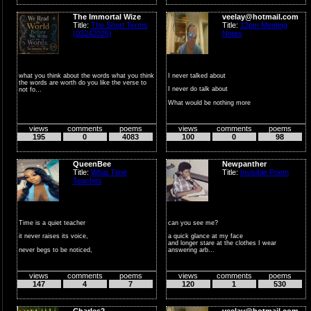
The Immortal Wize
veelay@hotmail.com
Title:
The Short Terms
Title:
12pm Meeting
(03242026)
Notes
what you think about the words what you think
I never talked about
the words are worth do you like the verse to
I never do talk about
not fo...
What would be nothing more
Than a poi...
views
comments
poems
views
comments
poems
195
0
4083
100
0
98
QueenBee
Newpanther
Title:
What Time
Title:
Invisible Poem
Teaches
Time is a quiet teacher
can you see me?
it never raises its voice,
a quick glance at my face
and longer stare at the clothes I wear
never begs to be noticed,
answering arb...
yet somehow...
views
comments
poems
views
comments
poems
147
4
7
120
1
530
Charles2
veelay@hotmail.com