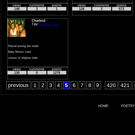
views
comments
poems
views
comments
poems
they vary,
148
3
1
126
3
573
why deal
with
Charles2
all the stress,
Title:
A Litmus Test
when...
Placed among the reeds
Baby Moses cried
visions of religions fade
blend together and...
views
comments
poems
130
0
1276
previous
1
2
3
4
5
6
7
8
9
420
421
...
HOME
POETRY