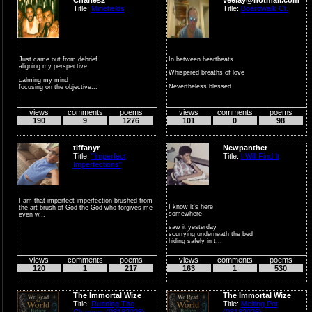
Title:
Minefields
Title:
Boardwalk Ct.
Just came out from debrief
In between heartbeats
aligning my perspective
Whispered breaths of love
calming my mind
Nevertheless blessed
focusing on the objective...
In the shadows of the...
views
comments
poems
views
comments
poems
190
9
1276
101
0
98
tiffanyr
Newpanther
Title:
"Imperfect
Title:
I Will Find It
Imperfections"
I am that imperfect imperfection brushed from
I know it's here
the art brush of God the God who forgives me
somewhere
even w...
saw it yesterday
scurrying underneath the bed
hiding safely in t...
views
comments
poems
views
comments
poems
120
1
217
163
1
530
The Immortal Wize
The Immortal Wize
Title:
Running The
Title:
Melting Pot
Changes (03182026)
(03182026)