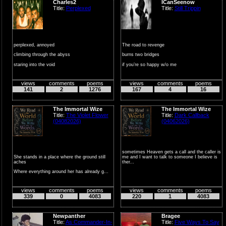
Charles2
ICanSeenow
Title:
Perplexed
Title:
Still Trippin
perplexed, annoyed
The road to revenge
climbing through the abyss
burns two bridges
staring into the void
if you’re so happy w/o me
wondering
then why are you trippin...
views
comments
poems
views
comments
poems
...
141
2
1276
167
4
16
The Immortal Wize
The Immortal Wize
Title:
The Violet Flower
Title:
Dark Callback
(04082026)
(04062026)
sometimes Heaven gets a call and the caller is
She stands in a place where the ground still
me and I want to talk to someone I believe is
aches
ther...
Where everything around her has already g...
views
comments
poems
views
comments
poems
339
0
4083
220
1
4083
Newpanther
Bragee
Title:
As Commander-In-
Title:
Five Ways To Say