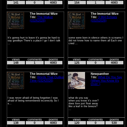
141
0
4083
154
1
4083
I wro...
The Immortal Wize
The Immortal Wize
Title:
The Walker
Title:
3,964 Echoes
(03262026)
(03252026)
It's gonna hurt to leave it's gonna be hard to
some were born in silence others in screams I
say goodbye There’s a place I go I don’t talk
did not know how to name them all Each one
...
cried ...
views
comments
poems
views
comments
poems
148
1
4083
125
0
4083
The Immortal Wize
Newpanther
Title:
Words That Outlive
Title:
What Do You Say
Time (03242026)
(When You Know It's
Over..)
I was never afraid of being forgotten I was
what do you say
afraid of being remembered incorrectly So I
when you know it's over?
s...
does love just float away
like a leaf in the breeze?
...
views
comments
poems
views
comments
poems
138
0
4083
120
0
530