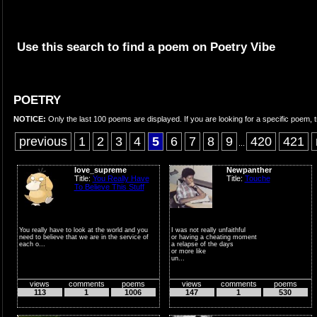
Use this search to find a poem on Poetry Vibe
POETRY
NOTICE:
Only the last 100 poems are displayed. If you are looking for a specific poem, t
previous
1
2
3
4
5
6
7
8
9
420
421
...
love_supreme
Newpanther
Title:
You Really Have
Title:
Touche
To Believe This Stuff
You really have to look at the world and you
I was not really unfaithful
need to believe that we are in the service of
or having a cheating moment
each o...
a relapse of the days
or more like
un...
views
comments
poems
views
comments
poems
113
1
1006
147
1
530