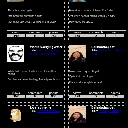
The rain came again
How does a man call himself a father
that beautiful surround sound
yet wake each morning with such ease?
that rhapsody beat that rhythmic melody
How does he stre...
mass...
views
comments
poems
views
comments
poems
149
0
739
155
3
7
WarriorCarryingWater
Belindathapoet
Title:
Land of the fee,
Title:
Make your Day so
home of the saved
Bright
White folks own all robots, so they all were
Make your Day so Bright,
saved
Optimistic and Light,
But that same technology forced people of c...
Do something uplifting, and
Full of Delight!!
views
comments
poems
views
comments
poems
...
152
0
900
178
2
573
love_supreme
Belindathapoet
Title:
Brown Shadows
Title:
Phoney Baloney