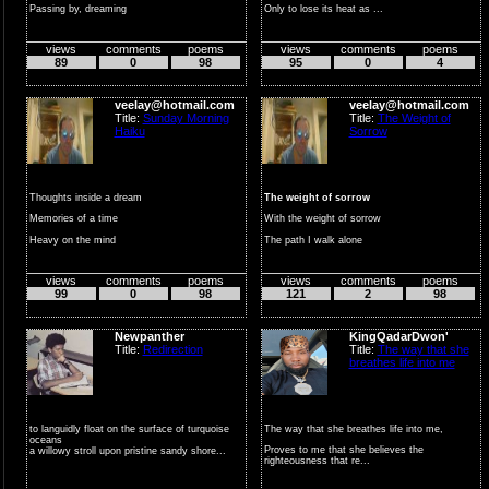
Passing by, dreaming
Only to lose its heat as ...
In the midst of a w...
views
comments
poems
views
comments
poems
89
0
98
95
0
4
veelay@hotmail.com
veelay@hotmail.com
Title:
Sunday Morning
Title:
The Weight of
Haiku
Sorrow
Thoughts inside a dream
The weight of sorrow
Memories of a time
With the weight of sorrow
Heavy on the mind
The path I walk alone
For those too w...
views
comments
poems
views
comments
poems
99
0
98
121
2
98
Newpanther
KingQadarDwon'
Title:
Redirection
Title:
The way that she
breathes life into me
to languidly float on the surface of turquoise
The way that she breathes life into me,
oceans
Proves to me that she believes the
a willowy stroll upon pristine sandy shore...
righteousness that re...