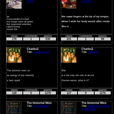
Chief
Forever
as
Her name lingers at the tip of my tongue,
Commander-In-Chief
where I wish her body would often reside.
my troops were all green
but seasoned veterans
She is ...
raked leaves
swept the ...
views
comments
poems
views
comments
poems
176
1
530
201
1
99
Charles2
Charles2
Title:
Cosmic Dust
Title:
Silenced
The universe sees us
War
as energy of low intensity
is it the truly the root of all evil
a faint spark
Human-nature, what is it?
against the darkness
define the source
views
comments
poems
views
comments
poems
surrou...
...
126
0
1276
127
0
1276
The Immortal Wize
The Immortal Wize
Title:
The Situation
Title:
Addicted To Hope
(03042026)