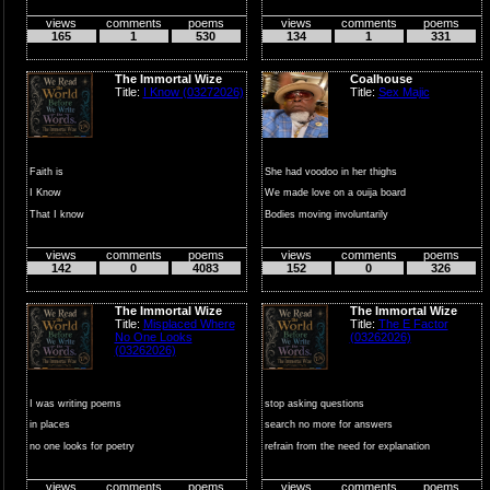
views
comments
poems
views
comments
poems
165
1
530
134
1
331
The Immortal Wize
Coalhouse
Title:
I Know (03272026)
Title:
Sex Majic
Faith is
She had voodoo in her thighs
I Know
We made love on a ouija board
That I know
Bodies moving involuntarily
That I Know
C...
views
comments
poems
views
comments
poems
That I Know
142
0
4083
152
0
326
That is what
Faith is
The Immortal Wize
The Immortal Wize
Title:
Misplaced Where
Title:
The E Factor
No One Looks
(03262026)
(03262026)
I was writing poems
stop asking questions
in places
search no more for answers
no one looks for poetry
refrain from the need for explanation
mistaking silence
that is...
views
comments
poems
views
comments
poems
for rejection