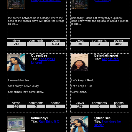
the silence between us is a bridge where the
personally I don't eat everybody's gumbo I
echo of the chorus plays we strum the strings
don't know what the big deal is about it gumbo
as we...
is like...
views
comments
poems
views
comments
poems
213
1
4083
191
4
4083
QueenBee
Belindathapoet
Title:
The Signs I
Title:
Keep it Real
Ignored
I learned that lies
Let's keep it Real,
don’t always arrive loudly.
Let's keep it 100,
Sometimes they come softly,
Come clean,
wrapped in k...
make amends, and
views
comments
poems
views
comments
poems
be true,
168
3
7
109
0
573
Let the truth ...
mrmelody7
QueenBee
Title:
Rain Bring It On
Title:
How does he
sleep?