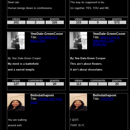
Steel rain
The way its supposed to be,
Human beings blown to smithereens
Us together, YES, YOU and ME,
Human beings as colla...
Us forever,
views
comments
poems
views
comments
poems
OH ...
202
3
326
103
0
573
YewDale-GreenCooer
YewDale-GreenCooer
Title:
The Mind of a
Title:
Black Love: A
Black Soul
Valentine’s Day
Reflection
By Yew Dale-Green Cooper
By Yew Dale-Green Cooper
My mind is a battlefield
This ain’t about flowers.
and a sacred temple.
It ain’t about chocolates.
A place where...
It ain...
views
comments
poems
views
comments
poems
127
1
20
113
1
20
Belindathapoet
Belindathapoet
Title:
Clouds over your
Title:
I QUIT!!!!
head
You are walking
I QUIT,
around with
THAT IS IT,