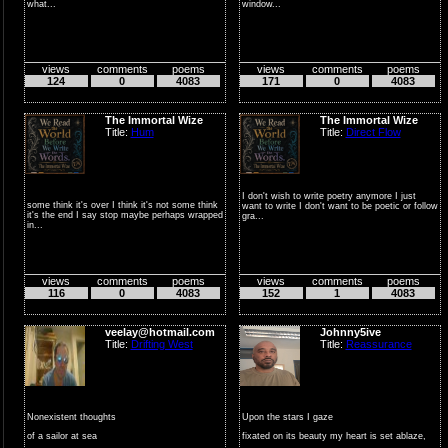
what...
window...
views
comments
poems
views
comments
poems
124
0
4083
171
0
4083
The Immortal Wize
The Immortal Wize
Title:
Hum
Title:
Direct Flow
I don't wish to write poetry anymore I just
some think it's over I think it's not some think
want to write I don't want to be poetic or follow
it's the end I say stop maybe perhaps wrapped
gra...
in...
views
comments
poems
views
comments
poems
116
0
4083
152
1
4083
veelay@hotmail.com
Johnny5ive
Title:
Drifting West
Title:
Reassurance
Nonexistent thoughts
Upon the stars I gaze
of a sailor at sea
fixated on its beauty my heart is set ablaze,