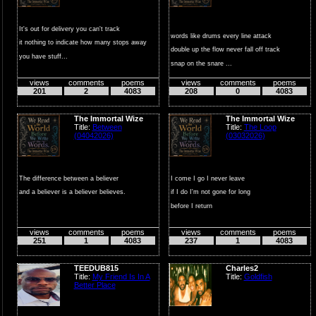
It's out for delivery you can't track
words like drums every line attack
it nothing to indicate how many stops away
double up the flow never fall off track
you have stuff...
snap on the snare ...
views
comments
poems
views
comments
poems
201
2
4083
208
0
4083
The Immortal Wize
The Immortal Wize
Title:
Between
Title:
The Loop
(04042026)
(03032026)
The difference between a believer
I come I go I never leave
and a believer is a believer believes.
if I do I'm not gone for long
before I return
the road is a wide tur...
views
comments
poems
views
comments
poems
251
1
4083
237
1
4083
TEEDUB815
Charles2
Title:
My Friend Is In A
Title:
Goldfish
Better Place