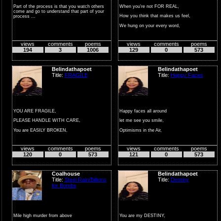
Part of the process is that you watch others
When you're not FOR REAL,
come and go to understand that part of your
How you think that makes us feel,
process ...
We hung on your every word,
Realiz...
views
comments
poems
views
comments
poems
194
3
1006
129
0
573
Belindathapoet
Belindathapoet
Title:
FRAGILE
Title:
Happy Faces
YOU ARE FRAGILE,
Happy faces all around
PLEASE HANDLE WITH CARE,
let me see you smile,
You are EASILY BROKEN,
Optimisms in the Air,
So, PLEASE BE AWARE.
Put away that frown.
views
comments
poems
views
comments
poems
PLEASE ...
Feeli...
120
0
573
121
0
573
Coalhouse
Belindathapoet
Title:
Steel Rain/Billions
Title:
Destiny
for Bombs
Mile high murder from above
You are my DESTINY,