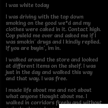
I was white today
I was driving with the top down
smoking on the good we*d and my
clothes were caked in it. Contact high.
Cop puleld me over and asked me if I
was smokin' drugs and I kindly replied.
If you are buyin', im in.
I walked around the store and looked
at different items on the shelf. I was
just in the day and walked this way
and that way. I was free.
I made life about me and not about
what anyone thought about me. I
walked in corridors freely and without