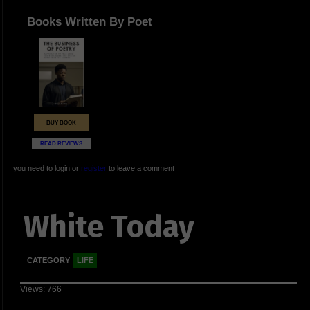
Books Written By Poet
BUY BOOK
READ REVIEWS
you need to login or
register
to leave a comment
White Today
CATEGORY
LIFE
Views: 766