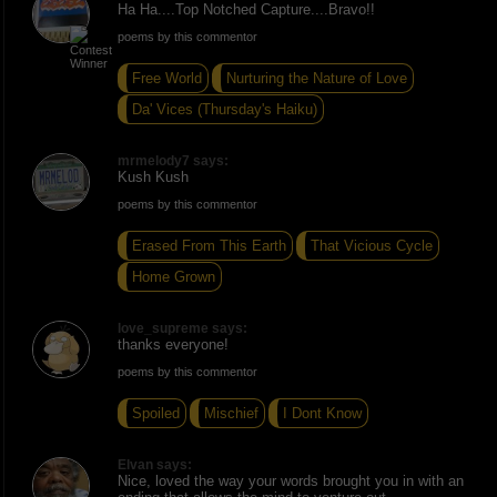
Ha Ha....Top Notched Capture....Bravo!!
poems by this commentor
Free World
Nurturing the Nature of Love
Da' Vices (Thursday's Haiku)
mrmelody7 says:
Kush Kush
poems by this commentor
Erased From This Earth
That Vicious Cycle
Home Grown
love_supreme says:
thanks everyone!
poems by this commentor
Spoiled
Mischief
I Dont Know
Elvan says:
Nice, loved the way your words brought you in with an