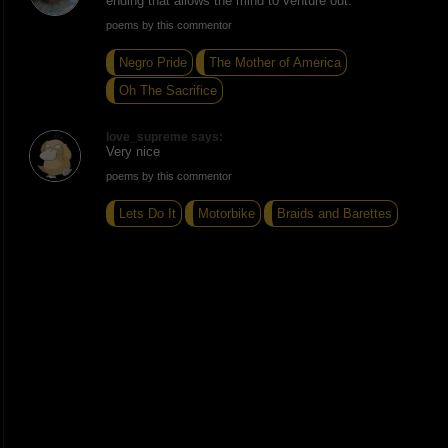
ending that allows the mind to venture out.
poems by this commentor
Negro Pride
The Mother of America
Oh The Sacrifice
love_supreme says:
Very nice
poems by this commentor
Lets Do It
Motorbike
Braids and Barettes