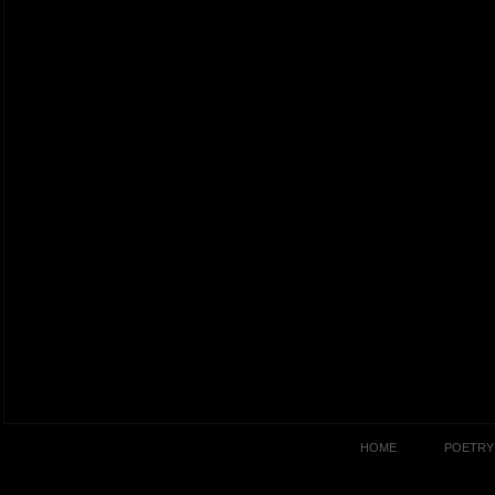
HOME
POETRY