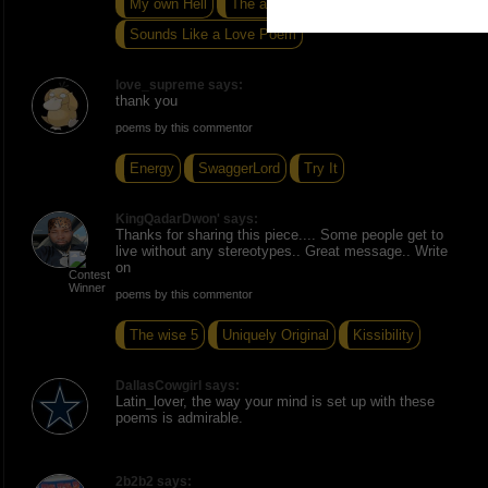
My own Hell
The after noon sun
Sounds Like a Love Poem
love_supreme says:
thank you
poems by this commentor
Energy
SwaggerLord
Try It
KingQadarDwon' says:
Thanks for sharing this piece.... Some people get to
live without any stereotypes.. Great message.. Write
on
poems by this commentor
The wise 5
Uniquely Original
Kissibility
DallasCowgirl says:
Latin_lover, the way your mind is set up with these
poems is admirable.
2b2b2 says: