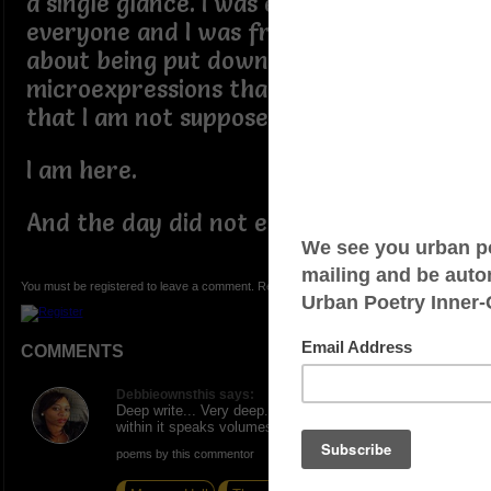
a single glance. I was everywhere and
everyone and I was free. I didnt worry
about being put down or having the
microexpressions that signal to me
that I am not supposed to be here.
I am here.
And the day did not end well for me.
You must be registered to leave a comment. Registration is FREE.
COMMENTS
Debbieownsthis says:
Deep write... Very deep... Da message and words
within it speaks volumes ...
poems by this commentor