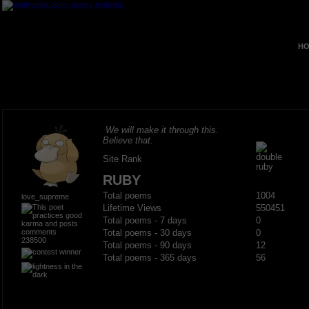
HO
We will make it through this.
Believe that.
Site Rank
RUBY
Total poems
1004
love_supreme
Lifetime Views
550451
Total poems - 7 days
0
Total poems - 30 days
0
238500
Total poems - 90 days
12
Total poems - 365 days
56