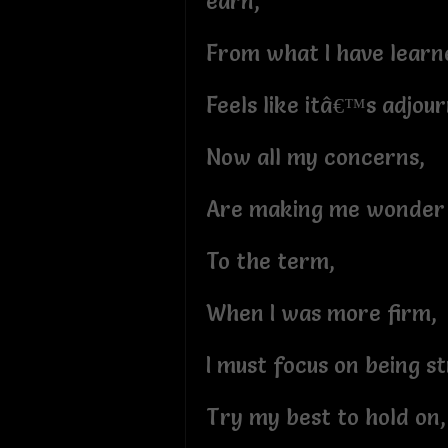
earn,
From what I have learn
Feels like itâ€™s adjou
Now all my concerns,
Are making me wonder i
To the term,
When I was more firm,
I must focus on being s
Try my best to hold on,