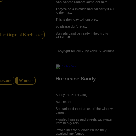
who want to reenact some evil acts,
They're on a mission and will carry it out
to the max,
This is their day to hunt prey,
so please don't relax,
Stay alert and be ready if they try to
The Origin of Black Love
ATTACK!!!!!
Copyright Â© 2012, by Adele S. Williams
Hurricane Sandy
uesome
Warriors
Sandy the Hurricane,
was insane,
She stripped the frames off the window
panes,
Flooded houses and streets with water
from heavy rain,
Power lines went down cause they
sparked into flames,