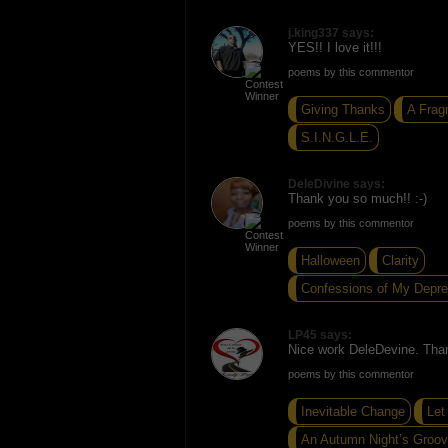
j.king337 says:
YES!! I love it!!!
poems by this commentor
Giving Thanks
A Frag
S.I.N.G.L.E.
DeleDivine says:
Thank you so much!! :-)
poems by this commentor
Halloween
Clarity
Confessions of My Depre
LP45 says:
Nice work DeleDevine. Thank
poems by this commentor
Inevitable Change
Let
An Autumn Night’s Groo