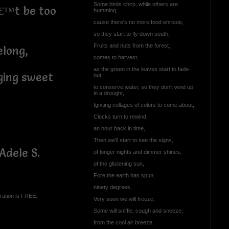
Some birds chirp, while others are
€™t be too
humming,
cause there's no more food enroute,
so they start to fly down south,
Fruits and nuts from the forest,
elong,
comes to harvest,
as the green in the leaves start to fade-
ging sweet
out,
to conserve water, so they don't wind up
in a drought,
Igniting collages of colors to come about,
Clocks turn to rewind,
an hour back in time,
Then we'll start to see the signs,
Adele S.
of longer nights and dimmer shines,
of the glistening sun,
Fore the earth has spun,
ninety degrees,
ration is FREE.
Very soon we will freeze,
Some will sniffle, cough and sneeze,
from the cool air breeze,