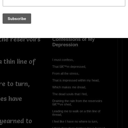
,
OTHER POEMS WRITTEN BY
d,
DeleDivine
the reservoirs
Confessions of My
Depression
 thin line of
I must confess,
That Iâ€™m depressed,
From all the stress,
That is impressed within my head,
re to turn,
Which makes me dread,
The dead souls that I fed,
ges have
Draining the rain from the reservoirs
Iâ€™ve shed,
Leading me to walk on a thin line of
thread,
 yearned to
I feel like I have no where to turn,