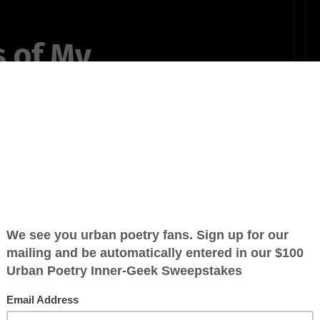
s of My
,
in my head,