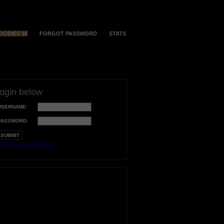
OODIES $$
FORGOT PASSWORD
STATS
login below
USERNAME:
PASSWORD:
orgot your username?