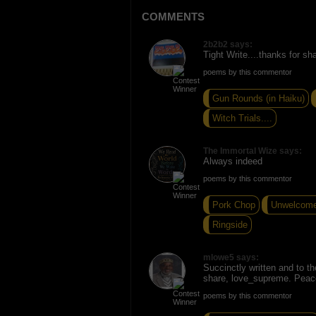
COMMENTS
2b2b2 says:
Tight Write....thanks for sh
poems by this commentor
Gun Rounds (in Haiku)
Witch Trials....
The Immortal Wize says:
Always indeed
poems by this commentor
Pork Chop
Unwelcome
Ringside
mlowe5 says:
Succinctly written and to th
share, love_supreme. Peac
poems by this commentor