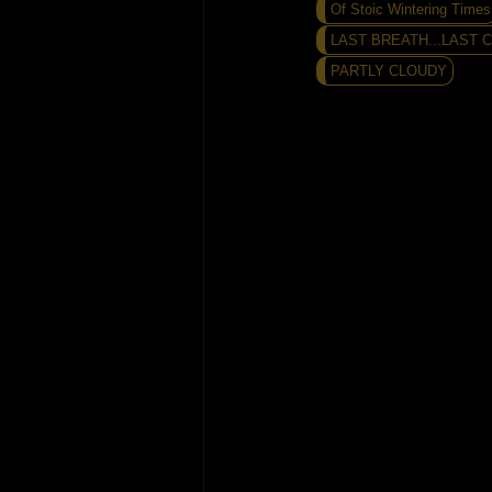
Of Stoic Wintering Times
LAST BREATH...LAST CA
PARTLY CLOUDY