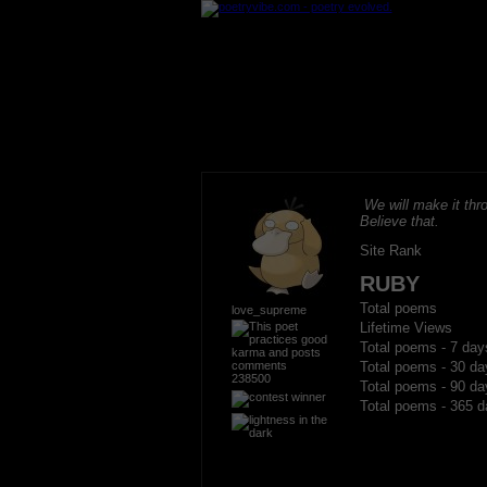
We will make it thro
Believe that.
Site Rank
RUBY
Total poems
love_supreme
Lifetime Views
Total poems - 7 day
Total poems - 30 da
238500
Total poems - 90 da
Total poems - 365 d