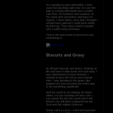
Im coasting on pure adrenaline, I dont
even feel anything right now. Im sure the
pain is coming afterwards but I couldnt
care less. Im careless and cautious, at
the same time wreckless and have no
regrets. I have debts, once that I thought I
should have paid but I could have easily
let them go. They were owed to people
who couldnt keep promises.
That is the worst kind of person to owe
something to.
Biscuits and Gravy
its all been biscuits and gravy, choking on
life and have it slide down nice and easy. I
was determined to move forward, I
wanted to face the horror and emerge
mint. I was grinding in the gears, like
peppercorn and scorning the entire way
to do something significant.
And the world is not slowing me down
either, it is just showing me who I am. I
can speak life into this world and it will
bend to my will when supported by the
God and this mighty Universe.
Some call it a curse, I call it introspection