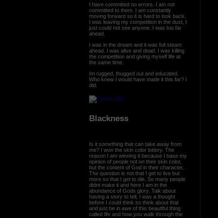
I have committed no errors. I am not
committed to them. I am constantly
moving forward so it is hard to look back.
I was leaving my competition in the dust, I
just could not see anyone. I was too far
ahead.
I was in the dream and it was full steam
ahead. I was alive and dead. I was killing
the competition and giving myself life at
the same time.
Im rugged, thugged out and educated.
Who knew I would have made it this far? I
did.
Blackness
Is it something that can take away from
me? I won the skin color lottery. The
reason I am winning it because I base my
opinion of people not on their skin color,
but the content of God in their character.
The question is not that I get to live but
more so that I get to die. So many people
didnt make it and here I am in the
abundance of Gods glory. Talk about
having a story to tell, I was a thought
before I could think so think about that
and just be in awe of this beautiful thing
called life and how you walk through the