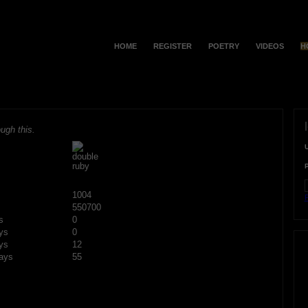
HOME
REGISTER
POETRY
VIDEOS
H
ugh this.
1004
F
550700
s
0
ys
0
ys
12
ays
55