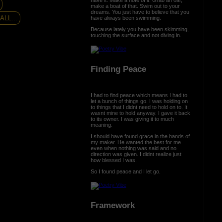
make a boat of that. Swim out to your
dreams. You just have to believe that you
LL...
have always been swimming.
Because lately you have been skimming,
touching the surface and not diving in.
Finding Peace
I had to find peace which means I had to
let a bunch of things go. I was holding on
to things that I didnt need to hold on to. It
wasnt mine to hold anyway. I gave it back
to its owner. I was giving it to much
meaning.
I should have found grace in the hands of
my maker. He wanted the best for me
even when nothing was said and no
direction was given. I didnt realize just
how blessed I was.
So I found peace and I let go.
Framework