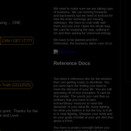
We need to make sure we are taking care
of business. We can moving forwards
and backwards but we need to lookout for
how the inner workings are moving
aring.....ONE
sideways. We have to crab walk with
them and use your claws the whole way.
We cant be swaying the way, walking in
sin and then asking for Universal energy.
We have to be planted and firm.
CAN I GET IT???
Otherwise, the business takes care of us.
Reference Docs
You need a reference doc for the wisdom
that I am getting ready to distribute. You
 Truth (12212025)
just dont have the feeling you need to
meet the demans of your life. You are still
operating off of hurt principles. It cant be
that simple. The words just cant flow so
ordinary that you have to take
extraordinary measure to meet the
demands of your ideal life. Keep fighting
for what you believe in but the key to it all
e point. Thanks for the
is to stop fighting. Sharpen your teeth and
e and Love.
let your goals tremble at your grit. Aint that
about a b*tch.
You have to project strength before you
have it. Make a note of it. Grab an oar,