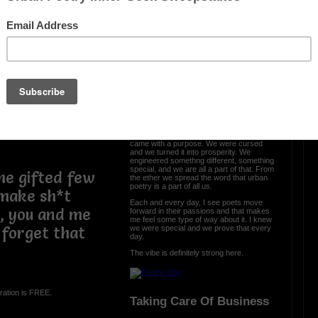
t sounds nice, Im
anymore. You
OTHER POEMS WRITTEN BY
 like. This name
love_supreme
 a name and just
 respect the
The Vibe Is Strong
urself today.
eing here is a
The vibe is strong here and it is clear we
came with a purpose. We were cursed
and we turned it into prosperity. We
engineered somethng different, something
special, and we are all a part of that. From
the gifted few
the ether we spread the word that urban
poetry is a part of all us.
 make sh*t
Each and every day, I see poets move
e, you and me
forward in their passions and that makes
me feel some type of way about it. I knew
we were special and we prove that every
 forget that
day.
The vibe is definitely strong here.
ration is FREE.
Taking Care Of Business