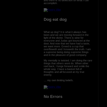
and there is no deflection on what I can
accomplish.
Dog eat dog
What up dog? It is what it always has
been and we are moving forward in the
light of the divine. There is wine for
everyone and Judas got bounced at the
door. And now that we have had a taste,
we want more. Greed is a cup that
overfloweth and I knoweth the truth. I am
a supreme being doing supreme things
and in the pleasure of good company.
My mentally is twisted. I am doing the rare
things that others wont do. When other
reel back, I lunge forward and smile the
whole way. I have a basket full of
thoughts and all focused at my true
enemy.
.... my own limiting beliefs.
No Errors