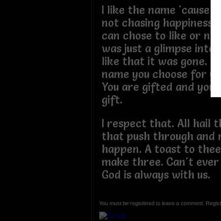
I like the name 'cause i
not chasing happiness 
can chose to like or not
was just a glimpse into
like that it was gone. I
name you choose for yo
You are gifted and you b
gift.
I respect that. All hail 
that push through and
happen. A toast to the
make three. Can't ever
God is always with us.
You must be registered to leave a comment. Regist