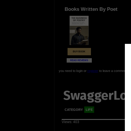
Books Written By Poet
BUY BOOK
READ REVIEWS
you need to login or
register
to leave a comment
SwaggerLo
CATEGORY
LIFE
Views: 403