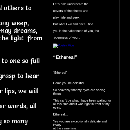
Let’s hide underneath the
d others to
covers of the sheets and
play hide and seek.
many weep,
But what I will find once I find
o may dreams,
you is the nakedness of you, the
 the light from
openness of you...
“Ethereal”
o one so full
“Ethereal”
grasp to hear
Could you be celestial…
 lips, we will
So heavenly that my eyes are seeing
things.
This can’t be what I have been waiting for
all this time and it was right in front of my
ur words, all
eyes.
Ethereal…
ng so many
Yes you are exceptionally delicate and
lovely
at the same time.