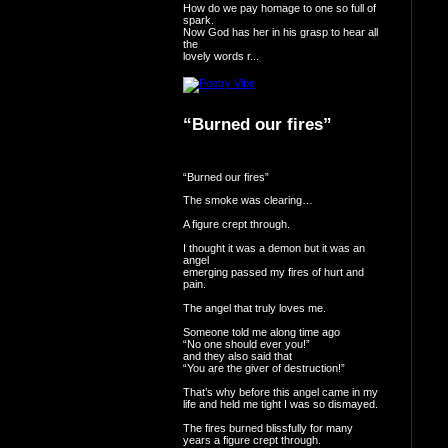
How do we pay homage to one so full of
spark.
Now God has her in his grasp to hear all
the
lovely words r...
“Burned our fires”
“Burned our fires”
The smoke was clearing…
A figure crept through.
I thought it was a demon but it was an
angel
emerging passed my fires of hurt and
pain.
The angel that truly loves me.
Someone told me along time ago
“No one should ever you!”
and they also said that
“You are the giver of destruction!”
That’s why before this angel came in my
life and held me tight I was so dismayed.
The fires burned blissfully for many
years a figure crept through.