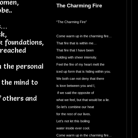
women,
The Charming Fire
be..
“The Charming Fire”
ss…
ck,
Come warm up in the charming fire…
k foundations,
That fire that is within me…
 reached
That fire that I have been
holding with sheer intensity.
n the personal
Feel the fire of my heart melt the
iced up form that is hiding within you.
We both can not deny that there
 the mind to
is love between you and I,
if we said the opposite of
f others and
what we feel, but that would be a lie.
So let’s combine our heat
for the rest of our lives.
Let’s not let this boiling
water inside ever cool.
Come warm up in the charming fire…