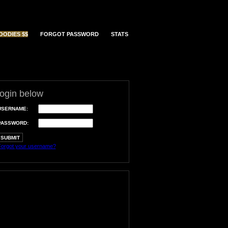
OODIES $$
FORGOT PASSWORD
STATS
login below
USERNAME:
PASSWORD:
orgot your username?