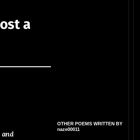
ost a
OTHER POEMS WRITTEN BY
naze00011
n and