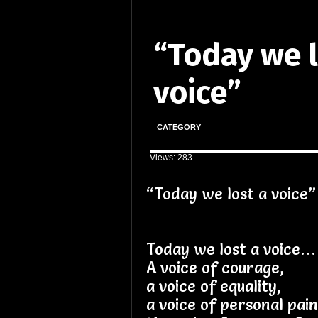
“Today we l
voice”
CATEGORY
Views: 283
“Today we lost a voice”
Today we lost a voice…
A voice of courage,
a voice of equality,
a voice of personal pai