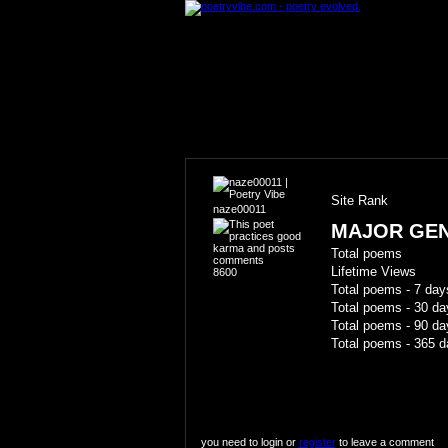
Site Rank
naze00011
MAJOR GE
Total poems
Lifetime Views
8600
Total poems - 7 day
Total poems - 30 da
Total poems - 90 da
Total poems - 365 d
you need to login or
register
to leave a comment