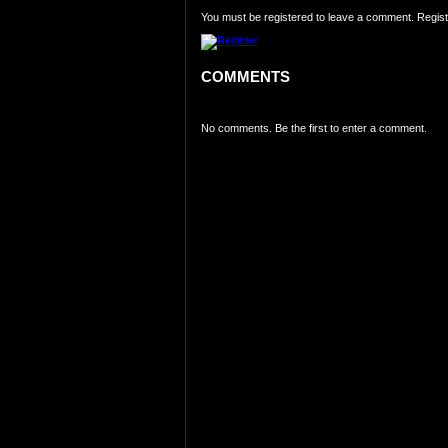
You must be registered to leave a comment. Regist
COMMENTS
No comments. Be the first to enter a comment.