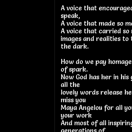
A voice that encourage
speak,
A voice that made so 
A voice that carried s
images and realities to
the dark.
How do we pay homage t
of spark.
Now God has her in his 
all the
lovely words release her
miss you
Maya Angelou for all yo
your work
And most of all inspiri
generations of