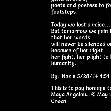
poets and poetess to fo
footsteps.
Today we lost a voice…
But tomorrow we gain 
that her words
will never be silenced 
because of her right
her fight, her plight to 
humanity.
By: Naz’e 5/28/14 4:51 
This is to pay homage t
Maya Angelou... © May
Green