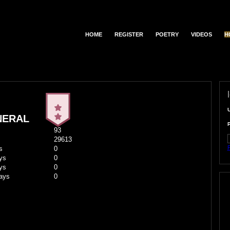
HOME
REGISTER
POETRY
VIDEOS
H
NERAL
93
29613
F
s
0
ys
0
ys
0
ays
0