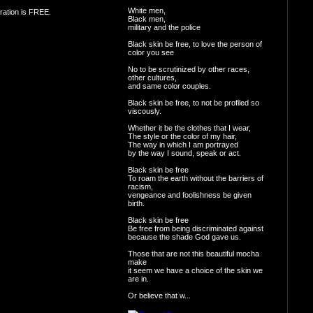
White men,
ration is FREE.
Black men,
military and the police
Black skin be free, to love the person of
color you see
No to be scrutinized by other races,
other cultures,
and same color couples.
Black skin be free, to not be profiled so
viscously.
Whether it be the clothes that I wear,
The style or the color of my hair,
The way in which I am portrayed
by the way I sound, speak or act.
Black skin be free
To roam the earth without the barriers of
racism,
vengeance and foolishness be given
birth.
Black skin be free
Be free from being discriminated against
because the shade God gave us.
Those that are not this beautiful mocha
make
it seem we have a choice of the skin we
are in.
Or believe that w...