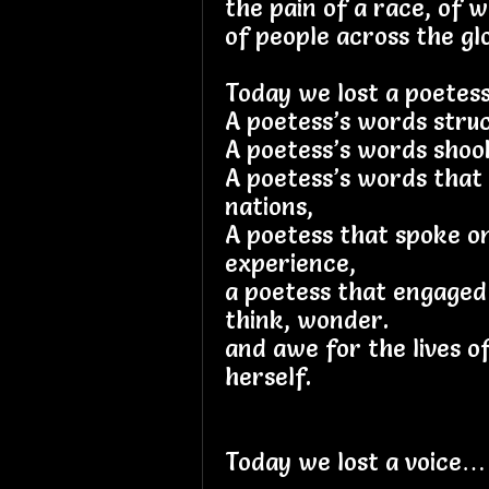
the pain of a race, of 
of people across the glo
Today we lost a poete
A poetess’s words stru
A poetess’s words shoo
A poetess’s words that
nations,
A poetess that spoke o
experience,
a poetess that engaged
think, wonder.
and awe for the lives o
herself.
Today we lost a voice…