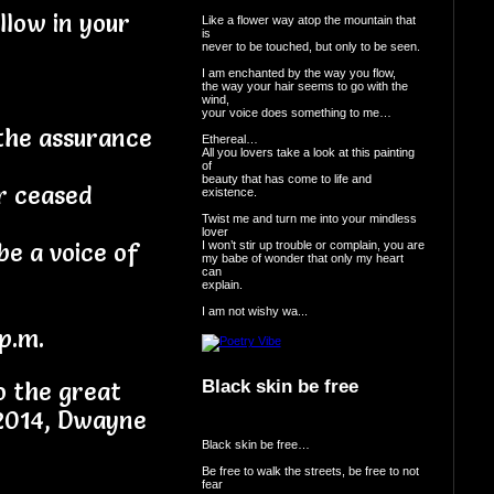
llow in your
Like a flower way atop the mountain that
is
never to be touched, but only to be seen.
I am enchanted by the way you flow,
the way your hair seems to go with the
wind,
your voice does something to me…
the assurance
Ethereal…
All you lovers take a look at this painting
of
beauty that has come to life and
or ceased
existence.
Twist me and turn me into your mindless
lover
I won’t stir up trouble or complain, you are
be a voice of
my babe of wonder that only my heart
can
explain.
I am not wishy wa...
p.m.
Black skin be free
o the great
 2014, Dwayne
Black skin be free…
Be free to walk the streets, be free to not
fear