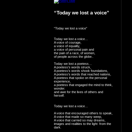
“Today we lost a voice”
“Today we lost a voice”
Today we lost a voice…
A voice of courage,
a voice of equality,
a voice of personal pain and
the pain of a race, of women,
of people across the globe..
Today we lost a poetess…
A poetess’s words struck,
A poetess’s words shook foundations,
A poetess’s words that reached nations,
A poetess that spoke on the personal
experience,
a poetess that engaged the mind to think,
wonder.
and awe for the lives of others and
herself.
Today we lost a voice…
A voice that encouraged others to speak,
A voice that made so many weep,
A voice that carried so may dreams,
images and realities to the light from the
dark.