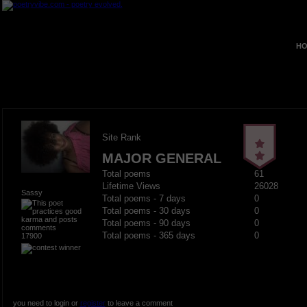
HO
Site Rank
MAJOR GENERAL
Total poems
61
Lifetime Views
26028
Sassy
Total poems - 7 days
0
Total poems - 30 days
0
Total poems - 90 days
0
Total poems - 365 days
0
17900
you need to login or
register
to leave a comment