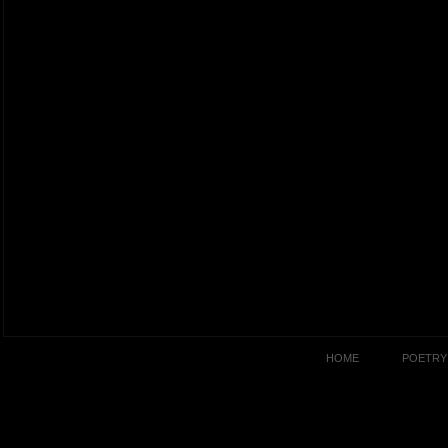
HOME
POETRY