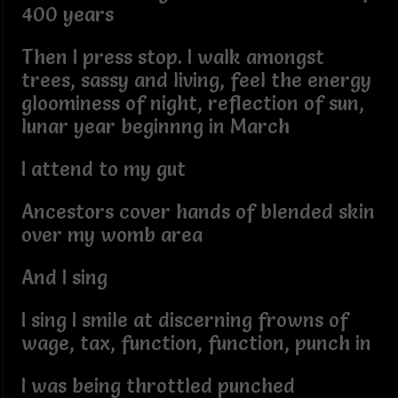
400 years
Then I press stop. I walk amongst
trees, sassy and living, feel the energy
gloominess of night, reflection of sun,
lunar year beginnng in March
I attend to my gut
Ancestors cover hands of blended skin
over my womb area
And I sing
I sing I smile at discerning frowns of
wage, tax, function, function, punch in
I was being throttled punched