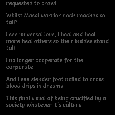
requested to crawl
Whilst Masai warrior neck reaches so
tall?
I see universal love, I heal and heal
more heal others so their insides stand
tall
I no longer cooperate for the
corporate
And I see slender foot nailed to cross
blood drips in dreams
This final visual of being crucified by a
society whatever it's culture