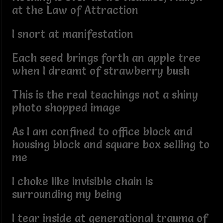
at the Law of Attraction
I snort at manifestation
Each seed brings forth an apple tree
when I dreamt of strawberry bush
This is the real teachings not a shiny
photo shopped image
As I am confined to office block and
housing block and square box selling to
me
I choke like invisible chain is
surrounding my being
I tear inside at generational trauma of