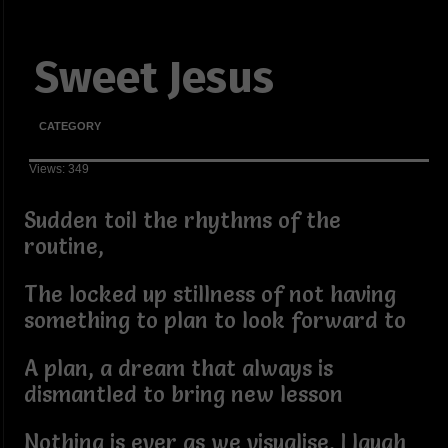
Sweet Jesus
CATEGORY
Views: 349
Sudden toil the rhythms of the
routine,
The locked up stillness of not having
something to plan to look forward to
A plan, a dream that always is
dismantled to bring new lesson
Nothing is ever as we visualise, I laugh