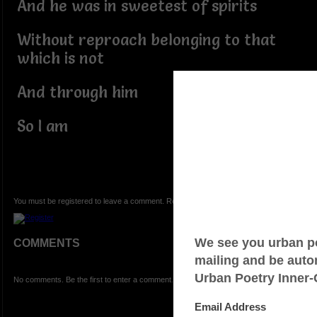
And he was in sweetest of spirits
Without reproach belonging to that
which is not
And through him
So I am
You must be registered to leave a comment. Registration is FREE.
COMMENTS
No comments. Be the first to enter a comment.