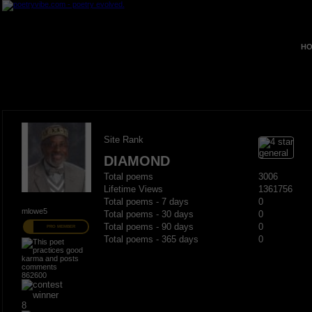
HO
Site Rank
DIAMOND
Total poems
3006
Lifetime Views
1361756
Total poems - 7 days
0
mlowe5
Total poems - 30 days
0
Total poems - 90 days
0
PRO MEMBER
Total poems - 365 days
0
862600
8