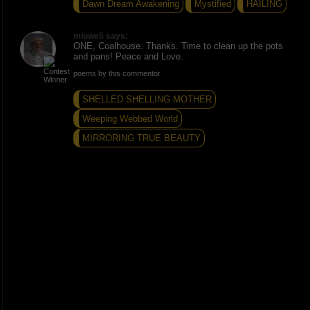
Dawn Dream Awakening
Mystified
HAILING
mlowe5 says:
ONE, Coalhouse. Thanks. Time to clean up the pots
and pans! Peace and Love.
poems by this commentor
SHELLED SHELLING MOTHER
Weeping Webbed World
MIRRORING TRUE BEAUTY