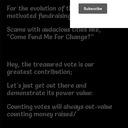
For the evolution of those popular AI-
motivated fundraising
Scams with audacious titles like,
“Come Fund Me For Change?”
Hey, the treasured vote is our
greatest contribution;
Let's just get out there and
demonstrate its power value:
Counting votes will always out-value
counting money raised/