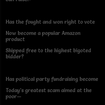
Has the fought and won right to vote
Now become a popular Amazon
product
Shipped free to the highest bigoted
bidder?
Has political party fundraising become
Today’s greatest scam aimed at the
poor—