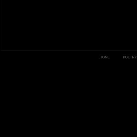
HOME
POETRY