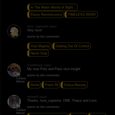
In The Warm Womb of Night...
Ebony Reminiscence
TIMELESS IRONY
love_supreme says:
Very nice!
poems by this commentor
Your Majesty
Getting Out Of Control
Never Stop
Coalhouse says:
My man Pots and Pans nice insight
poems by this commentor
Atcha
Poem 5#
Sonya Massey
mlowe5 says:
Thanks, love_supreme. ONE. Peace and Love.
poems by this commentor