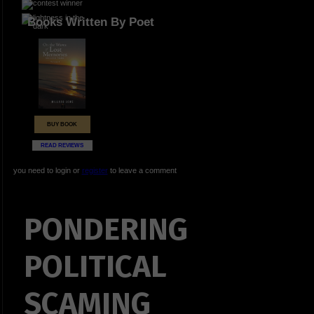
Books Written By Poet
BUY BOOK
READ REVIEWS
you need to login or
register
to leave a comment
PONDERING
POLITICAL
SCAMING