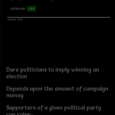
CATEGORY
LIFE
Views: 423
Dare politicians to imply winning an
election
Depends upon the amount of campaign
money
Supporters of a given political party
can raise:-