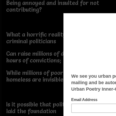
Being annoyed and insulted for not
contributing?
What a horrific reality it is, that
criminal politicians
Can raise millions of dollars within
hours of convictions;
While millions of poor, hungry, and
homeless are invisible:-
Is it possible that political fundraising
laid the foundation