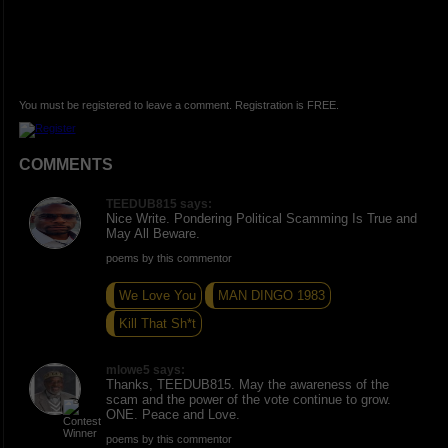
You must be registered to leave a comment. Registration is FREE.
COMMENTS
TEEDUB815 says:
Nice Write. Pondering Political Scamming Is True and
May All Beware.
poems by this commentor
We Love You
MAN DINGO 1983
Kill That Sh*t
mlowe5 says:
Thanks, TEEDUB815. May the awareness of the
scam and the power of the vote continue to grow.
ONE. Peace and Love.
poems by this commentor